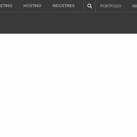
KETING
HOSTING
INDUSTRIES
PORTFOLIO
AB