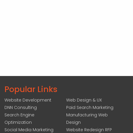
Popular Links
Website Development
Web Design & UX
DNN Consulting
Paid Search Marketing
Search Engine
Manufacturing Web
Optimization
Design
Social Media Marketing
Website Redesign RFP