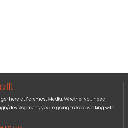
ll!
anager here at Foremost Media. Whether you need
sign/development, you're going to love working with
est Quote