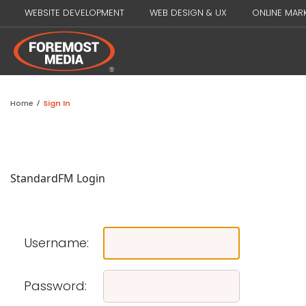
WEBSITE DEVELOPMENT
WEB DESIGN & UX
ONLINE MAR
Home
/
Sign In
Standard
FM Login
Username:
Password: