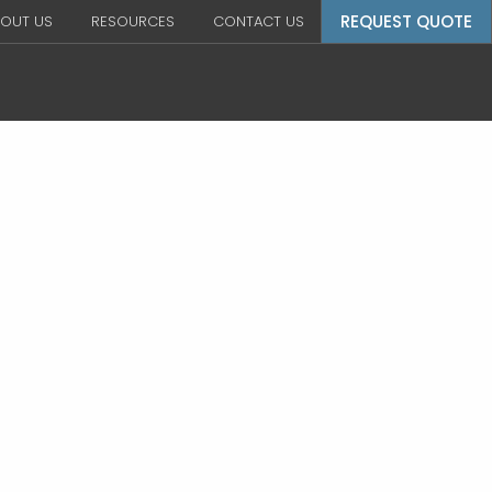
REQUEST QUOTE
OUT US
RESOURCES
CONTACT US