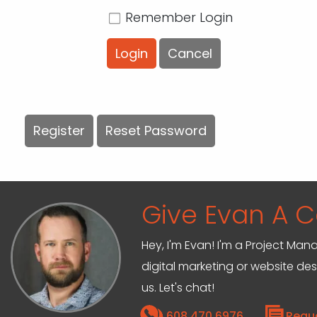
Remember Login
Login
Cancel
Register
Reset Password
Give Evan A Ca
Hey, I'm Evan! I'm a Project M
digital marketing or website de
us. Let's chat!
608.470.6976
Requ