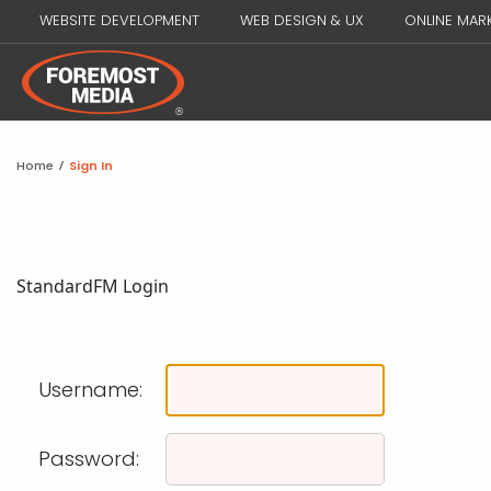
WEBSITE DEVELOPMENT
WEB DESIGN & UX
ONLINE MAR
Home
/
Sign In
Standard
FM Login
Username:
Password: