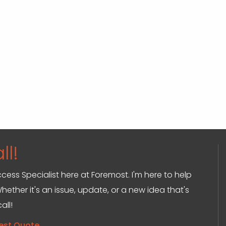
ll!
ccess Specialist here at Foremost. I'm here to help
hether it's an issue, update, or a new idea that's
all!
est Quote