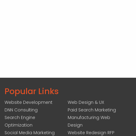
Popular Links
Website Development
Web Design & UX
DNN Consulting
Paid Search Marketing
Search Engine
Manufacturing Web
Optimization
Design
Social Media Marketing
Website Redesign RFP