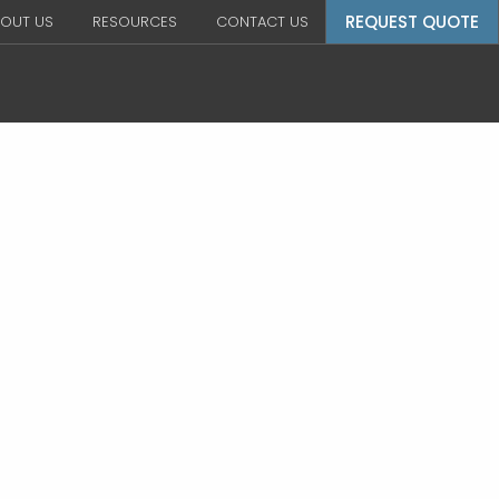
REQUEST QUOTE
OUT US
RESOURCES
CONTACT US