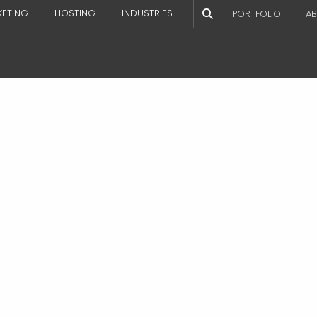
KETING
HOSTING
INDUSTRIES
PORTFOLIO
AB