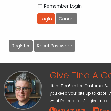
Remember Login
Login
Cancel
Register
Reset Password
Give Tina A Ca
Hi, I’m Tina! I'm the Customer Su
you keep your site up to date. W
what I'm here for. So give me a c
608.470.6976
Requ