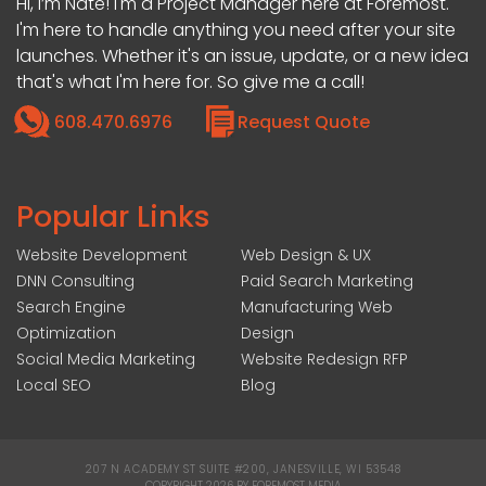
Hi, I’m Nate! I'm a Project Manager here at Foremost.
I'm here to handle anything you need after your site
launches. Whether it's an issue, update, or a new idea
that's what I'm here for. So give me a call!
608.470.6976
Request Quote
Popular Links
Website Development
Web Design & UX
DNN Consulting
Paid Search Marketing
Search Engine
Manufacturing Web
Optimization
Design
Social Media Marketing
Website Redesign RFP
Local SEO
Blog
207 N ACADEMY ST SUITE #200, JANESVILLE, WI 53548
|
COPYRIGHT 2026 BY FOREMOST MEDIA