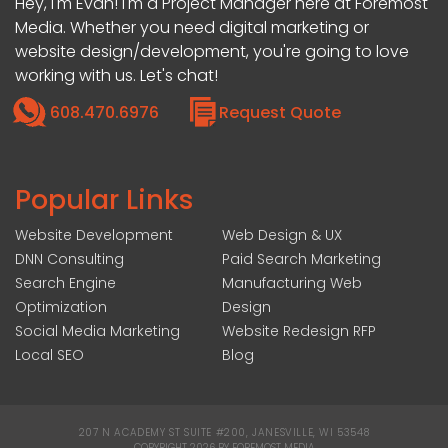
Hey, I'm Evan! I'm a Project Manager here at Foremost
Media. Whether you need digital marketing or
website design/development, you're going to love
working with us. Let's chat!
608.470.6976
Request Quote
Popular Links
Website Development
Web Design & UX
DNN Consulting
Paid Search Marketing
Search Engine
Manufacturing Web
Optimization
Design
Social Media Marketing
Website Redesign RFP
Local SEO
Blog
207 N ACADEMY ST SUITE #200, JANESVILLE, WI 53548
|
COPYRIGHT 2026 BY FOREMOST MEDIA