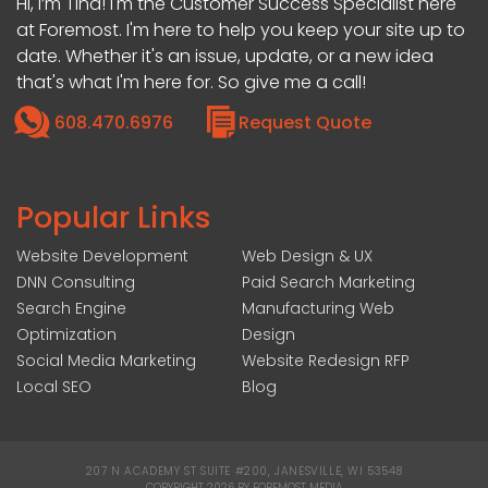
Hi, I’m Tina! I'm the Customer Success Specialist here
at Foremost. I'm here to help you keep your site up to
date. Whether it's an issue, update, or a new idea
that's what I'm here for. So give me a call!
608.470.6976
Request Quote
Popular Links
Website Development
Web Design & UX
DNN Consulting
Paid Search Marketing
Search Engine
Manufacturing Web
Optimization
Design
Social Media Marketing
Website Redesign RFP
Local SEO
Blog
207 N ACADEMY ST SUITE #200, JANESVILLE, WI 53548
|
COPYRIGHT 2026 BY FOREMOST MEDIA