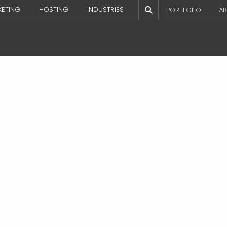
KETING
HOSTING
INDUSTRIES
PORTFOLIO
AB