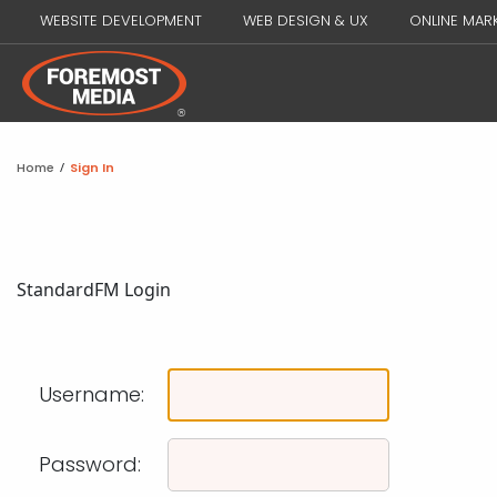
WEBSITE DEVELOPMENT
WEB DESIGN & UX
ONLINE MAR
Home
/
Sign In
Standard
FM Login
Username:
Password: