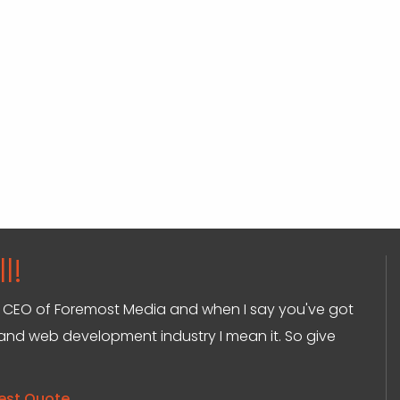
l!
and CEO of Foremost Media and when I say you've got
g and web development industry I mean it. So give
est Quote