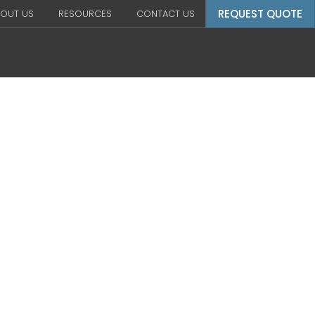
REQUEST QUOTE
OUT US
RESOURCES
CONTACT US