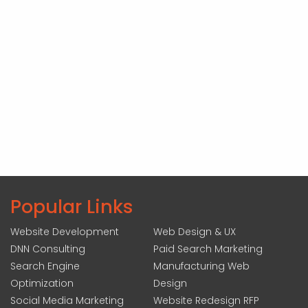
Popular Links
Website Development
Web Design & UX
DNN Consulting
Paid Search Marketing
Search Engine
Manufacturing Web
Optimization
Design
Social Media Marketing
Website Redesign RFP