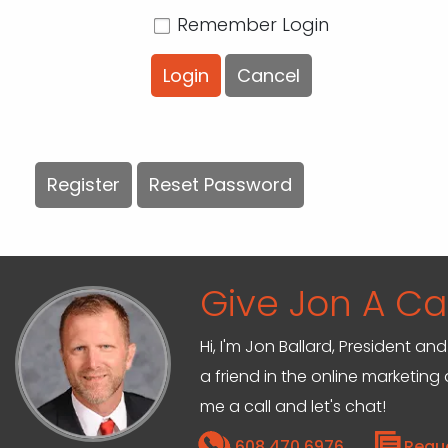
Remember Login
Login
Cancel
Register
Reset Password
Give Jon A Cal
Hi, I'm Jon Ballard, President 
a friend in the online marketin
me a call and let's chat!
608.470.6976
Requ