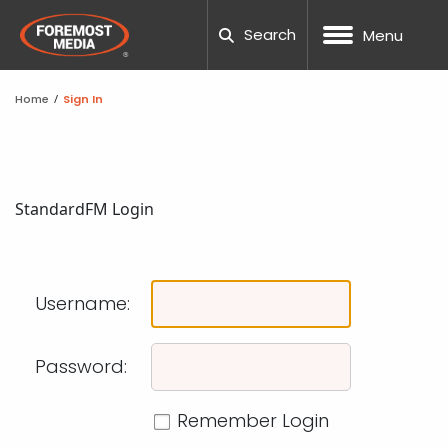
Search
Menu
Home
/
Sign In
NOPCOMMERCE
CUSTOM WEB DESIGN
SEO
DNN WEBSITE HOSTING
MANUFACTURING
OUR COMPANY
BLOG
CAREERS
NOPCOMM
UMBRACO
WORDPRE
DNN TRAI
UX TESTI
LOCAL S
PPC AUDI
TESTING
PACKAGE
HUBSPOT
WEB DES
WORDPES
ADA COM
FTP REQU
UMBRACO
UX ANALYSIS
PAID ADVERTISING
NOPCOMMERCE HOSTING
ECOMMERCE
20TH ANNIVERSARY
TOOLS
SUPPORT TICKETING
Standard
FM Login
NOPCOMM
UMBRACO
WORDPRE
WORDPRE
TECHNIC
PPC MAN
CRO CAL
SOCIAL M
HUBSPOT
MARKETI
BEST SC
RESPONSI
SUBMIT A
PROCESS
WORDPRESS
CONVERSION FOCUSED DESIGN
AMAZON MARKETING
SSL SITE SECURITY
HEALTH AND WELLNESS
TEAM
CASE STUDIES
REQUEST QUOTE
UMBRACO
WORDPRE
DNN WEBS
SEO AUDI
GEO-FEN
WEBSITE
TEMPLAT
WEBSITE 
SUPPORT
NOPCOM
Username:
DNN
RESPONSIVE WEB DESIGN
CONVERSION RATE OPTIMIZATION
DEDICATED SERVERS
NONPROFIT
COMMUNITY INVOLVEMENT
GUIDES
UMBRACO
WORDPRE
DNN FAQ
ENTERPRI
GLOSSAR
FAQS
SCHOOL 
GOOGLE 
DNN LEAR
NOPCOMM
SHOPIFY
MOBILE APP DESIGN
SOCIAL MEDIA MARKETING
WORDPRESS HOSTING
GOVERNMENT
AWARDS
PODCAST
UMBRACO
DNN WEB
B2B SEO
ACCOUNT
THEMES 
PROJECT
NOPCOMM
Password:
NOPCOMM
CUSTOM DEVELOPMENT
GRAPHIC & PRINT DESIGN
MARKETING AUTOMATION
AI AGENTS
PROFESSIONAL SERVICES
CAREERS
OUR PARTNERS
UMBRAC
DNN SUP
GLOSSAR
PHOTOGR
WORDPRE
Remember Login
NOPCOMM