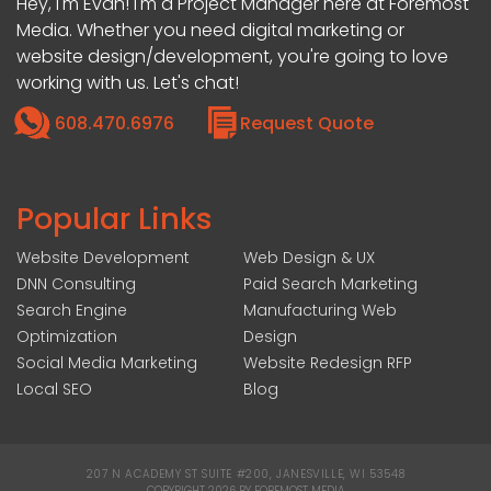
Hey, I'm Evan! I'm a Project Manager here at Foremost
Media. Whether you need digital marketing or
website design/development, you're going to love
working with us. Let's chat!
608.470.6976
Request Quote
Popular Links
Website Development
Web Design & UX
DNN Consulting
Paid Search Marketing
Search Engine
Manufacturing Web
Optimization
Design
Social Media Marketing
Website Redesign RFP
Local SEO
Blog
207 N ACADEMY ST SUITE #200, JANESVILLE, WI 53548
|
COPYRIGHT 2026 BY FOREMOST MEDIA