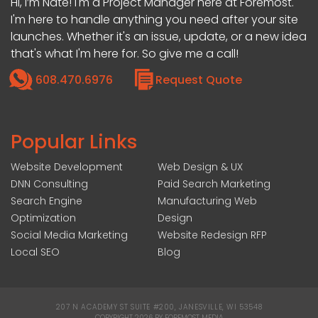
Hi, I’m Nate! I'm a Project Manager here at Foremost.
I'm here to handle anything you need after your site
launches. Whether it's an issue, update, or a new idea
that's what I'm here for. So give me a call!
608.470.6976
Request Quote
Popular Links
Website Development
Web Design & UX
DNN Consulting
Paid Search Marketing
Search Engine
Manufacturing Web
Optimization
Design
Social Media Marketing
Website Redesign RFP
Local SEO
Blog
207 N ACADEMY ST SUITE #200, JANESVILLE, WI 53548
|
COPYRIGHT 2026 BY FOREMOST MEDIA