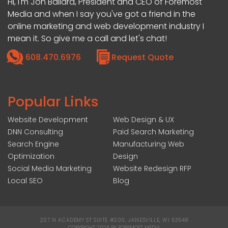
Hi, I'm Jon Ballard, President and CEO of Foremost
Media and when I say you've got a friend in the
online marketing and web development industry I
mean it. So give me a call and let's chat!
608.470.6976
Request Quote
Popular Links
Website Development
Web Design & UX
DNN Consulting
Paid Search Marketing
Search Engine
Manufacturing Web
Optimization
Design
Social Media Marketing
Website Redesign RFP
Local SEO
Blog
207 N ACADEMY ST SUITE #200, JANESVILLE, WI 53548
|
COPYRIGHT 2026 BY FOREMOST MEDIA