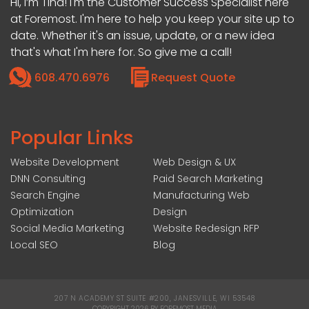
Hi, I’m Tina! I'm the Customer Success Specialist here
at Foremost. I'm here to help you keep your site up to
date. Whether it's an issue, update, or a new idea
that's what I'm here for. So give me a call!
608.470.6976
Request Quote
Popular Links
Website Development
Web Design & UX
DNN Consulting
Paid Search Marketing
Search Engine
Manufacturing Web
Optimization
Design
Social Media Marketing
Website Redesign RFP
Local SEO
Blog
207 N ACADEMY ST SUITE #200, JANESVILLE, WI 53548
|
COPYRIGHT 2026 BY FOREMOST MEDIA