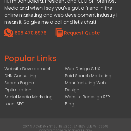
Hi, I'm Jon Ballard, President and CEO of Foremost
Media and when I say you've got a friend in the
online marketing and web development industry I
mean it. So give me a call and let's chat!
608.470.6976
Request Quote
Popular Links
Website Development
Web Design & UX
DNN Consulting
Paid Search Marketing
Search Engine
Manufacturing Web
Optimization
Design
Social Media Marketing
Website Redesign RFP
Local SEO
Blog
207 N ACADEMY ST SUITE #200, JANESVILLE, WI 53548
|
COPYRIGHT 2026 BY FOREMOST MEDIA