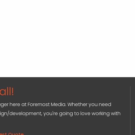
ll!
anager here at Foremost Media. Whether you need
sign/development, you're going to love working with
est Quote