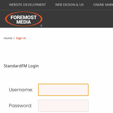
WEBSITE DEVELOPMENT
WEB DESIGN & UX
ONLINE MAR
Home
/
Sign In
Standard
FM Login
Username:
Password: