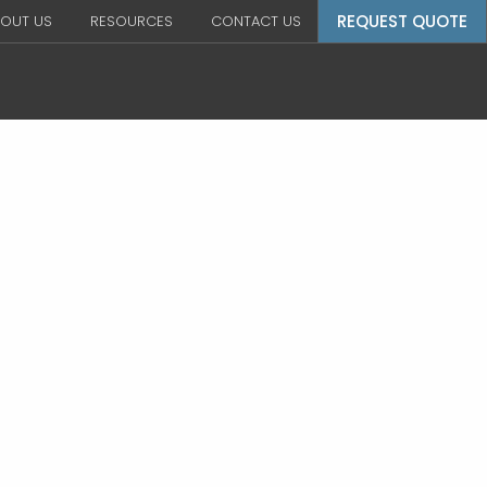
REQUEST QUOTE
OUT US
RESOURCES
CONTACT US