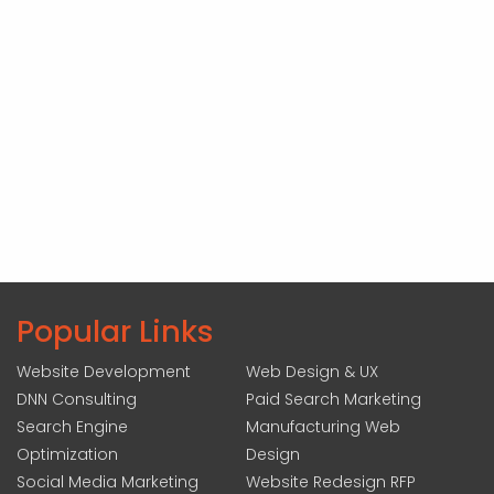
Popular Links
Website Development
Web Design & UX
DNN Consulting
Paid Search Marketing
Search Engine
Manufacturing Web
Optimization
Design
Social Media Marketing
Website Redesign RFP