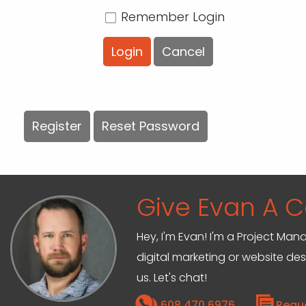
Remember Login
Login
Cancel
Register
Reset Password
Give Evan A Ca
Hey, I'm Evan! I'm a Project M
digital marketing or website de
us. Let's chat!
608.470.6976
Requ