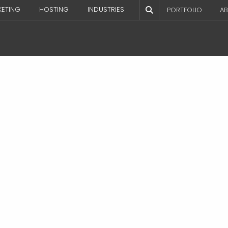
KETING
HOSTING
INDUSTRIES
PORTFOLIO
AB