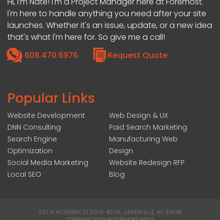
Hi, I’m Nate! I'm a Project Manager here at Foremost.
I'm here to handle anything you need after your site
launches. Whether it's an issue, update, or a new idea
that's what I'm here for. So give me a call!
608.470.6976
Request Quote
Popular Links
Website Development
Web Design & UX
DNN Consulting
Paid Search Marketing
Search Engine
Manufacturing Web
Optimization
Design
Social Media Marketing
Website Redesign RFP
Local SEO
Blog
207 N ACADEMY ST SUITE #200, JANESVILLE, WI 53548
|
COPYRIGHT 2026 BY FOREMOST MEDIA