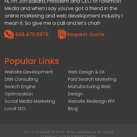
Hi, I'm Jon Ballard, President and CEO of Foremost
Media and when I say you've got a friend in the
online marketing and web development industry I
mean it. So give me a call and let's chat!
608.470.6976
Request Quote
Popular Links
Website Development
Web Design & UX
DNN Consulting
Paid Search Marketing
Search Engine
Manufacturing Web
Optimization
Design
Social Media Marketing
Website Redesign RFP
Local SEO
Blog
207 N ACADEMY ST SUITE #200, JANESVILLE, WI 53548
|
COPYRIGHT 2026 BY FOREMOST MEDIA