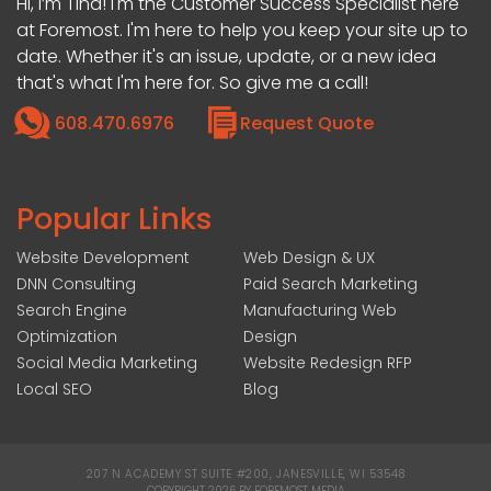
Hi, I’m Tina! I'm the Customer Success Specialist here
at Foremost. I'm here to help you keep your site up to
date. Whether it's an issue, update, or a new idea
that's what I'm here for. So give me a call!
608.470.6976
Request Quote
Popular Links
Website Development
Web Design & UX
DNN Consulting
Paid Search Marketing
Search Engine
Manufacturing Web
Optimization
Design
Social Media Marketing
Website Redesign RFP
Local SEO
Blog
207 N ACADEMY ST SUITE #200, JANESVILLE, WI 53548
|
COPYRIGHT 2026 BY FOREMOST MEDIA