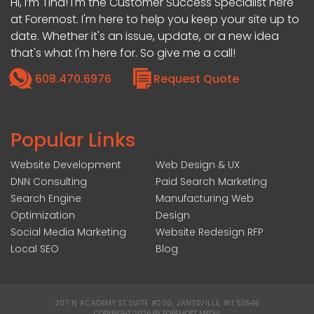
Hi, I’m Tina! I'm the Customer Success Specialist here
at Foremost. I'm here to help you keep your site up to
date. Whether it's an issue, update, or a new idea
that's what I'm here for. So give me a call!
608.470.6976
Request Quote
Popular Links
Website Development
Web Design & UX
DNN Consulting
Paid Search Marketing
Search Engine
Manufacturing Web
Optimization
Design
Social Media Marketing
Website Redesign RFP
Local SEO
Blog
207 N ACADEMY ST SUITE #200, JANESVILLE, WI 53548
|
COPYRIGHT 2026 BY FOREMOST MEDIA