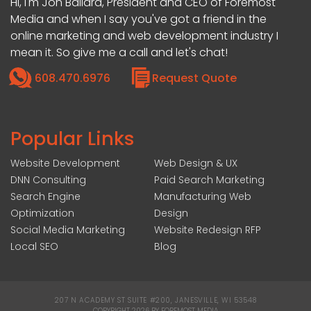
Hi, I'm Jon Ballard, President and CEO of Foremost
Media and when I say you've got a friend in the
online marketing and web development industry I
mean it. So give me a call and let's chat!
608.470.6976
Request Quote
Popular Links
Website Development
Web Design & UX
DNN Consulting
Paid Search Marketing
Search Engine
Manufacturing Web
Optimization
Design
Social Media Marketing
Website Redesign RFP
Local SEO
Blog
207 N ACADEMY ST SUITE #200, JANESVILLE, WI 53548
|
COPYRIGHT 2026 BY FOREMOST MEDIA