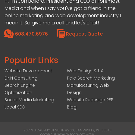
Hi, I'm Jon Ballard, President and CEO of Foremost
Media and when I say you've got a friend in the
online marketing and web development industry I
mean it. So give me a call and let's chat!
608.470.6976
Request Quote
Popular Links
Website Development
Web Design & UX
DNN Consulting
Paid Search Marketing
Search Engine
Manufacturing Web
Optimization
Design
Social Media Marketing
Website Redesign RFP
Local SEO
Blog
207 N ACADEMY ST SUITE #200, JANESVILLE, WI 53548
|
COPYRIGHT 2026 BY FOREMOST MEDIA