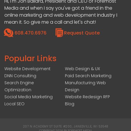
Hi, I'm Jon Ballard, President and CEO of Foremost
Media and when I say you've got a friend in the
online marketing and web development industry I
mean it. So give me a call and let's chat!
608.470.6976
Request Quote
Popular Links
Website Development
Web Design & UX
DNN Consulting
Paid Search Marketing
Search Engine
Manufacturing Web
Optimization
Design
Social Media Marketing
Website Redesign RFP
Local SEO
Blog
207 N ACADEMY ST SUITE #200, JANESVILLE, WI 53548
|
COPYRIGHT 2026 BY FOREMOST MEDIA