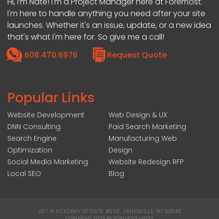
Hi, I’m Nate! I'm a Project Manager here at Foremost.
I'm here to handle anything you need after your site
launches. Whether it's an issue, update, or a new idea
that's what I'm here for. So give me a call!
608.470.6976
Request Quote
Popular Links
Website Development
Web Design & UX
DNN Consulting
Paid Search Marketing
Search Engine
Manufacturing Web
Optimization
Design
Social Media Marketing
Website Redesign RFP
Local SEO
Blog
207 N ACADEMY ST SUITE #200, JANESVILLE, WI 53548
|
COPYRIGHT 2026 BY FOREMOST MEDIA