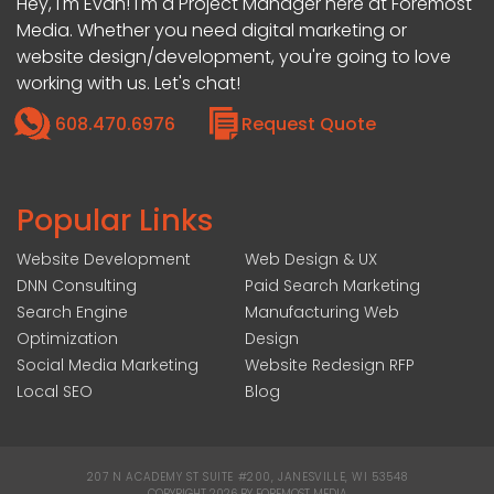
Hey, I'm Evan! I'm a Project Manager here at Foremost
Media. Whether you need digital marketing or
website design/development, you're going to love
working with us. Let's chat!
608.470.6976
Request Quote
Popular Links
Website Development
Web Design & UX
DNN Consulting
Paid Search Marketing
Search Engine
Manufacturing Web
Optimization
Design
Social Media Marketing
Website Redesign RFP
Local SEO
Blog
207 N ACADEMY ST SUITE #200, JANESVILLE, WI 53548
|
COPYRIGHT 2026 BY FOREMOST MEDIA