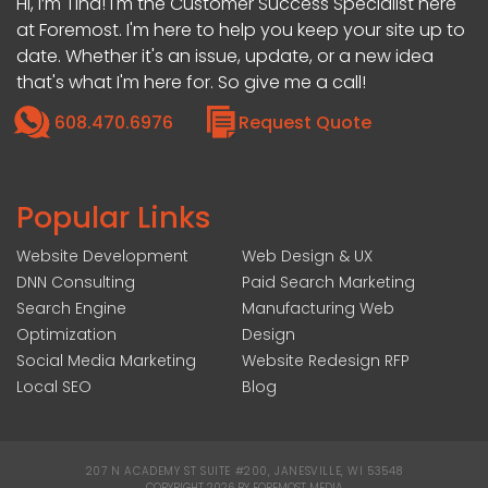
Hi, I’m Tina! I'm the Customer Success Specialist here
at Foremost. I'm here to help you keep your site up to
date. Whether it's an issue, update, or a new idea
that's what I'm here for. So give me a call!
608.470.6976
Request Quote
Popular Links
Website Development
Web Design & UX
DNN Consulting
Paid Search Marketing
Search Engine
Manufacturing Web
Optimization
Design
Social Media Marketing
Website Redesign RFP
Local SEO
Blog
207 N ACADEMY ST SUITE #200, JANESVILLE, WI 53548
|
COPYRIGHT 2026 BY FOREMOST MEDIA