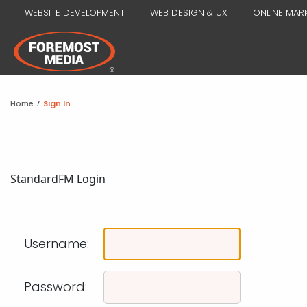
WEBSITE DEVELOPMENT
WEB DESIGN & UX
ONLINE MAR
Home
/
Sign In
Standard
FM Login
Username:
Password: