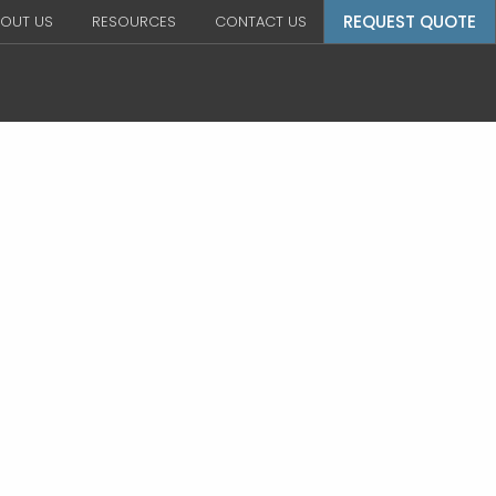
REQUEST QUOTE
OUT US
RESOURCES
CONTACT US