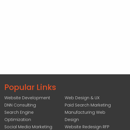
Popular Links
Website Development
Web Design & UX
DNN Consulting
Paid Search Marketing
Search Engine
Manufacturing Web
Optimization
Design
Social Media Marketing
Website Redesign RFP