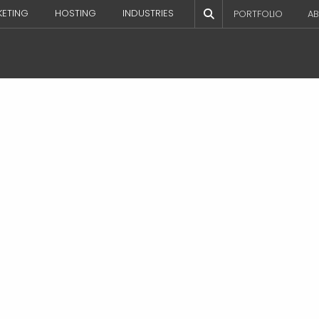
KETING
HOSTING
INDUSTRIES
PORTFOLIO
AB