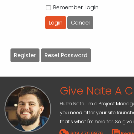
Remember Login
Login
Cancel
Register
Reset Password
Give Nate A Ca
Hi, I’m Nate! I'm a Project Mana
you need after your site launche
that's what I'm here for. So give
608.470.6976
Requ