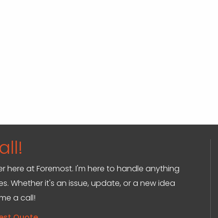
ll!
ger here at Foremost. I'm here to handle anything
s. Whether it's an issue, update, or a new idea
 me a call!
est Quote