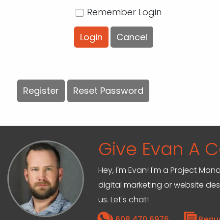
Remember Login
Login
Cancel
Register
Reset Password
Give Evan A Ca
Hey, I'm Evan! I'm a Project M
digital marketing or website de
us. Let's chat!
608.470.6976
Requ