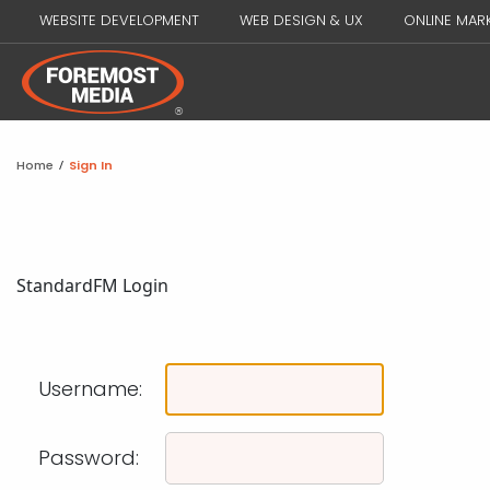
WEBSITE DEVELOPMENT
WEB DESIGN & UX
ONLINE MAR
Home
/
Sign In
Standard
FM Login
Username:
Password: