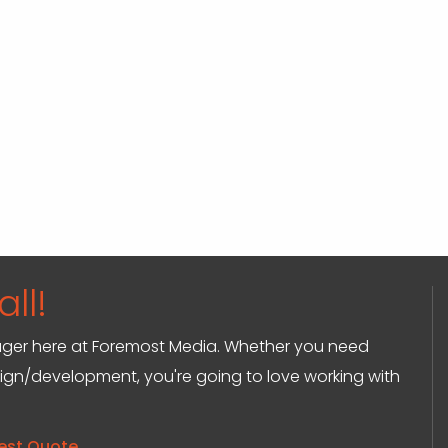
ll!
anager here at Foremost Media. Whether you need
sign/development, you're going to love working with
est Quote