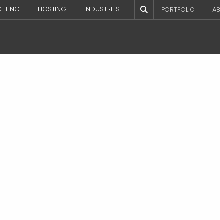
KETING
HOSTING
INDUSTRIES
PORTFOLIO
AB