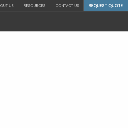
REQUEST QUOTE
OUT US
RESOURCES
CONTACT US