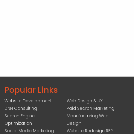
Popular Links
Website Development
Web Design & UX
DNN Consulting
Paid Search Marketing
Search Engine
Manufacturing Web
Optimization
Design
Social Media Marketing
Website Redesign RFP