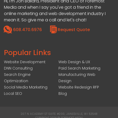
Hi, I'm Jon Ballard, President and CEO of Foremost
Media and when I say you've got a friend in the
online marketing and web development industry I
mean it. So give me a call and let's chat!
608.470.6976
Request Quote
Popular Links
Website Development
Web Design & UX
DNN Consulting
Paid Search Marketing
Search Engine
Manufacturing Web
Optimization
Design
Social Media Marketing
Website Redesign RFP
Local SEO
Blog
207 N ACADEMY ST SUITE #200, JANESVILLE, WI 53548
|
COPYRIGHT 2026 BY FOREMOST MEDIA