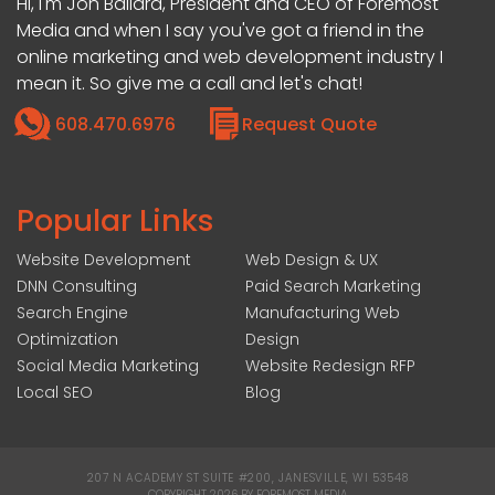
Hi, I'm Jon Ballard, President and CEO of Foremost
Media and when I say you've got a friend in the
online marketing and web development industry I
mean it. So give me a call and let's chat!
608.470.6976
Request Quote
Popular Links
Website Development
Web Design & UX
DNN Consulting
Paid Search Marketing
Search Engine
Manufacturing Web
Optimization
Design
Social Media Marketing
Website Redesign RFP
Local SEO
Blog
207 N ACADEMY ST SUITE #200, JANESVILLE, WI 53548
|
COPYRIGHT 2026 BY FOREMOST MEDIA