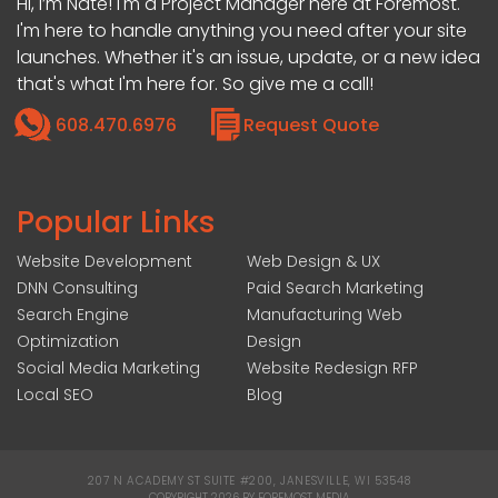
Hi, I’m Nate! I'm a Project Manager here at Foremost.
I'm here to handle anything you need after your site
launches. Whether it's an issue, update, or a new idea
that's what I'm here for. So give me a call!
608.470.6976
Request Quote
Popular Links
Website Development
Web Design & UX
DNN Consulting
Paid Search Marketing
Search Engine
Manufacturing Web
Optimization
Design
Social Media Marketing
Website Redesign RFP
Local SEO
Blog
207 N ACADEMY ST SUITE #200, JANESVILLE, WI 53548
|
COPYRIGHT 2026 BY FOREMOST MEDIA