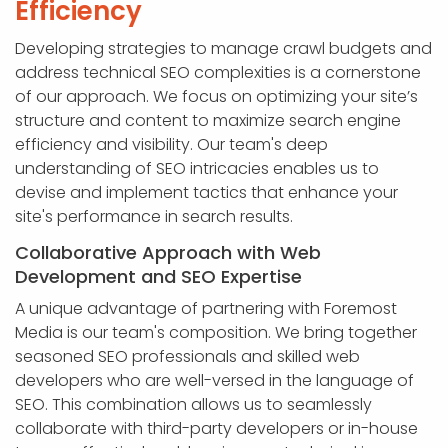
Efficiency
Developing strategies to manage crawl budgets and
address technical SEO complexities is a cornerstone
of our approach. We focus on optimizing your site’s
structure and content to maximize search engine
efficiency and visibility. Our team's deep
understanding of SEO intricacies enables us to
devise and implement tactics that enhance your
site's performance in search results.
Collaborative Approach with Web
Development and SEO Expertise
A unique advantage of partnering with Foremost
Media is our team's composition. We bring together
seasoned SEO professionals and skilled web
developers who are well-versed in the language of
SEO. This combination allows us to seamlessly
collaborate with third-party developers or in-house