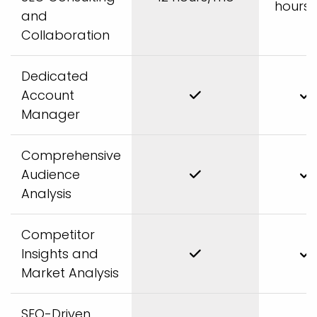
hours
and
Collaboration
Dedicated
Account
Manager
Comprehensive
Audience
Analysis
Competitor
Insights and
Market Analysis
SEO-Driven