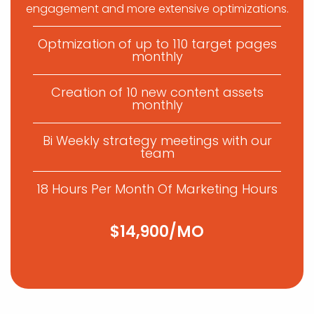
engagement and more extensive optimizations.
Optmization of up to 110 target pages
monthly
Creation of 10 new content assets
monthly
Bi Weekly strategy meetings with our
team
18 Hours Per Month Of Marketing Hours
$14,900/MO