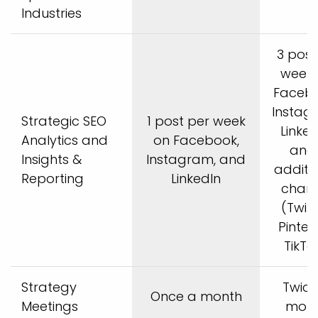
Industries
3 post
week 
Facebo
Instag
Strategic SEO
1 post per week
Linked
Analytics and
on Facebook,
and 
Insights &
Instagram, and
additi
Reporting
LinkedIn
chann
(Twitt
Pintere
TikTok
Strategy
Twice
Once a month
Meetings
mon