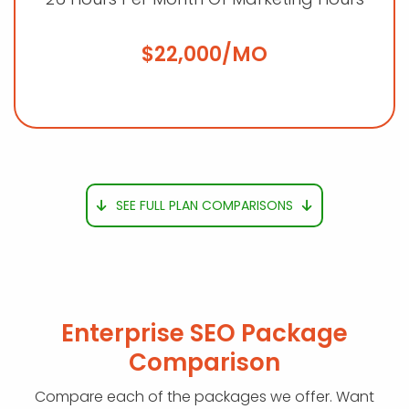
$22,000/MO
SEE FULL PLAN COMPARISONS
Enterprise SEO Package
Comparison
Compare each of the packages we offer. Want