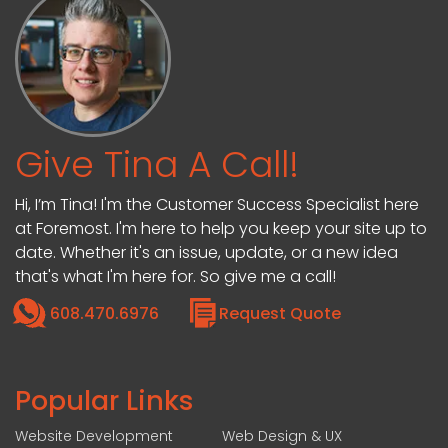
Give Tina A Call!
Hi, I’m Tina! I'm the Customer Success Specialist here
at Foremost. I'm here to help you keep your site up to
date. Whether it's an issue, update, or a new idea
that's what I'm here for. So give me a call!
608.470.6976
Request Quote
Popular Links
Website Development
Web Design & UX