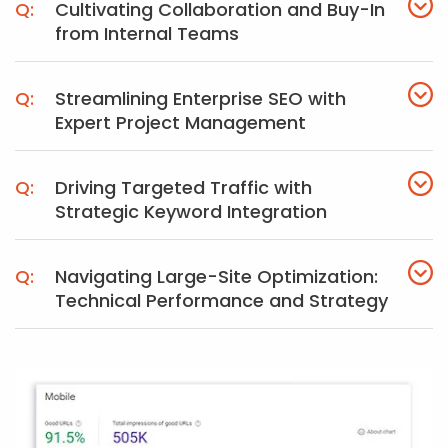
Cultivating Collaboration and Buy-In
from Internal Teams
Streamlining Enterprise SEO with
Expert Project Management
Driving Targeted Traffic with
Strategic Keyword Integration
Navigating Large-Site Optimization:
Technical Performance and Strategy