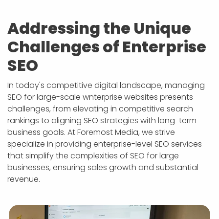
APP DEVELOPMENT
INFLUENCER MARKETING
SCHOOLS
NONPROFIT WEB DESIGN GRANT
SUPPORT
UMBRACO
LEARN
TERMS OF
CERTIFI
Addressing the Unique
ASP.NET DEVELOPMENT
SCHOLARSHIP
UMBRACO
SEO CON
PRIVACY
NOP SITE
Challenges of Enterprise
SEO
In today's competitive digital landscape, managing
SEO for large-scale wnterprise websites presents
challenges, from elevating in competitive search
rankings to aligning SEO strategies with long-term
business goals. At Foremost Media, we strive
specialize in providing enterprise-level SEO services
that simplify the complexities of SEO for large
businesses, ensuring sales growth and substantial
revenue.