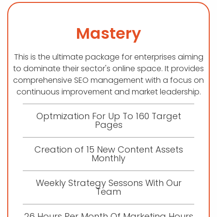
Mastery
This is the ultimate package for enterprises aiming
to dominate their sector's online space. It provides
comprehensive SEO management with a focus on
continuous improvement and market leadership.
Optmization For Up To 160 Target
Pages
Creation of 15 New Content Assets
Monthly
Weekly Strategy Sessons With Our
Team
26 Hours Per Month Of Marketing Hours