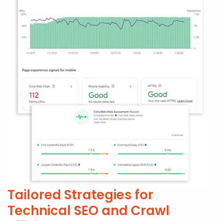
Tailored Strategies for
Technical SEO and Crawl