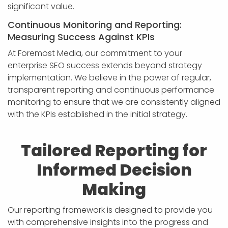
significant value.
Continuous Monitoring and Reporting:
Measuring Success Against KPIs
At Foremost Media, our commitment to your
enterprise SEO success extends beyond strategy
implementation. We believe in the power of regular,
transparent reporting and continuous performance
monitoring to ensure that we are consistently aligned
with the KPIs established in the initial strategy.
Tailored Reporting for
Informed Decision
Making
Our reporting framework is designed to provide you
with comprehensive insights into the progress and