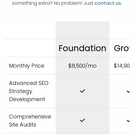
something extra? No problem! Just
contact us
.
Foundation
Gro
Monthly Price
$8,500/mo
$14,90
Advanced SEO
Strategy
Development
Comprehensive
Site Audits