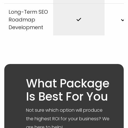
Long-Term SEO
Roadmap
Development
What Package
Is Best For You
Not sure which option will produce
the highest ROI for your business? We
are here to help!