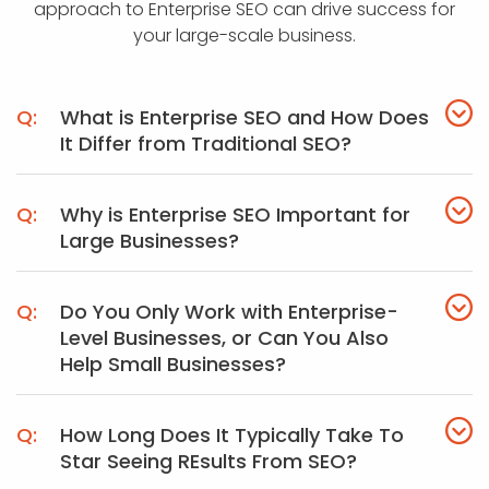
approach to Enterprise SEO can drive success for
your large-scale business.
What is Enterprise SEO and How Does
It Differ from Traditional SEO?
Why is Enterprise SEO Important for
Large Businesses?
Do You Only Work with Enterprise-
Level Businesses, or Can You Also
Help Small Businesses?
How Long Does It Typically Take To
Star Seeing REsults From SEO?