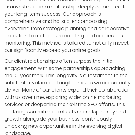
an investment in a relationship deeply committed to
your long-term success. Our approach is
comprehensive and holistic, encompassing
everything from strategic planning and collaborative
execution to meticulous reporting and continuous
monitoring. This method is tailored to not only meeet
but significantly exceed you online goals.
Our client relationships often surpass the initial
engagement, with some partnerships approaching
the 10-year mark. This longevity is a testament to the
substantial value and tangible results we consistently
deliver. Many of our clients expand their collaboration
with us over time, exploring wider online marketing
services or deepening their existing SEO efforts. This
enduring commitment reflects our adaptability and
growth alongside your business, continuously
unlocking new opportunities in the evolving digital
landscape.