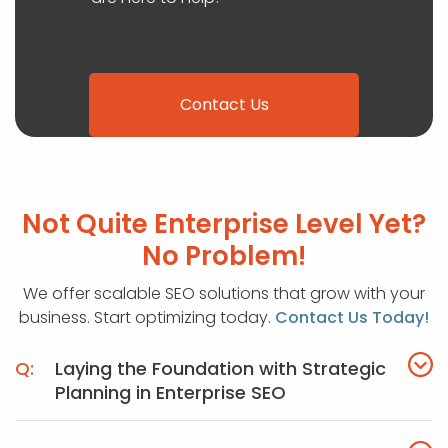
Contact Us
Not Quite Enterprise Level Yet?
No Problem!
We offer scalable SEO solutions that grow with your
business. Start optimizing today.
Contact Us Today!
Laying the Foundation with Strategic
Planning in Enterprise SEO