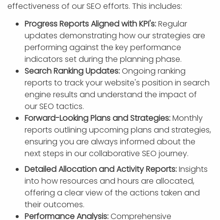
effectiveness of our SEO efforts. This includes:
Progress Reports Aligned with KPI's:
Regular
updates demonstrating how our strategies are
performing against the key performance
indicators set during the planning phase.
Search Ranking Updates:
Ongoing ranking
reports to track your website's position in search
engine results and understand the impact of
our SEO tactics.
Forward-Looking Plans and Strategies:
Monthly
reports outlining upcoming plans and strategies,
ensuring you are always informed about the
next steps in our collaborative SEO journey.
Detailed Allocation and Activity Reports:
Insights
into how resources and hours are allocated,
offering a clear view of the actions taken and
their outcomes.
Performance Analysis:
Comprehensive