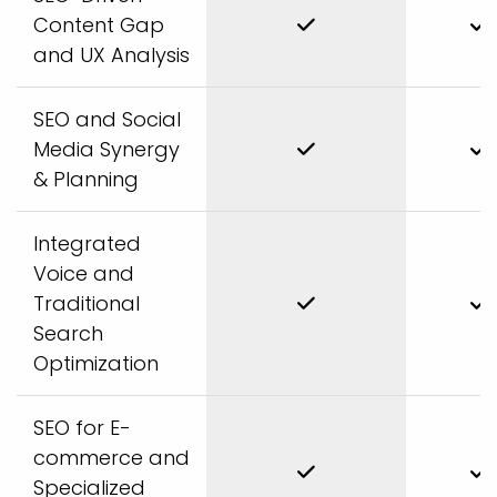
Content Gap
and UX Analysis
SEO and Social
Media Synergy
& Planning
Integrated
Voice and
Traditional
Search
Optimization
SEO for E-
commerce and
Specialized