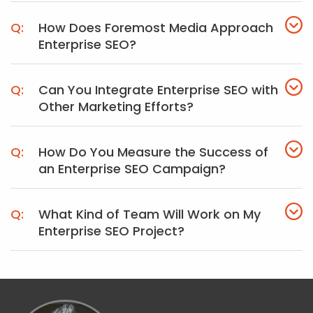
How Does Foremost Media Approach
Enterprise SEO?
Can You Integrate Enterprise SEO with
Other Marketing Efforts?
How Do You Measure the Success of
an Enterprise SEO Campaign?
What Kind of Team Will Work on My
Enterprise SEO Project?