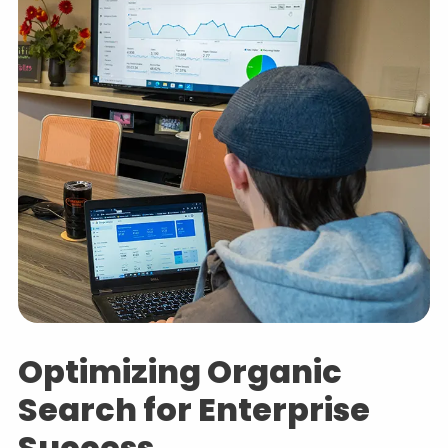
Optimizing Organic
Search for Enterprise
Success