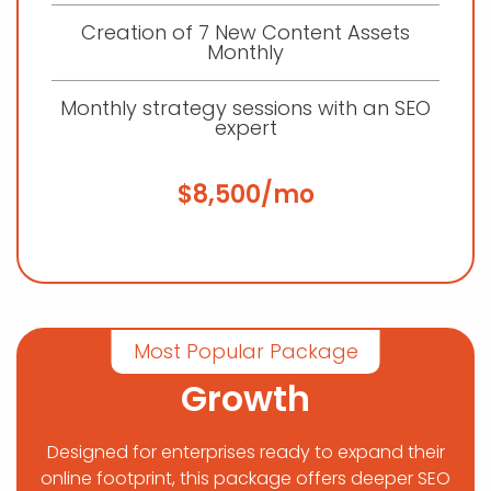
Creation of 7 New Content Assets
Monthly
Monthly strategy sessions with an SEO
expert
$8,500/mo
Most Popular Package
Growth
Designed for enterprises ready to expand their
online footprint, this package offers deeper SEO