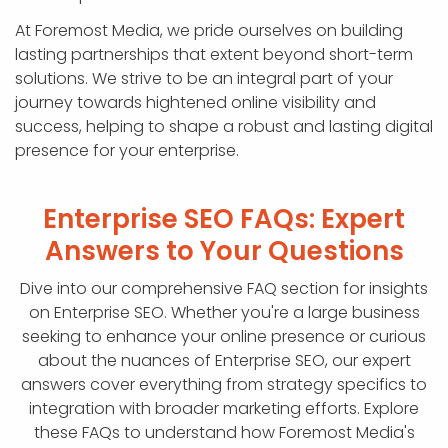
At Foremost Media, we pride ourselves on building
lasting partnerships that extent beyond short-term
solutions. We strive to be an integral part of your
journey towards hightened online visibility and
success, helping to shape a robust and lasting digital
presence for your enterprise.
Enterprise SEO FAQs: Expert
Answers to Your Questions
Dive into our comprehensive FAQ section for insights
on Enterprise SEO. Whether you're a large business
seeking to enhance your online presence or curious
about the nuances of Enterprise SEO, our expert
answers cover everything from strategy specifics to
integration with broader marketing efforts. Explore
these FAQs to understand how Foremost Media's