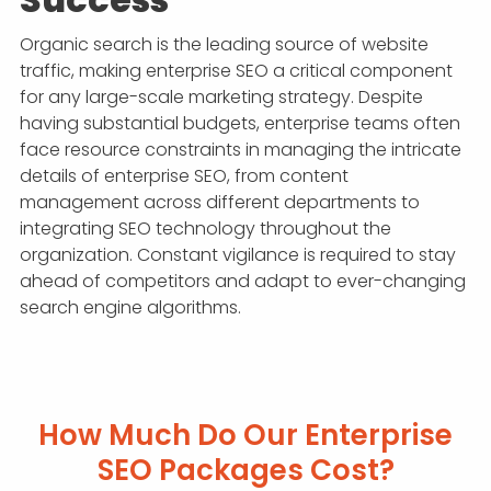
Organic search is the leading source of website
traffic, making enterprise SEO a critical component
for any large-scale marketing strategy. Despite
having substantial budgets, enterprise teams often
face resource constraints in managing the intricate
details of enterprise SEO, from content
management across different departments to
integrating SEO technology throughout the
organization. Constant vigilance is required to stay
ahead of competitors and adapt to ever-changing
search engine algorithms.
How Much Do Our Enterprise
SEO Packages Cost?