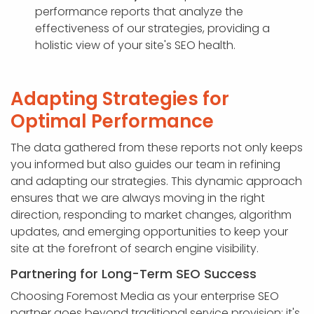
performance reports that analyze the
effectiveness of our strategies, providing a
holistic view of your site's SEO health.
Adapting Strategies for
Optimal Performance
The data gathered from these reports not only keeps
you informed but also guides our team in refining
and adapting our strategies. This dynamic approach
ensures that we are always moving in the right
direction, responding to market changes, algorithm
updates, and emerging opportunities to keep your
site at the forefront of search engine visibility.
Partnering for Long-Term SEO Success
Choosing Foremost Media as your enterprise SEO
partner goes beyond traditional service provision; it's