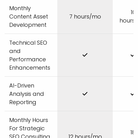
Monthly
10
Content Asset
7 hours/mo
hours
Development
Technical SEO
and
Performance
Enhancements
AI-Driven
Analysis and
Reporting
Monthly Hours
For Strategic
18
SEO Consulting
12 hours/mo