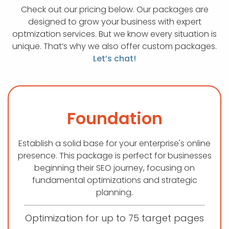
Check out our pricing below. Our packages are
designed to grow your business with expert
optmization services. But we know every situation is
unique. That’s why we also offer custom packages.
Let’s chat!
Foundation
Establish a solid base for your enterprise's online
presence. This package is perfect for businesses
beginning their SEO journey, focusing on
fundamental optimizations and strategic
planning.
Optimization for up to 75 target pages