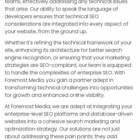
teams, effectively addressing any technical issues
that arise. Our ability to speak the language of
developers ensures that technical SEO
considerations are integrated into every aspect of
your website, from the ground up.
Whether it's refining the technical framework of your
site, enhancing its architecture for better search
engine recognition, or ensuring that your marketing
strategies are SEO-compliant, our team is equipped
to handle the complexities of enterprise SEO. With
Foremost Media, you gain a partner adept in
transforming technical challenges into opportunities
for growth and enhanced online visibility.
At Foremost Media, we are adept at integrating your
enterprise-level SEO platforms and database-driven
websites into a cohesive search marketing and
optimization strategy. Our solutions are not just
about addressing these pain points; they add