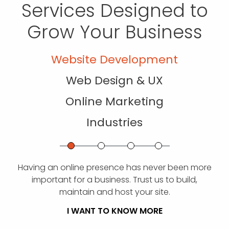
Services Designed to
Grow Your Business
Website Development
Web Design & UX
Online Marketing
Industries
Having an online presence has never been more
important for a business. Trust us to build,
maintain and host your site.
I WANT TO KNOW MORE