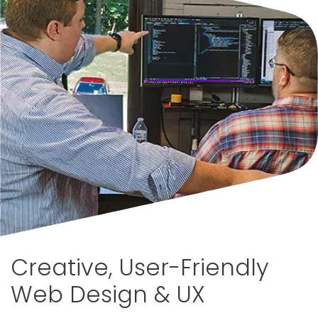
Creative, User-Friendly
Web Design & UX