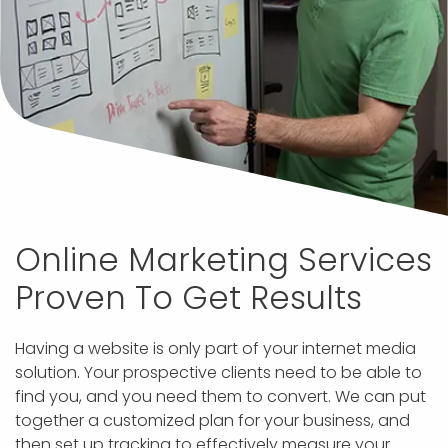
Online Marketing Services
Proven To Get Results
Having a website is only part of your internet media
solution. Your prospective clients need to be able to
find you, and you need them to convert. We can put
together a customized plan for your business, and
then set up tracking to effectively measure your