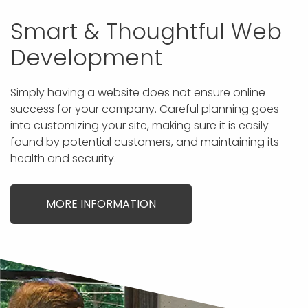
Smart & Thoughtful Web
Development
Simply having a website does not ensure online
success for your company. Careful planning goes
into customizing your site, making sure it is easily
found by potential customers, and maintaining its
health and security.
MORE INFORMATION