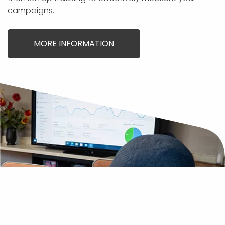
campaigns.
MORE INFORMATION