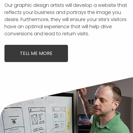
Our graphic design artists will develop a website that
reflects your business and portrays the image you
desire. Furthermore, they will ensure your site’s visitors
have an optimal experience that will help drive
conversions and lead to return visits.
TELL ME MORE