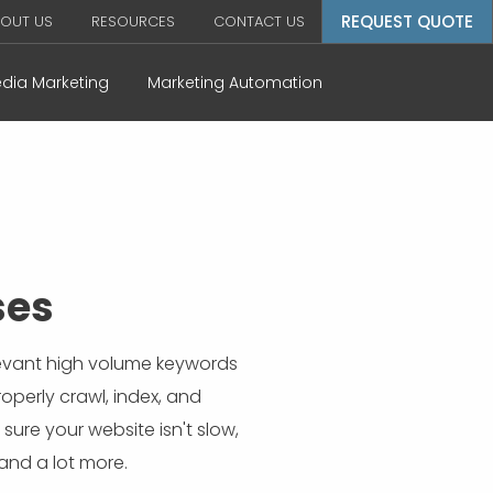
REQUEST QUOTE
OUT US
RESOURCES
CONTACT US
edia Marketing
Marketing Automation
ses
elevant high volume keywords
roperly crawl, index, and
ure your website isn't slow,
 and a lot more.