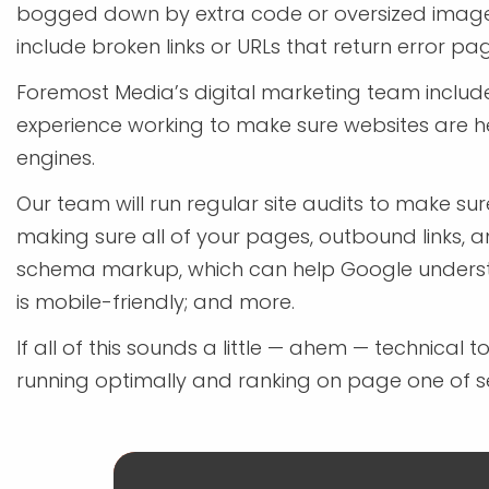
bogged down by extra code or oversized images
include broken links or URLs that return error pa
Foremost Media’s digital marketing team include
experience working to make sure websites are h
engines.
Our team will run regular site audits to make su
making sure all of your pages, outbound links, an
schema markup, which can help Google understan
is mobile-friendly; and more.
If all of this sounds a little — ahem — technical 
running optimally and ranking on page one of se