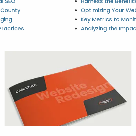
al SEO
Harness the Benefit
k County
Optimizing Your Web
gging
Key Metrics to Moni
Practices
Analyzing the Impac