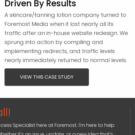
Driven By Results
A skincare/tanning lotion company turned to
Foremost Media when it lost nearly all its
traffic after an in-house website redesign. We
sprung into action by compiling and
implementing redirects, and traffic levels
nearly immediately returned to normal levels.
VIEW THIS CASE STUDY
ll!
ccess Specialist here at Foremost. I'm here to help
hether it's an issue, update, or a new idea that's