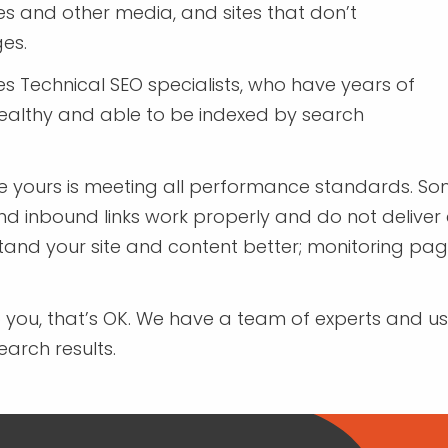
 and other media, and sites that don’t
ges.
s Technical SEO specialists, who have years of
ealthy and able to be indexed by search
re yours is meeting all performance standards. Some
d inbound links work properly and do not deliver e
d your site and content better; monitoring page s
to you, that’s OK. We have a team of experts and use
arch results.