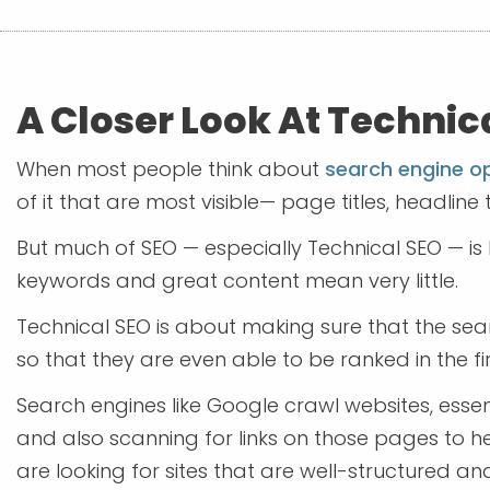
A Closer Look At Technic
When most people think about
search engine o
of it that are most visible— page titles, headline t
But much of SEO — especially Technical SEO — is 
keywords and great content mean very little.
Technical SEO is about making sure that the se
so that they are even able to be ranked in the fi
Search engines like Google crawl websites, essen
and also scanning for links on those pages to h
are looking for sites that are well-structured an