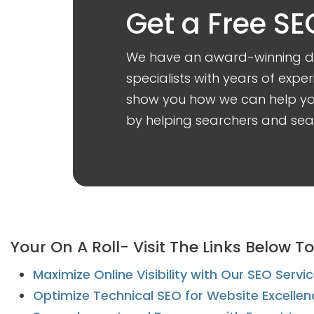
Get a Free SE
We have an award-winning dig
specialists with years of exper
show you how we can help you
by helping searchers and sear
Your On A Roll- Visit The Links Below 
Maximize Online Visibility with Our SEO Servi
Optimize Technical SEO for Website Excellen