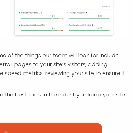
 of the things our team will look for include:
rror pages to your site’s visitors; adding
peed metrics; reviewing your site to ensure it
 the best tools in the industry to keep your site