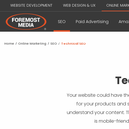
WEBSITE DEVELOPMENT
WEB DESIGN & UX
ONLINE MAR
SEO
Paid Advertising
Amaz
Influencer Marketing
Home
/
Online Marketing
/
SEO
/
Technical SEO
Te
Your website could have the
for your products and se
understand your content. Th
is mobile-frien