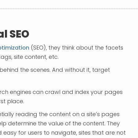
al SEO
ptimization
(SEO), they think about the facets
ags, site content, etc.
behind the scenes. And without it, target
arch engines can crawl and index your pages
rst place.
tially reading the content on a site’s pages
elp determine the value of the content. They
d easy for users to navigate, sites that are not