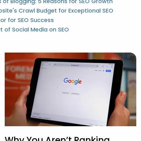
s of Blogging: 5 Reasons for SEO Growth
site's Crawl Budget for Exceptional SEO
tor for SEO Success
t of Social Media on SEO
Why You Aren’t Ranking