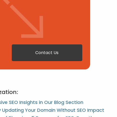
Contact Us
zation:
ve SEO Insights in Our Blog Section
ly Updating Your Domain Without SEO Impact