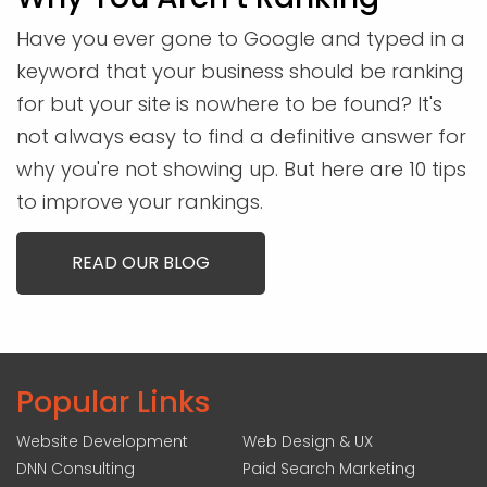
Have you ever gone to Google and typed in a
keyword that your business should be ranking
for but your site is nowhere to be found? It's
not always easy to find a definitive answer for
why you're not showing up. But here are 10 tips
to improve your rankings.
READ OUR BLOG
Popular Links
Website Development
Web Design & UX
DNN Consulting
Paid Search Marketing