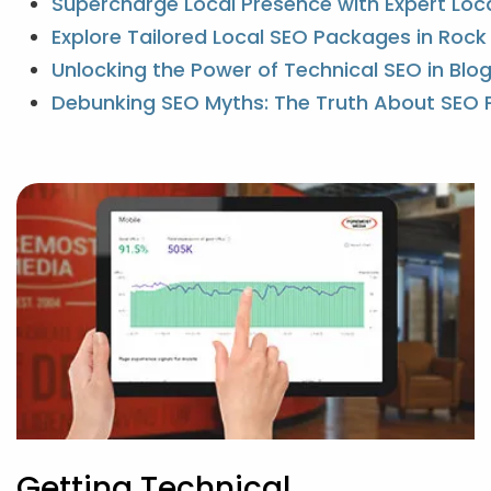
Supercharge Local Presence with Expert Loc
Explore Tailored Local SEO Packages in Roc
Unlocking the Power of Technical SEO in Blo
Debunking SEO Myths: The Truth About SEO 
Getting Technical