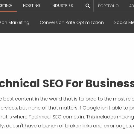
KETING
HOSTING
INDUSTRIES
PORTFOLIO
AB
on Marketing
Conversion Rate Optimization
Social M
chnical SEO For Busines
 best content in the world that is tailored to the most r
rvices, but none of that matters if Google isn't able to p
at is where Technical SEO comes in. This includes making s
dly, doesn't have a bunch of broken links and error pages,