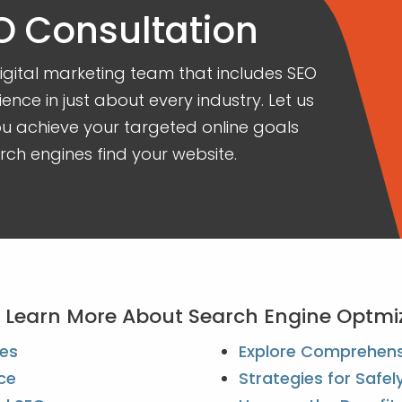
O Consultation
ital marketing team that includes SEO
ience in just about every industry. Let us
 achieve your targeted online goals
ch engines find your website.
To Learn More About Search Engine Optmi
ces
Explore Comprehensi
ce
Strategies for Safe