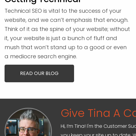
Technical SEO is vital to the success of your
website, and we can’t emphasis that enough.
Think of it as the spine of your website; without
it, your website is just a bunch of fluff and
mush that won’t stand up to a good or even
a mediocre search engine.
READ OUR BLOG
Give Tina A Ca
Hi, I’m Tina! I'm the Customer Su
you keep your site up to date. W