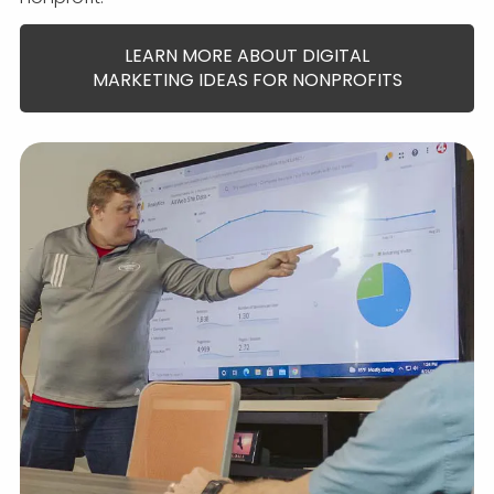
LEARN MORE ABOUT DIGITAL
MARKETING IDEAS FOR NONPROFITS