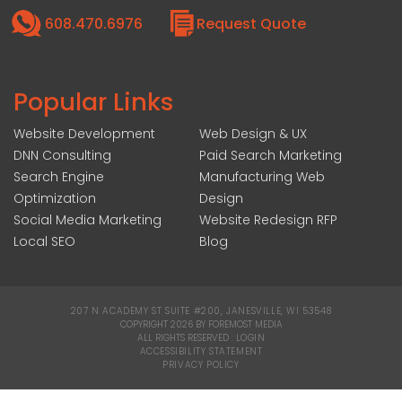
608.470.6976
Request Quote
Popular Links
Website Development
Web Design & UX
DNN Consulting
Paid Search Marketing
Search Engine
Manufacturing Web
Optimization
Design
Social Media Marketing
Website Redesign RFP
Local SEO
Blog
207 N ACADEMY ST SUITE #200, JANESVILLE, WI 53548
|
COPYRIGHT 2026 BY FOREMOST MEDIA
ALL RIGHTS RESERVED :
LOGIN
|
ACCESSIBILITY STATEMENT
|
PRIVACY POLICY