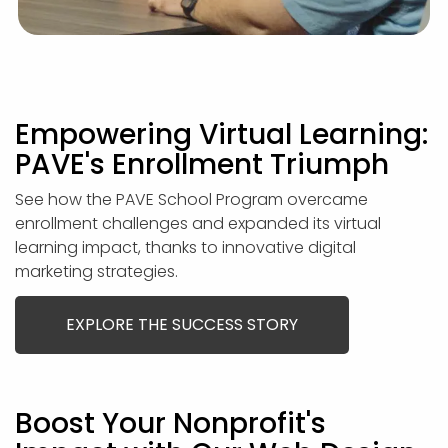
Empowering Virtual Learning:
PAVE's Enrollment Triumph
See how the PAVE School Program overcame
enrollment challenges and expanded its virtual
learning impact, thanks to innovative digital
marketing strategies.
EXPLORE THE SUCCESS STORY
Boost Your Nonprofit's