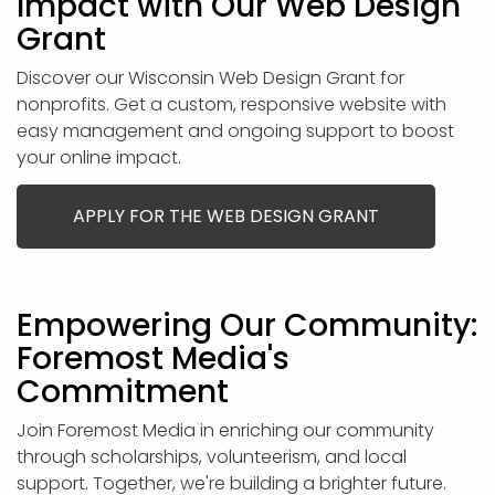
Impact with Our Web Design
Grant
Discover our Wisconsin Web Design Grant for
nonprofits. Get a custom, responsive website with
easy management and ongoing support to boost
your online impact.
APPLY FOR THE WEB DESIGN GRANT
Empowering Our Community:
Foremost Media's
Commitment
Join Foremost Media in enriching our community
through scholarships, volunteerism, and local
support. Together, we're building a brighter future.