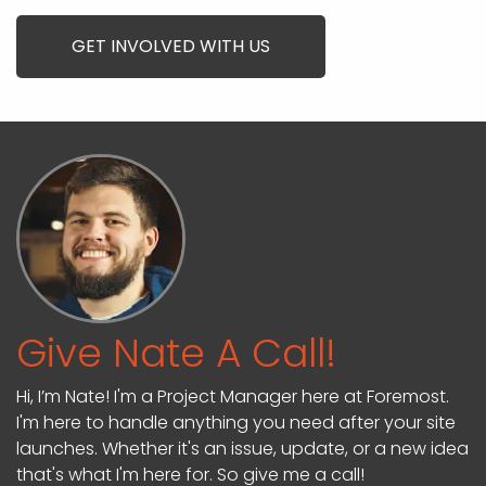
GET INVOLVED WITH US
Give Nate A Call!
Hi, I’m Nate! I'm a Project Manager here at Foremost.
I'm here to handle anything you need after your site
launches. Whether it's an issue, update, or a new idea
that's what I'm here for. So give me a call!