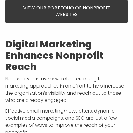
VIEW OUR PORTFOLIO OF NONPROFIT
WEBSITES
Digital Marketing
Enhances Nonprofit
Reach
Nonprofits can use several different digital
marketing approaches in an effort to help increase
the organization’s visibility and reach out to those
who are already engaged.
Effective email marketing/newsletters, dynamic
social media campaigns, and SEO are just a few
examples of ways to improve the reach of your
nonprofit.