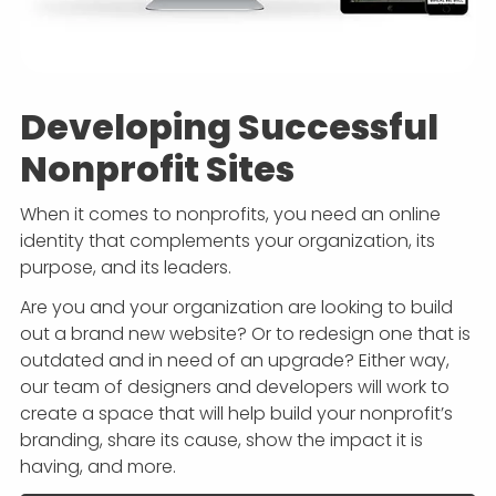
Developing Successful
Nonprofit Sites
When it comes to nonprofits, you need an online
identity that complements your organization, its
purpose, and its leaders.
Are you and your organization are looking to build
out a brand new website? Or to redesign one that is
outdated and in need of an upgrade? Either way,
our team of designers and developers will work to
create a space that will help build your nonprofit’s
branding, share its cause, show the impact it is
having, and more.