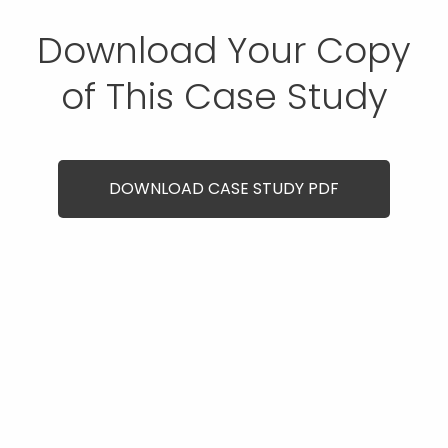
Download Your Copy
of This Case Study
DOWNLOAD CASE STUDY PDF