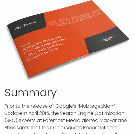
APP DEVELOPMENT
INFLUENCER MARKETING
SCHOOLS
NONPROFIT WEB DESIGN GRANT
SUPPORT
UMBRACO
LEARN
TERMS OF
CERTIFI
ASP.NET DEVELOPMENT
SCHOLARSHIP
UMBRACO
SEO CON
PRIVACY
NOP SITE
Summary
Prior to the release of Google’s “Mobilegeddon”
update in April 2015, the Search Engine Optimization
(SEO) experts at Foremost Media alerted MacFarlane
Pheasants that their Chicksquote.Pheasant.com