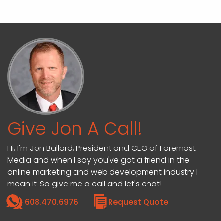
Give Jon A Call!
Hi, I'm Jon Ballard, President and CEO of Foremost
Media and when I say you've got a friend in the
online marketing and web development industry I
mean it. So give me a call and let's chat!
608.470.6976
Request Quote