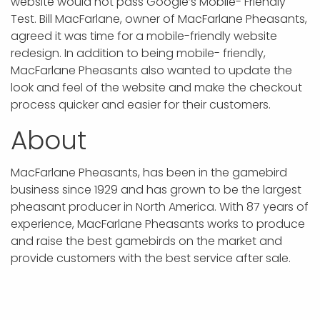
website would not pass Google’s Mobile- Friendly
Test. Bill MacFarlane, owner of MacFarlane Pheasants,
agreed it was time for a mobile-friendly website
redesign. In addition to being mobile- friendly,
MacFarlane Pheasants also wanted to update the
look and feel of the website and make the checkout
process quicker and easier for their customers.
About
MacFarlane Pheasants, has been in the gamebird
business since 1929 and has grown to be the largest
pheasant producer in North America. With 87 years of
experience, MacFarlane Pheasants works to produce
and raise the best gamebirds on the market and
provide customers with the best service after sale.