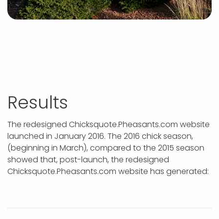
Results
The redesigned Chicksquote.Pheasants.com website
launched in January 2016. The 2016 chick season,
(beginning in March), compared to the 2015 season
showed that, post-launch, the redesigned
Chicksquote.Pheasants.com website has generated: