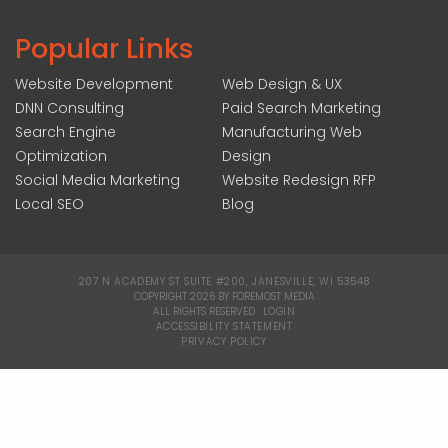
Popular Links
Website Development
Web Design & UX
DNN Consulting
Paid Search Marketing
Search Engine
Manufacturing Web
Optimization
Design
Social Media Marketing
Website Redesign RFP
Local SEO
Blog
207 N ACADEMY ST SUITE #200, JANESVILLE, WI 53548
|
COPYRIGHT 2026 BY FOREMOST MEDIA
ALL RIGHTS RESERVED :
LOGIN
|
ACCESSIBILITY STATEMENT
|
PRIVACY POLICY