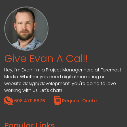
Give Evan A Call!
Hey, I'm Evan! I'm a Project Manager here at Foremost
Media. Whether you need digital marketing or
website design/development, you're going to love
working with us. Let's chat!
608.470.6976
Request Quote
Popular Links