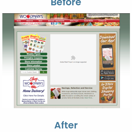
Before
After