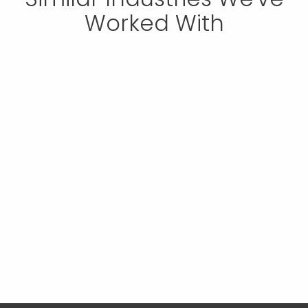
Worked With