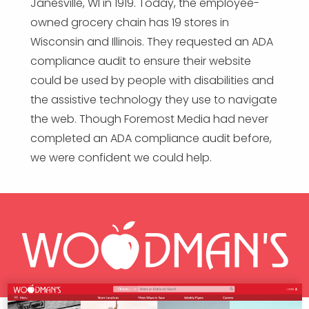
Janesville, WI in 1919. Today, the employee-
owned grocery chain has 19 stores in
Wisconsin and Illinois. They requested an ADA
compliance audit to ensure their website
could be used by people with disabilities and
the assistive technology they use to navigate
the web. Though Foremost Media had never
completed an ADA compliance audit before,
we were confident we could help.