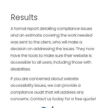
Results
A formal report detailing compliance issues
and an estimate covering the work needed
was sent to the client, who will make a
decision on addressing the issues. They now
have the tools to make sure their website is
accessible to all users, including those with
disabilities.
If you are concerned about website
accessibility issues, we can provide a
compliance audit that will address any
concerns. Contact us today for a free quote!