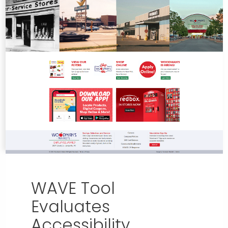
WAVE Tool
Evaluates
Accessibility