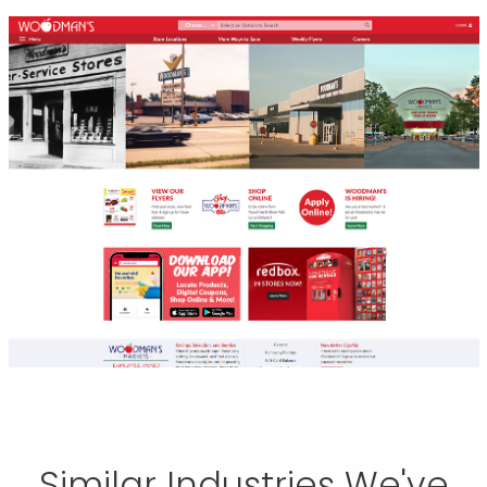
Similar Industries We've