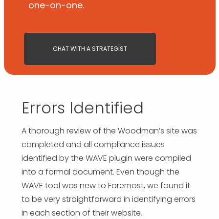
one-on-one.
CHAT WITH A STRATEGIST
Errors Identified
A thorough review of the Woodman’s site was
completed and all compliance issues
identified by the WAVE plugin were compiled
into a formal document. Even though the
WAVE tool was new to Foremost, we found it
to be very straightforward in identifying errors
in each section of their website.