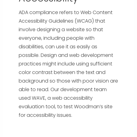
ADA compliance refers to Web Content
Accessibility Guidelines (WCAG) that
involve designing a website so that
everyone, including people with
disabilities, can use it as easily as
possible. Design and web development
practices might include using sufficient
color contrast between the text and
background so those with poor vision are
able to read. Our development team
used WAVE, a web accessibility
evaluation tool, to test Woodman’s site
for accessibility issues.