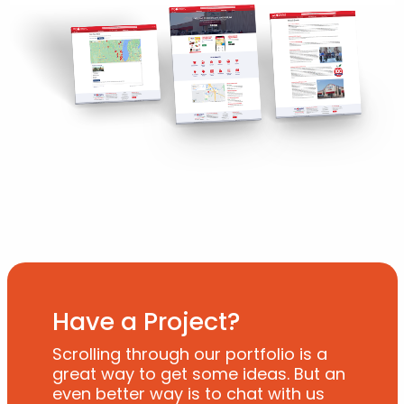
Have a Project?
Scrolling through our portfolio is a
great way to get some ideas. But an
even better way is to chat with us