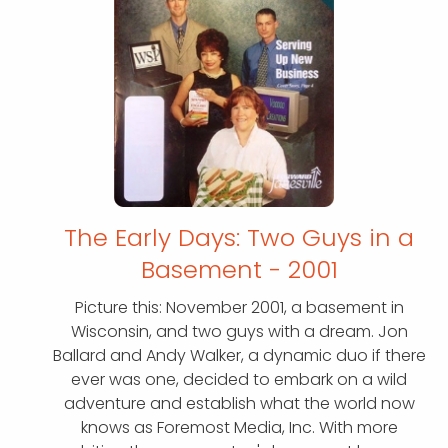
The Early Days: Two Guys in a
Basement - 2001
Picture this: November 2001, a basement in
Wisconsin, and two guys with a dream. Jon
Ballard and Andy Walker, a dynamic duo if there
ever was one, decided to embark on a wild
adventure and establish what the world now
knows as Foremost Media, Inc. With more