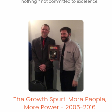
nothing if not committed to excellence.
The Growth Spurt: More People,
More
Power - 2005-2016