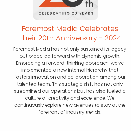
Foremost Media Celebrates
Their 20th
Anniversary - 2024
Foremost Media has not only sustained its legacy
but propelled forward with dynamic growth.
Embracing a forward-thinking approach, we've
implemented a new internal hierarchy that
fosters innovation and collaboration among our
talented team. This strategic shift has not only
streamlined our operations but has also fueled a
culture of creativity and excellence. We
continuously explore new avenues to stay at the
forefront of industry trends.