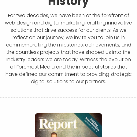
History
For two decades, we have been at the forefront of
web design and digital marketing, crafting innovative
solutions that drive success for our clients. As we
reflect on our journey, we invite you to join us in
commemorating the milestones, achievements, and
the countless projects that have shaped us into the
industry leaders we are today. Witness the evolution
of Foremost Media and the impactful stories that
have defined our commitment to providing strategic
digital solutions to our partners.