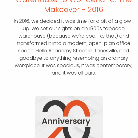
Makeover - 2016
In 2016, we decided it was time for a bit of a glow-
up. We set our sights on an 1800s tobacco
warehouse (because we're cool like that) and
transformed it into a modern, open-plan office
space. Hello Academy Street in Janesville, and
goodbye to anything resembling an ordinary
workplace. It was spacious, It was contemporary,
and it was all ours.