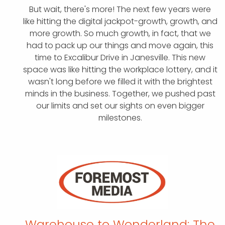
But wait, there's more! The next few years were
like hitting the digital jackpot-growth, growth, and
more growth. So much growth, in fact, that we
had to pack up our things and move again, this
time to Excalibur Drive in Janesville. This new
space was like hitting the workplace lottery, and it
wasn't long before we filled it with the brightest
minds in the business. Together, we pushed past
our limits and set our sights on even bigger
milestones.
Warehouse to Wonderland:
The