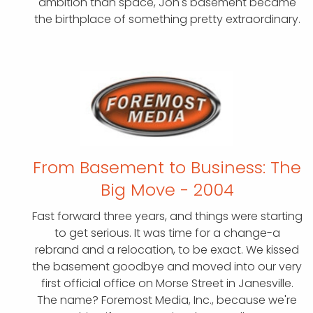
ambition than space, Jon's basement became
the birthplace of something pretty extraordinary.
From Basement to Business:
The
Big Move - 2004
Fast forward three years, and things were starting
to get serious. It was time for a change-a
rebrand and a relocation, to be exact. We kissed
the basement goodbye and moved into our very
first official office on Morse Street in Janesville.
The name? Foremost Media, Inc., because we're