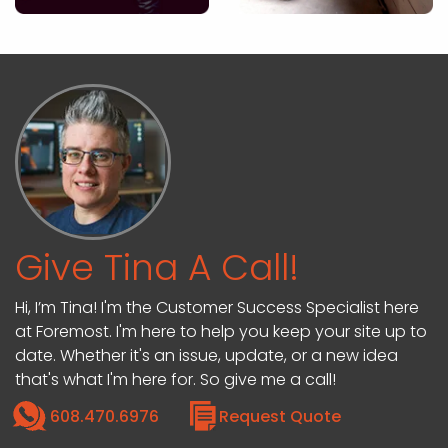
Give Tina A Call!
Hi, I’m Tina! I'm the Customer Success Specialist here
at Foremost. I'm here to help you keep your site up to
date. Whether it's an issue, update, or a new idea
that's what I'm here for. So give me a call!
608.470.6976
Request Quote