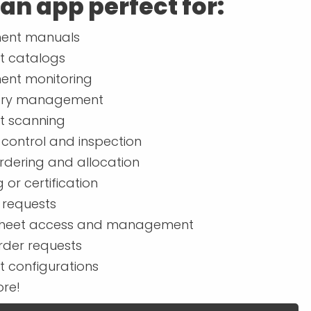
 an app perfect for:
ent manuals
t catalogs
ent monitoring
ory management
t scanning
 control and inspection
rdering and allocation
g or certification
 requests
heet access and management
rder requests
t configurations
re!