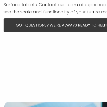
Surface tablets. Contact our team of experien
see the scale and functionality of your future m
GOT QUESTIONS? WE'RE ALWAYS READY TO HELP