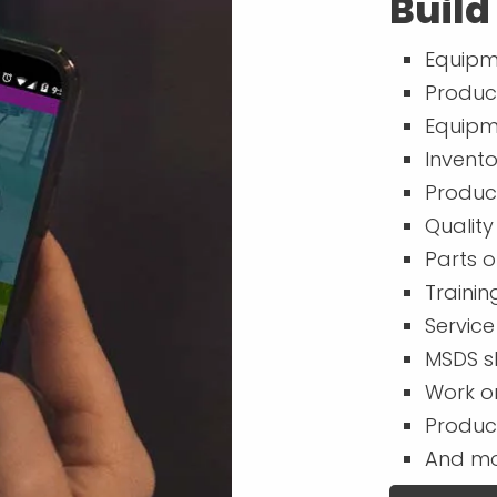
Build
Equipm
Produc
Equipm
Invent
Produc
Quality
Parts o
Trainin
Service
MSDS s
Work o
Produc
And mo