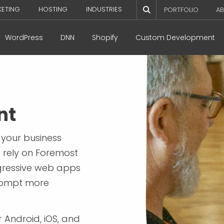
KETING
HOSTING
INDUSTRIES
PORTFOLIO
AB
WordPress
DNN
Shopify
Custom Development
nt
 your business
n rely on Foremost
gressive web apps
rompt more
 Android, iOS, and