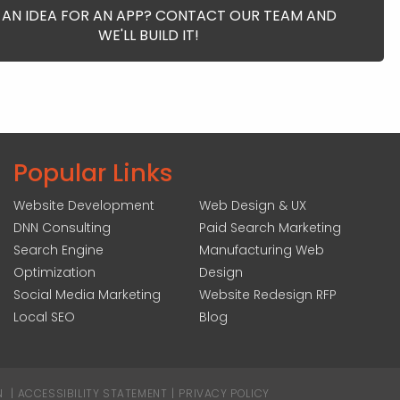
 AN IDEA FOR AN APP? CONTACT OUR TEAM AND
WE'LL BUILD IT!
Popular Links
Website Development
Web Design & UX
DNN Consulting
Paid Search Marketing
Search Engine
Manufacturing Web
Optimization
Design
Social Media Marketing
Website Redesign RFP
Local SEO
Blog
N
|
ACCESSIBILITY STATEMENT
|
PRIVACY POLICY