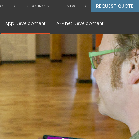
REQUEST QUOTE
OUT US
RESOURCES
CONTACT US
App Development
ASP.net Development