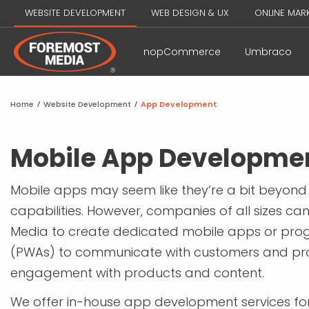
WEBSITE DEVELOPMENT
WEB DESIGN & UX
ONLINE MAR
nopCommerce
Umbraco
Home
/
Website Development
/
App Development
Mobile App Developme
Mobile apps may seem like they’re a bit beyond
capabilities. However, companies of all sizes ca
Media to create dedicated mobile apps or pro
(PWAs) to communicate with customers and p
engagement with products and content.
We offer in-house app development services for