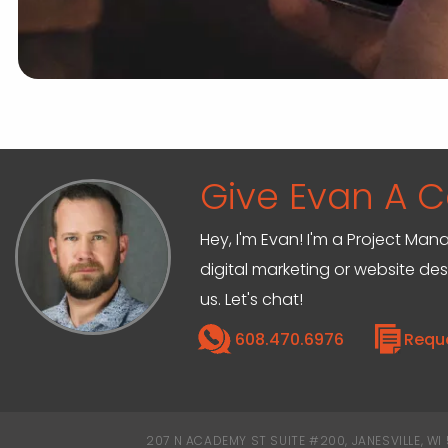
Give Evan A Ca
Hey, I'm Evan! I'm a Project M
digital marketing or website de
us. Let's chat!
608.470.6976
Requ
207 N ACADEMY ST SUITE #200, JANESVILLE, WI