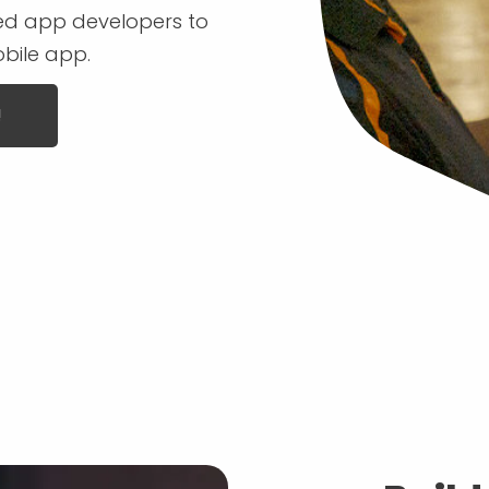
ced app developers to
obile app.
!