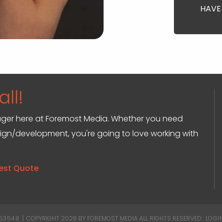
HAVE
ll!
anager here at Foremost Media. Whether you need
sign/development, you're going to love working with
est Quote
 53548
|
COPYRIGHT 2026 BY FOREMOST MEDIA
ALL RIGHTS RESERVED :
LOGI