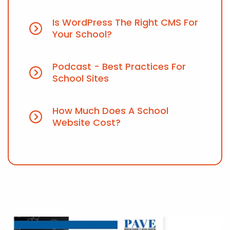
Is WordPress The Right CMS For
Your School?
Podcast - Best Practices For
School Sites
How Much Does A School
Website Cost?