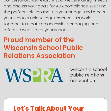
conversation, we'll explore your website design needs
and discuss your goals for ADA compliance. We'll find
the perfect solution that fits your budget and meets
your school's unique requirements. Let’s work
together to create an accessible, engaging, and
effective website for your school.
Proud member of the
Wisconsin School Public
Relations Association
Let's Talk About Your