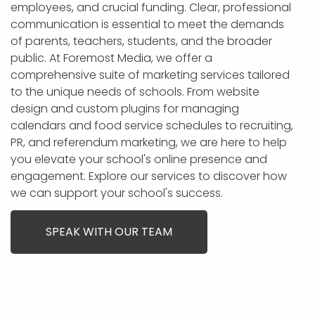
APP DEVELOPMENT
INFLUENCER MARKETING
SCHOOLS
NONPROFIT WEB DESIGN GRANT
SUPPORT
UMBRACO
LEARN
TERMS OF
employees, and crucial funding. Clear, professional
CERTIFI
communication is essential to meet the demands
ASP.NET DEVELOPMENT
SCHOLARSHIP
UMBRACO
SEO CON
PRIVACY
of parents, teachers, students, and the broader
NOP SITE
public. At Foremost Media, we offer a
comprehensive suite of marketing services tailored
to the unique needs of schools. From website
design and custom plugins for managing
calendars and food service schedules to recruiting,
PR, and referendum marketing, we are here to help
you elevate your school's online presence and
engagement. Explore our services to discover how
we can support your school's success.
SPEAK WITH OUR TEAM