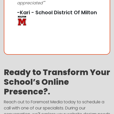
appreciated""
-Kari - School District Of Milton
Ready to Transform Your
School’s Online
Presence?.
Reach out to Foremost Media today to schedule a
call with one of our specialists. During our