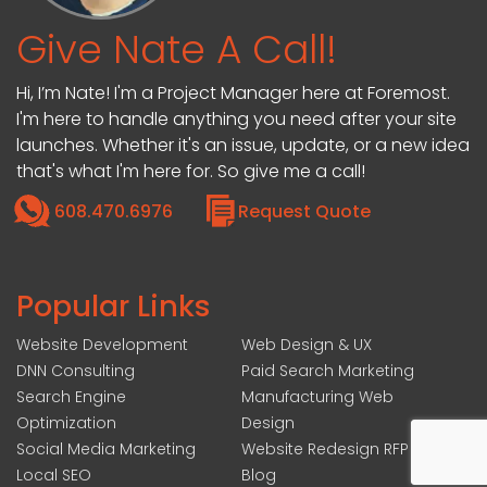
Give Nate A Call!
Hi, I’m Nate! I'm a Project Manager here at Foremost.
I'm here to handle anything you need after your site
launches. Whether it's an issue, update, or a new idea
that's what I'm here for. So give me a call!
608.470.6976
Request Quote
Popular Links
Website Development
Web Design & UX
DNN Consulting
Paid Search Marketing
Search Engine
Manufacturing Web
Optimization
Design
Social Media Marketing
Website Redesign RFP
Local SEO
Blog