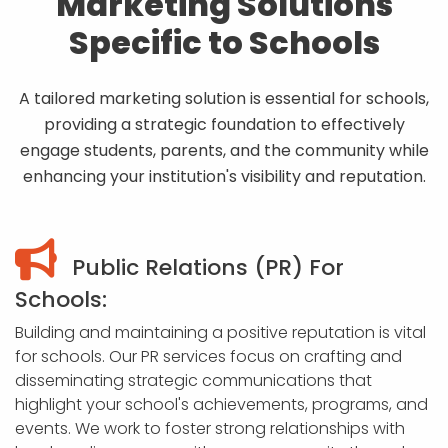
Marketing Solutions
Specific to Schools
A tailored marketing solution is essential for schools,
providing a strategic foundation to effectively
engage students, parents, and the community while
enhancing your institution's visibility and reputation.
Public Relations (PR) For
Schools:
Building and maintaining a positive reputation is vital
for schools. Our PR services focus on crafting and
disseminating strategic communications that
highlight your school's achievements, programs, and
events. We work to foster strong relationships with