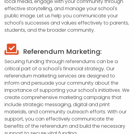
local media, engage with your community through
effective storytelling, and manage your school's
public image. Let us help you communicate your
school's successes and values effectively to parents,
students, and the broader community.
Referendum Marketing:
Securing funding through referendums can be a
critical part of a school's financial strategy. Our
referendum marketing services are designed to
inform and persuade your community about the
importance of supporting your school's initiatives. We
create comprehensive marketing campaigns that
include strategic messaging, digital and print
materials, and community outreach efforts. With our
support, you can effectively communicate the
benefits of the referendum and build the necessary
support to secure vital funding.