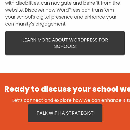
with disabilities, can navigate and benefit from the
website. Discover how WordPress can transform
your school's digital presence and enhance your
community's engagement.
LEARN MORE ABOUT WORDPRESS FOR
SCHOOLS
Ready to discuss your school w
Let’s connect and explore how we can enhance it t
TALK WITH A STRATEGIST