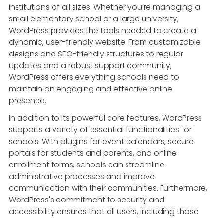
institutions of all sizes. Whether you’re managing a
small elementary school or a large university,
WordPress provides the tools needed to create a
dynamic, user-friendly website. From customizable
designs and SEO-friendly structures to regular
updates and a robust support community,
WordPress offers everything schools need to
maintain an engaging and effective online
presence.
In addition to its powerful core features, WordPress
supports a variety of essential functionalities for
schools. With plugins for event calendars, secure
portals for students and parents, and online
enrollment forms, schools can streamline
administrative processes and improve
communication with their communities. Furthermore,
WordPress's commitment to security and
accessibility ensures that all users, including those