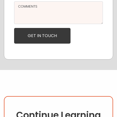
COMMENTS
Continue Learning