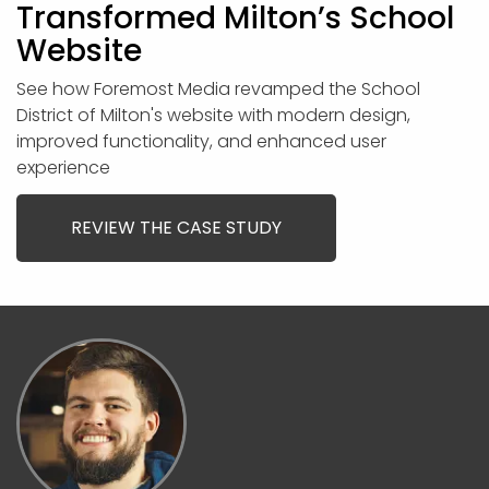
Transformed Milton’s School
Website
See how Foremost Media revamped the School
District of Milton's website with modern design,
improved functionality, and enhanced user
experience
REVIEW THE CASE STUDY