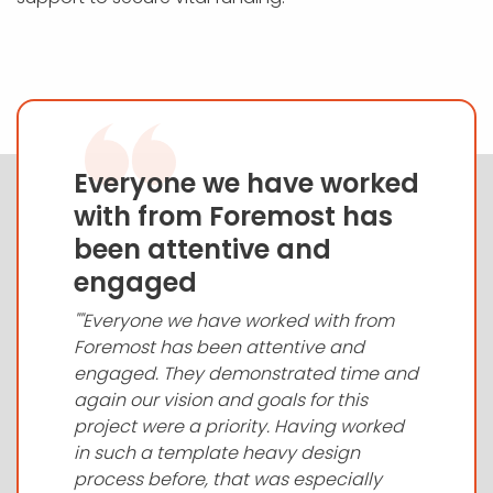
Everyone we have worked
with from Foremost has
been attentive and
engaged
""Everyone we have worked with from
Foremost has been attentive and
engaged. They demonstrated time and
again our vision and goals for this
project were a priority. Having worked
in such a template heavy design
process before, that was especially