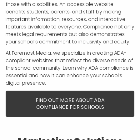
those with disabilities. An accessible website
benefits students, parents, and staff by making
important information, resources, and interactive
features available to everyone. Compliance not only
meets legal requirements but also demonstrates
your school’s commitment to inclusivity and equity.
At Foremost Media, we specialize in creating ADA-
compliant websites that reflect the diverse needs of
the school community. Learn why ADA compliance is
essential and how it can enhance your school’s
digital presence.
FIND OUT MORE ABOUT ADA
COMPLIANCE FOR SCHOOLS