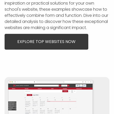
inspiration or practical solutions for your own
school's website, these examples showcase how to
effectively combine form and function. Dive into our
detailed analysis to discover how these exceptional
websites are making a significant impact.
EXPLORE TOP WEBSITES NOW