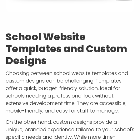
School Website
Templates and Custom
Designs
Choosing between school website templates and
custom designs can be challenging. Templates
offer a quick, budget-friendly solution, ideal for
schools needing a professional look without
extensive development time. They are accessible,
mobile-friendly, and easy for staff to manage.
On the other hand, custom designs provide a
unique, branded experience tailored to your school's
specific needs and identity. While more time-