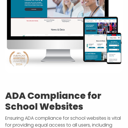
ADA Compliance for
School Websites
Ensuring ADA compliance for school websites is vital
for providing equal access to all users, including