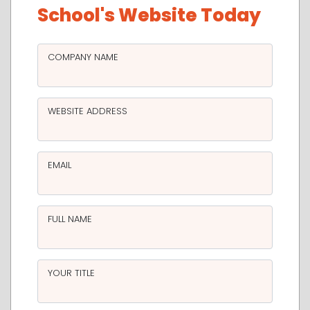
School's Website Today
COMPANY NAME
WEBSITE ADDRESS
EMAIL
FULL NAME
YOUR TITLE