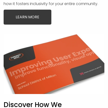
how it fosters inclusivity for your entire community.
LEARN MORE
Discover How We