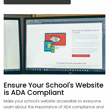
Ensure Your School's Website
is ADA Compliant
Make your school's website accessible to everyone.
Learn about the importance of ADA compliance and