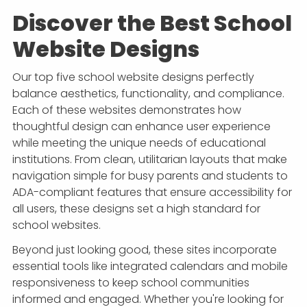
Discover the Best School
Website Designs
Our top five school website designs perfectly
balance aesthetics, functionality, and compliance.
Each of these websites demonstrates how
thoughtful design can enhance user experience
while meeting the unique needs of educational
institutions. From clean, utilitarian layouts that make
navigation simple for busy parents and students to
ADA-compliant features that ensure accessibility for
all users, these designs set a high standard for
school websites.
Beyond just looking good, these sites incorporate
essential tools like integrated calendars and mobile
responsiveness to keep school communities
informed and engaged. Whether you're looking for