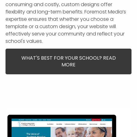
consuming and costly, custom designs offer
flexibility and long-term benefits. Foremost Media’s
expertise ensures that whether you choose a
template or a custom design, your website will
effectively serve your community and reflect your
school's values.
WHAT'S BEST FOR YOUR SCHOOL? READ
MORE