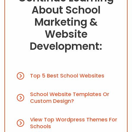
About School
Marketing &
Website
Development:
Top 5 Best School Websites
School Website Templates Or
Custom Design?
View Top Wordpress Themes For
Schools