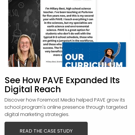
See How PAVE Expanded Its
Digital Reach
Discover how Foremost Media helped PAVE grow its
school program's online presence through targeted
digital marketing strategies.
READ THE CASE STUDY