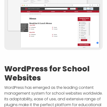
WordPress for School
Websites
WordPress has emerged as the leading content
management system for school websites worldwide.
Its adaptability, ease of use, and extensive range of
plugins make it the perfect platform for educational