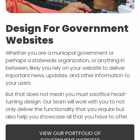
Design For Government
Websites
Whether you are a municipal government or
perhaps a statewide organization, or anything in
between, likely you rely on your website to deliver
important news, updates, and other information to
your users.
But that does not mean you must sacrifice head-
turning design. Our team will work with you to not
only deliver the functionality that you require but
also help you showcase all that you have to offer.
VIEW OUR PORTFOLIO OF