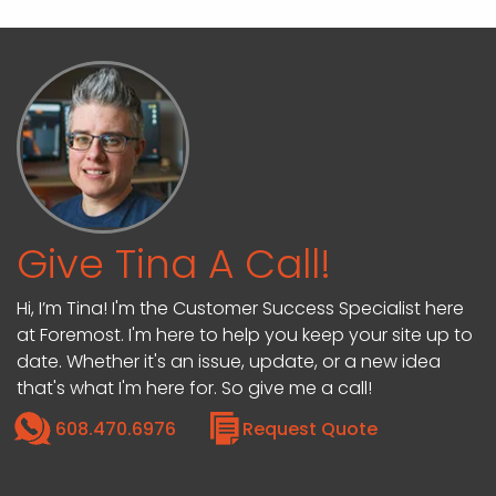
Give Tina A Call!
Hi, I’m Tina! I'm the Customer Success Specialist here
at Foremost. I'm here to help you keep your site up to
date. Whether it's an issue, update, or a new idea
that's what I'm here for. So give me a call!
608.470.6976
Request Quote