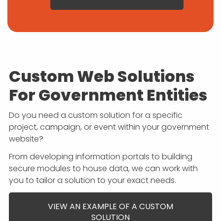
Custom Web Solutions
For Government Entities
Do you need a custom solution for a specific
project, campaign, or event within your government
website?
From developing information portals to building
secure modules to house data, we can work with
you to tailor a solution to your exact needs.
VIEW AN EXAMPLE OF A CUSTOM
SOLUTION