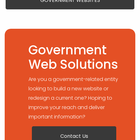
GOVERNMENT WEBSITES
Government
Web Solutions
Are you a government-related entity
looking to build a new website or
redesign a current one? Hoping to
improve your reach and deliver
important information?
Contact Us