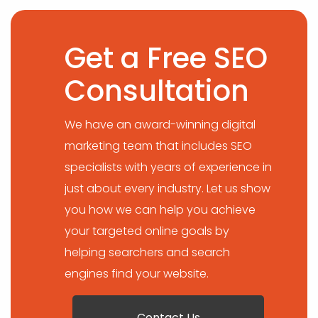
Get a Free SEO
Consultation
We have an award-winning digital
marketing team that includes SEO
specialists with years of experience in
just about every industry. Let us show
you how we can help you achieve
your targeted online goals by
helping searchers and search
engines find your website.
Contact Us