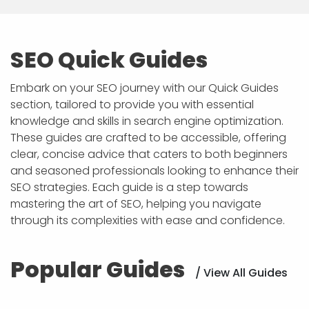
SEO Quick Guides
Embark on your SEO journey with our Quick Guides
section, tailored to provide you with essential
knowledge and skills in search engine optimization.
These guides are crafted to be accessible, offering
clear, concise advice that caters to both beginners
and seasoned professionals looking to enhance their
SEO strategies. Each guide is a step towards
mastering the art of SEO, helping you navigate
through its complexities with ease and confidence.
Popular Guides
/ View All Guides