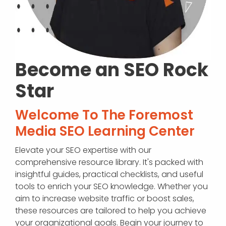
Become an SEO Rock
Star
Welcome To The Foremost
Media SEO Learning Center
Elevate your SEO expertise with our
comprehensive resource library. It's packed with
insightful guides, practical checklists, and useful
tools to enrich your SEO knowledge. Whether you
aim to increase website traffic or boost sales,
these resources are tailored to help you achieve
your organizational goals. Begin your journey to