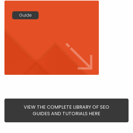
Guide
VIEW THE COMPLETE LIBRARY OF SEO
GUIDES AND TUTORIALS HERE