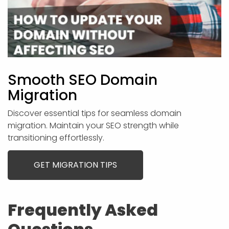
Smooth SEO Domain
Migration
Discover essential tips for seamless domain
migration. Maintain your SEO strength while
transitioning effortlessly.
GET MIGRATION TIPS
Frequently Asked