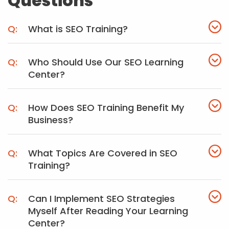
Questions
What is SEO Training?
Who Should Use Our SEO Learning
Center?
How Does SEO Training Benefit My
Business?
What Topics Are Covered in SEO
Training?
Can I Implement SEO Strategies
Myself After Reading Your Learning
Center?