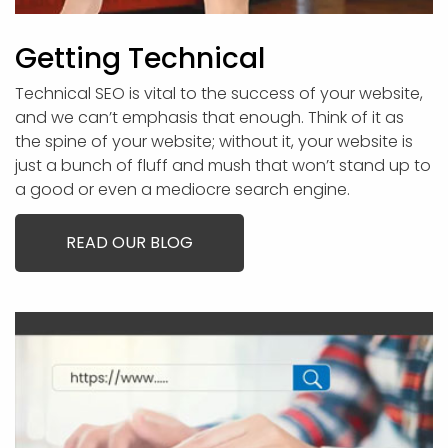
Getting Technical
Technical SEO is vital to the success of your website,
and we can’t emphasis that enough. Think of it as
the spine of your website; without it, your website is
just a bunch of fluff and mush that won’t stand up to
a good or even a mediocre search engine.
READ OUR BLOG