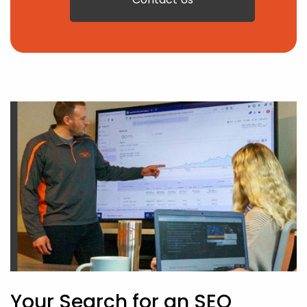
Your Search for an SEO