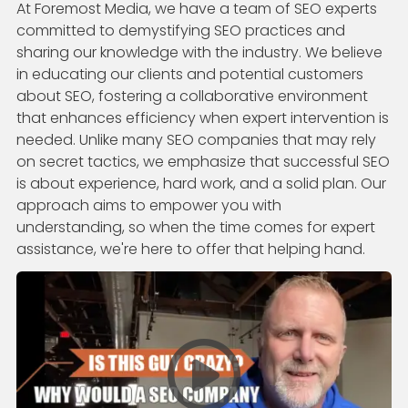
At Foremost Media, we have a team of SEO experts
committed to demystifying SEO practices and
sharing our knowledge with the industry. We believe
in educating our clients and potential customers
about SEO, fostering a collaborative environment
that enhances efficiency when expert intervention is
needed. Unlike many SEO companies that may rely
on secret tactics, we emphasize that successful SEO
is about experience, hard work, and a solid plan. Our
approach aims to empower you with
understanding, so when the time comes for expert
assistance, we're here to offer that helping hand.