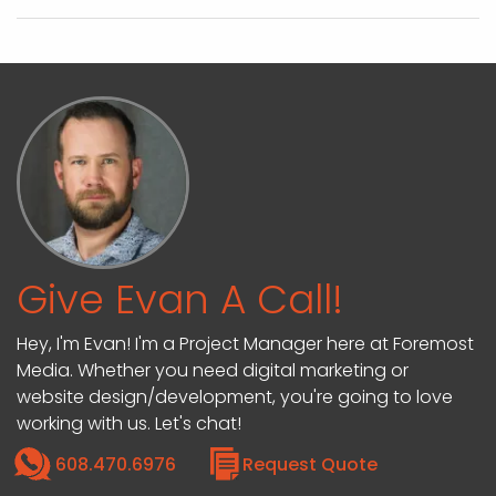
Give Evan A Call!
Hey, I'm Evan! I'm a Project Manager here at Foremost
Media. Whether you need digital marketing or
website design/development, you're going to love
working with us. Let's chat!
608.470.6976
Request Quote