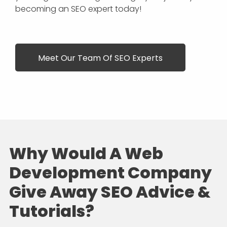
becoming an SEO expert today!
Meet Our Team Of SEO Experts
Why Would A Web
Development Company
Give Away SEO Advice &
Tutorials?