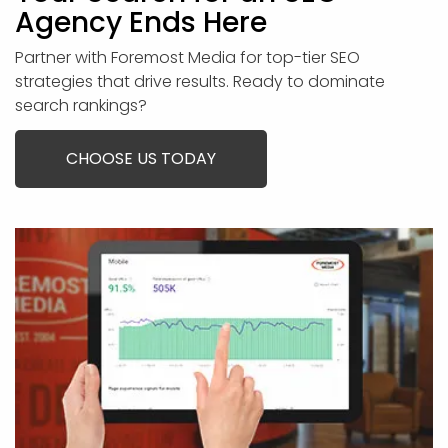
Agency Ends Here
Partner with Foremost Media for top-tier SEO
strategies that drive results. Ready to dominate
search rankings?
CHOOSE US TODAY