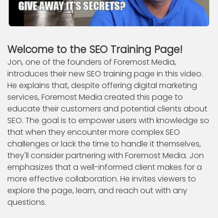
Welcome to the SEO Training Page!
Jon, one of the founders of Foremost Media,
introduces their new SEO training page in this video.
He explains that, despite offering digital marketing
services, Foremost Media created this page to
educate their customers and potential clients about
SEO. The goal is to empower users with knowledge so
that when they encounter more complex SEO
challenges or lack the time to handle it themselves,
they'll consider partnering with Foremost Media. Jon
emphasizes that a well-informed client makes for a
more effective collaboration. He invites viewers to
explore the page, learn, and reach out with any
questions.