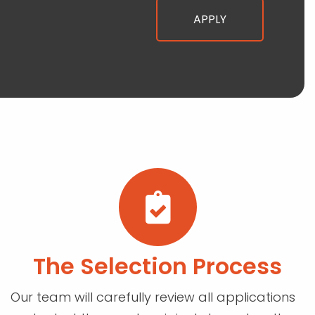
The Selection Process
Our team will carefully review all applications