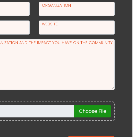
ORGANIZATION
WEBSITE
NIZATION AND THE IMPACT YOU HAVE ON THE COMMUNITY
Choose File