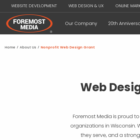
WEBSITE DEVELOPMENT
WEB DESIGN & UX
ONLINE MAR
Our Company
20th Annivers
Home
/
About Us
/
Nonprofit Web Design Grant
Web Desig
Foremost Media is proud to
organizations in Wisconsin. 
they serve, and a strong