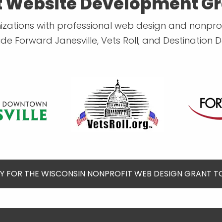
t Website Development Gr
ions with professional web design and nonprofi
lude Forward Janesville, Vets Roll; and Destination 
Y FOR THE WISCONSIN NONPROFIT WEB DESIGN GRANT 