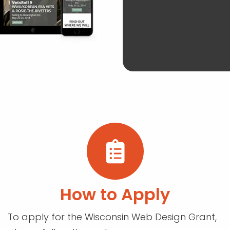
How to Apply
To apply for the Wisconsin Web Design Grant,