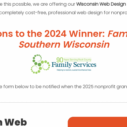
 this possible, we are offering our
Wisconsin Web Design
 completely cost-free, professional web design for nonprof
ons to the 2024 Winner:
Fami
Southern Wisconsin
the form below to be notified when the 2025 nonprofit gran
n Web