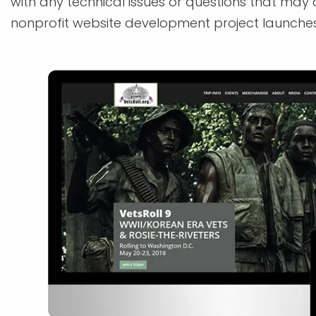
with any technical issues or questions that may 
nonprofit website development project launches