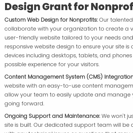
Design Grant for Nonprof
Custom Web Design for Nonprofits:
Our talented 
collaborate with your organization to create a v
user-friendly website tailored to your needs and 
responsive website design to ensure your site is 
devices including desktops, tablets, and phones
possible experience for your visitors.
Content Management System (CMS) Integration
website with an easy-to-use content managemen
allow your team to easily update and manage yo
going forward.
Ongoing Support and Maintenance:
We won't ju
site is built. Our dedicated support team will be 