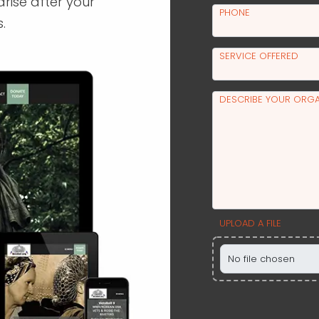
arise after your
PHONE
.
SERVICE OFFERED
DESCRIBE YOUR ORGA
UPLOAD A FILE