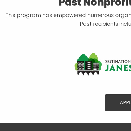
Past Nonprofi
This program has empowered numerous organizat
Past recipients inc
APPL