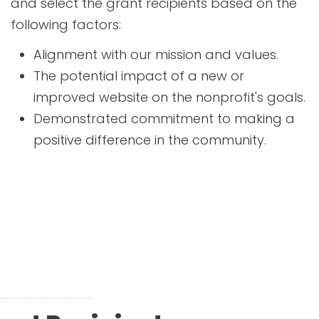
and select the grant recipients based on the
following factors:
Alignment with our mission and values.
The potential impact of a new or
improved website on the nonprofit's goals.
Demonstrated commitment to making a
positive difference in the community.