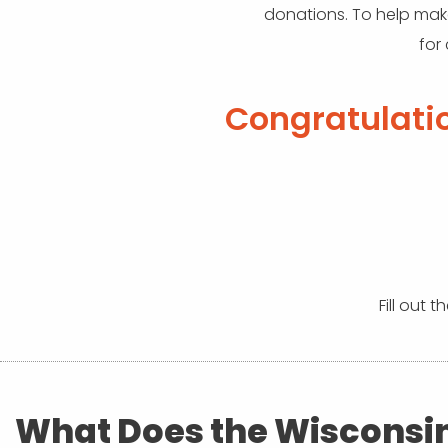
donations. To help make
for
Congratulati
Fill out 
What Does the Wisconsi