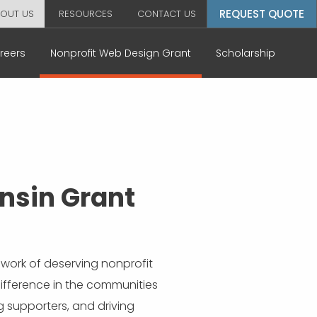
REQUEST QUOTE
OUT US
RESOURCES
CONTACT US
reers
Nonprofit Web Design Grant
Scholarship
nsin Grant
work of deserving nonprofit
difference in the communities
g supporters, and driving