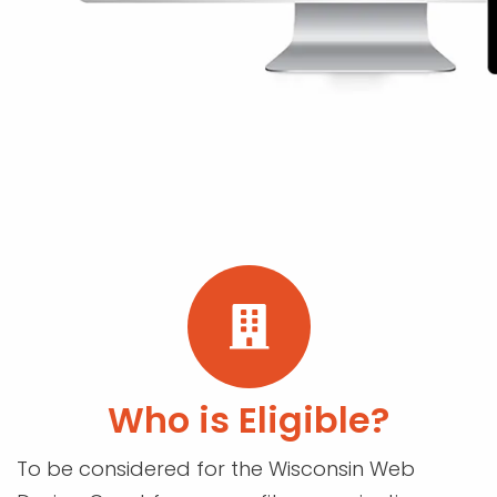
Who is Eligible?
To be considered for the Wisconsin Web