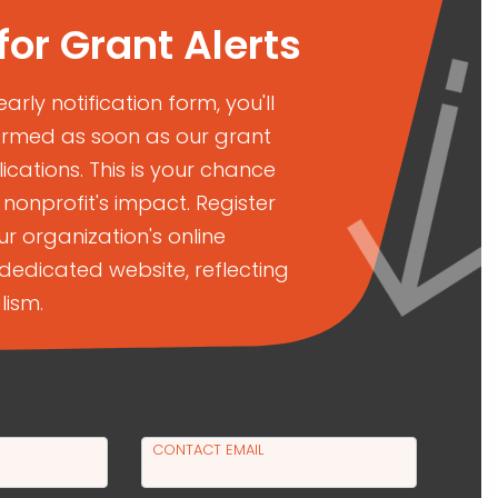
for Grant Alerts
 early notification form, you'll
ormed as soon as our grant
cations. This is your chance
nonprofit's impact. Register
r organization's online
dedicated website, reflecting
lism.
CONTACT EMAIL