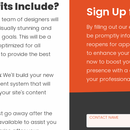
its Include?
Sign Up 
team of designers will
By filling out our
isually stunning and
be promptly inf
goals. This will be a
reopens for appli
optimized for all
to enhance your 
 to provide the best
now to boost you
presence with a 
:
We'll build your new
your professiona
t system that will
ur site's content
st go away after the
CONTACT NAME
available to assist you