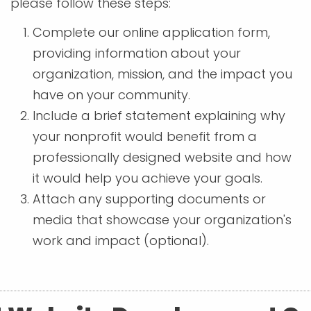
please follow these steps:
Complete our online application form,
providing information about your
organization, mission, and the impact you
have on your community.
Include a brief statement explaining why
your nonprofit would benefit from a
professionally designed website and how
it would help you achieve your goals.
Attach any supporting documents or
media that showcase your organization's
work and impact (optional).