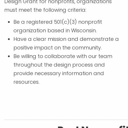
Design Grant for nonprofits, organizations
must meet the following criteria:
Be a registered 501(c)(3) nonprofit
organization based in Wisconsin.
Have a clear mission and demonstrate a
positive impact on the community.
Be willing to collaborate with our team
throughout the design process and
provide necessary information and
resources.