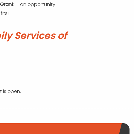
 Grant
— an opportunity
its!
ly Services of
t is open.