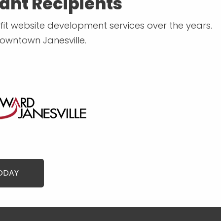
ant Recipients
t website development services over the years.
Downtown Janesville.
TODAY