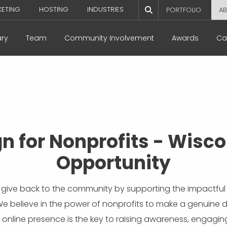
KETING
HOSTING
INDUSTRIES
PORTFOLIO
AB
ary
Team
Community Involvement
Awards
Ca
n for Nonprofits - Wisco
Opportunity
 give back to the community by supporting the impactful 
We believe in the power of nonprofits to make a genuine 
 online presence is the key to raising awareness, engagin