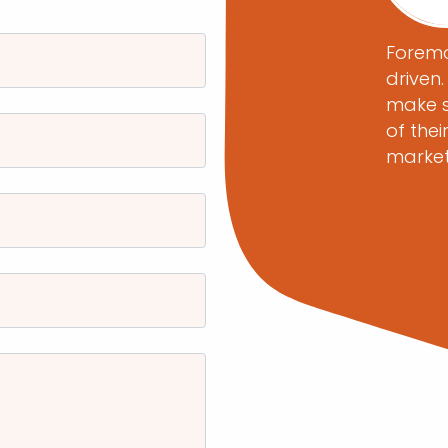
ecade, Foremost Media has been a
Foremo
 helping me provide my clients with
driven
nge of web and social media
make s
ave been executed with precision
of thei
without exception. From website
marke
lopment, to leading-edge digital
lead generation programs, the
at Foremost Media provides
 and superior project