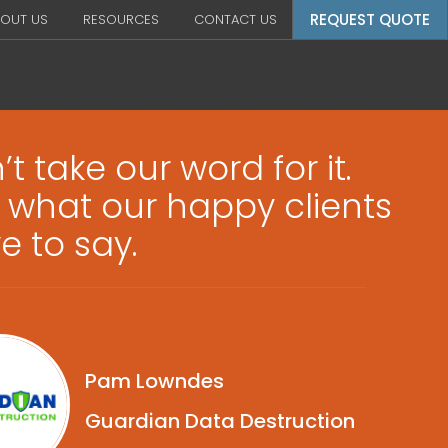
REQUEST QUOTE
OUT US
RESOURCES
CONTACT US
t take our word for it.
 what our happy clients
e to say.
Pam Lowndes
Guardian Data Destruction