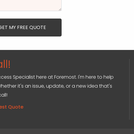
ll!
ccess Specialist here at Foremost. I'm here to help
hether it's an issue, update, or a new idea that's
all!
est Quote