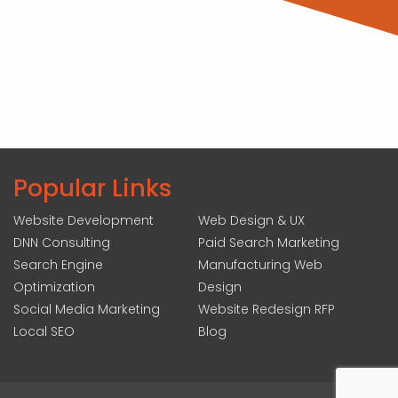
Popular Links
Website Development
Web Design & UX
DNN Consulting
Paid Search Marketing
Search Engine
Manufacturing Web
Optimization
Design
Social Media Marketing
Website Redesign RFP
Local SEO
Blog