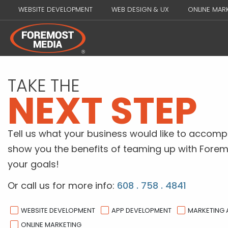
WEBSITE DEVELOPMENT
WEB DESIGN & UX
ONLINE MAR
TAKE THE
NEXT STEP
Tell us what your business would like to accompl
show you the benefits of teaming up with Forem
your goals!
Or call us for more info:
608 . 758 . 4841
WEBSITE DEVELOPMENT
APP DEVELOPMENT
MARKETING
ONLINE MARKETING