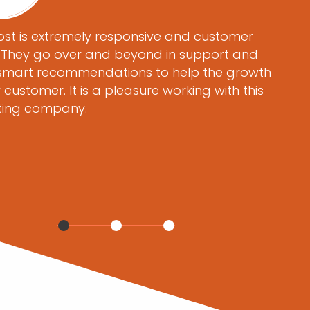
st is extremely responsive and customer
. They go over and beyond in support and
mart recommendations to help the growth
r customer. It is a pleasure working with this
ting company.