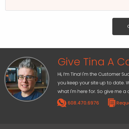
Give Tina A Ca
Hi, I’m Tina! I'm the Customer Su
you keep your site up to date. W
what I'm here for. So give me a c
608.470.6976
Requ