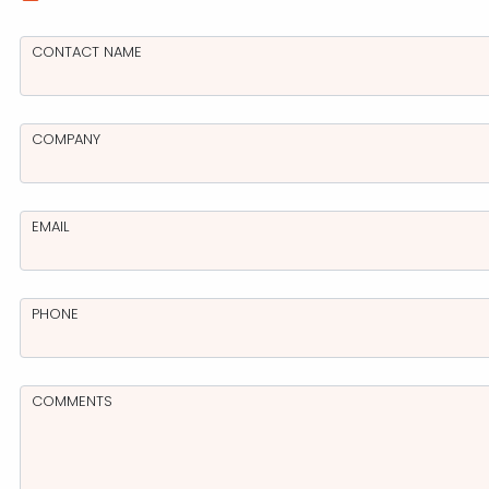
CONTACT NAME
For nearly a d
trusted partner,
an extensive ra
services that h
COMPANY
and creativity 
design and deve
marketing and 
EMAIL
talented staff 
excellent advice
management.
PHONE
COMMENTS