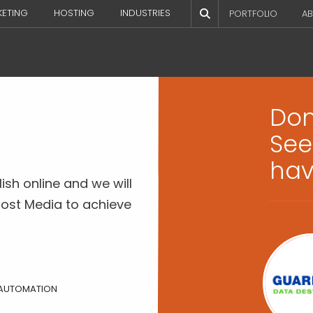
KETING
HOSTING
INDUSTRIES
PORTFOLIO
AB
Don’
See
hav
ish online and we will
ost Media to achieve
Laura Barten
President, Barten & Associates,
 AUTOMATION
LLC