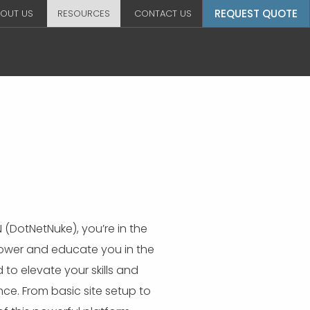
REQUEST QUOTE
OUT US
RESOURCES
CONTACT US
 (DotNetNuke), you’re in the
power and educate you in the
o elevate your skills and
ce. From basic site setup to