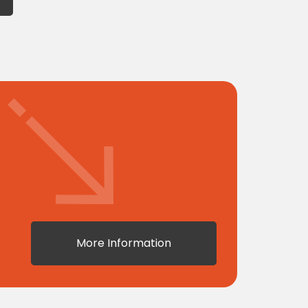
More Information