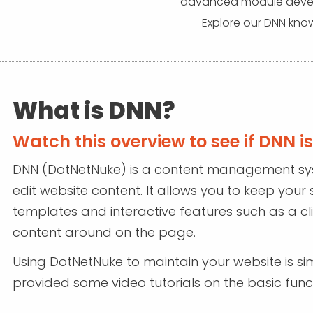
advanced module develo
Explore our DNN know
What is DNN?
Watch this overview to see if DNN is 
DNN (DotNetNuke) is a content management s
edit website content. It allows you to keep your 
templates and interactive features such as a c
content around on the page.
Using DotNetNuke to maintain your website is sim
provided some video tutorials on the basic funct