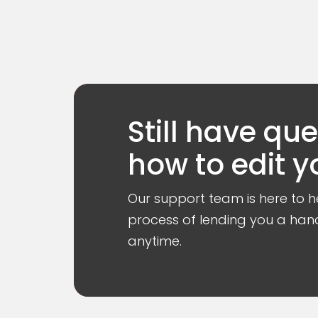
Still have qu
how to edit y
Our support team is here to he
process of lending you a hand
anytime.