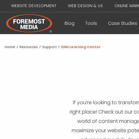
WEBSITE DEVELOPMENT
WEB DESIGN & UX
ONLINE MAR
Blog
Tools
Case Studies
Home
/
Resources
/
Support
/
DNN Learning Center
If you’re looking to transf
right place! Check out our 
world of content managem
maximize your website poten