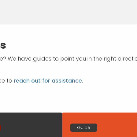
es
? We have guides to point you in the right dire
ree to
reach out for assistance
.
Guide