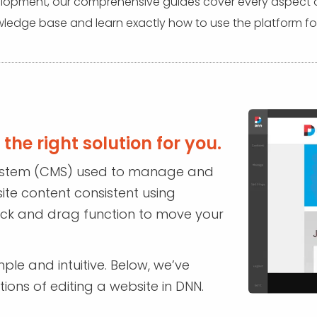
pment, our comprehensive guides cover every aspect of 
ledge base and learn exactly how to use the platform for
the right solution for you.
ystem (CMS) used to manage and
site content consistent using
lick and drag function to move your
ple and intuitive. Below, we’ve
ions of editing a website in DNN.