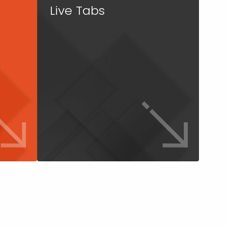
Live Tabs