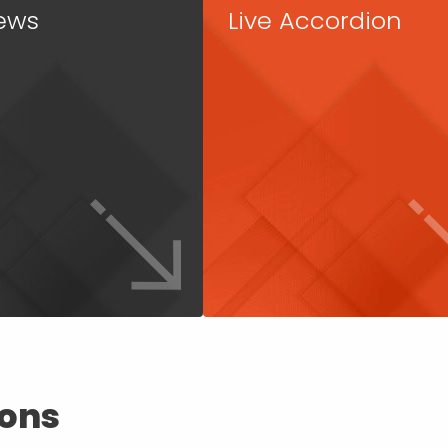
ews
Live Accordion
ions