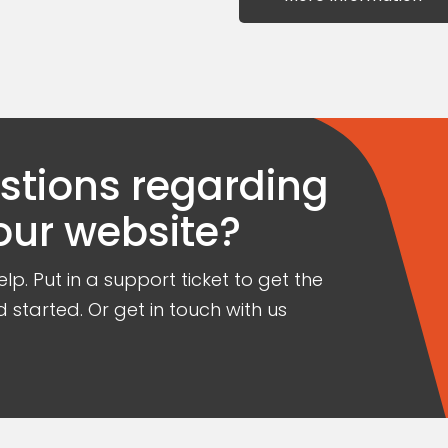
estions regarding
our website?
lp. Put in a support ticket to get the
 started. Or get in touch with us