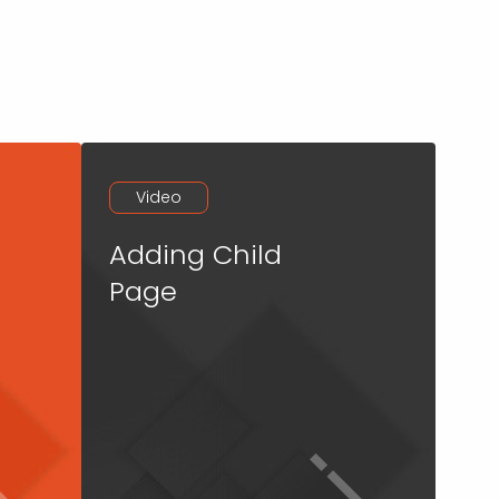
Video
Adding Child
Page