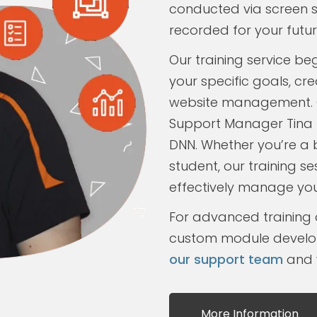
conducted via screen sh
recorded for your futur
Our training service be
your specific goals, c
website management. 
Support Manager Tina 
DNN. Whether you’re a 
student, our training se
effectively manage your
For advanced training 
custom module develo
our support team
and w
More Information