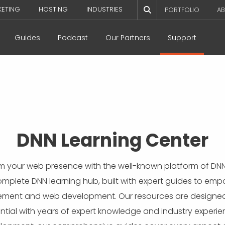
KETING
HOSTING
INDUSTRIES
PORTFOLIO
AB
Guides
Podcast
Our Partners
Support
DNN Learning Center
orm your web presence with the well-known platform of DNN
complete DNN learning hub, built with expert guides to em
ent and web development. Our resources are designed t
tial with years of expert knowledge and industry experien