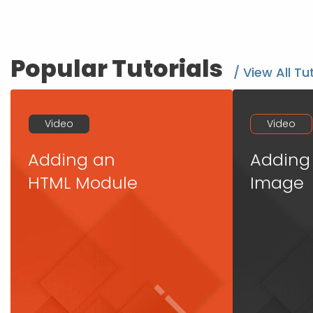
Popular Tutorials
/ View All Tu
Video
Video
Adding an
Adding
HTML Module
Image