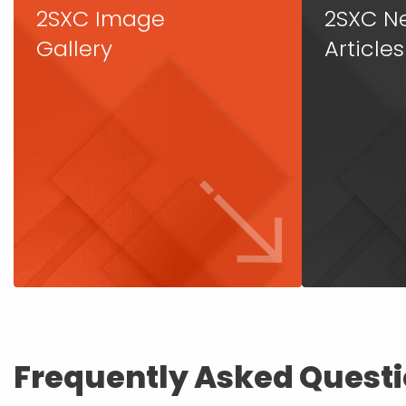
2SXC Image
2SXC N
Gallery
Articles
Frequently Asked Quest