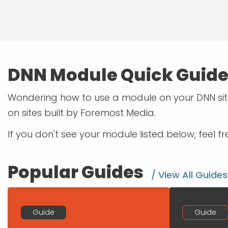
DNN Module Quick Guid
Wondering how to use a module on your DNN site
on sites built by Foremost Media.
If you don't see your module listed below, feel f
Popular Guides
/ View All Guides
Guide
Guide