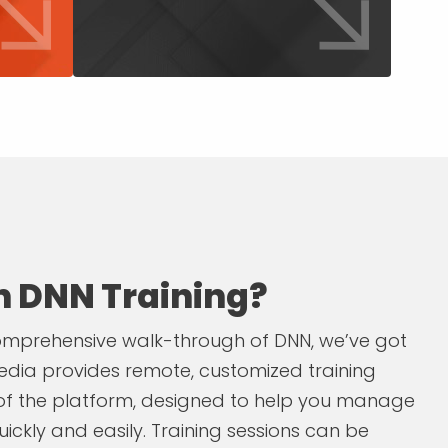
in DNN Training?
 comprehensive walk-through of DNN, we’ve got
dia provides remote, customized training
 of the platform, designed to help you manage
ickly and easily. Training sessions can be