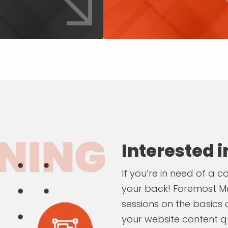
Interested 
If you’re in need of a
your back! Foremost Me
sessions on the basics
your website content qu