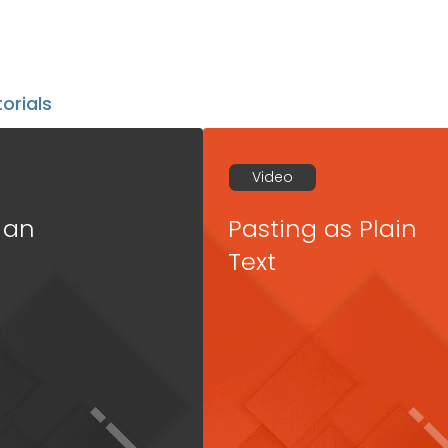
torials
Video
 an
Pasting as Plain
Text