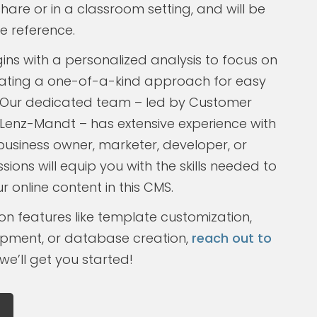
are or in a classroom setting, and will be
e reference.
gins with a personalized analysis to focus on
reating a one-of-a-kind approach for easy
Our dedicated team – led by Customer
Lenz-Mandt – has extensive experience with
business owner, marketer, developer, or
ssions will equip you with the skills needed to
 online content in this CMS.
on features like template customization,
pment, or database creation,
reach out to
e’ll get you started!