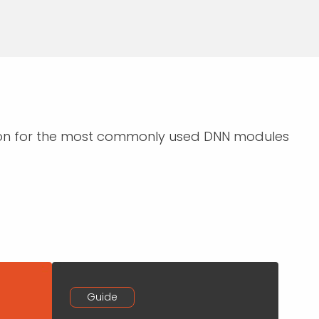
ction for the most commonly used DNN modules
Guide