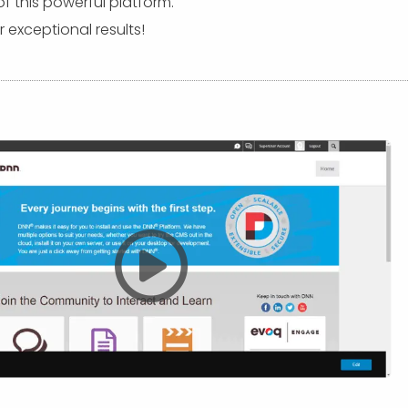
this powerful platform.
 exceptional results!