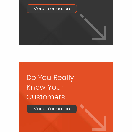
More Information
Do You Really
Know Your
Customers
More Information