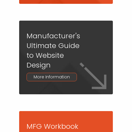
Manufacturer's
Ultimate Guide
to Website
Design
More Information
MFG Workbook