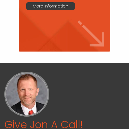
More Information
Give Jon A Call!