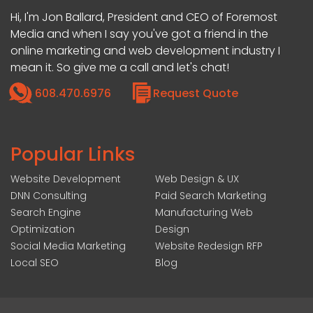
Hi, I'm Jon Ballard, President and CEO of Foremost
Media and when I say you've got a friend in the
online marketing and web development industry I
mean it. So give me a call and let's chat!
608.470.6976
Request Quote
Popular Links
Website Development
Web Design & UX
DNN Consulting
Paid Search Marketing
Search Engine
Manufacturing Web
Optimization
Design
Social Media Marketing
Website Redesign RFP
Local SEO
Blog