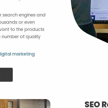
or search engines and
housands or even
levant to the products
he number of quality
igital marketing
!
SEO R