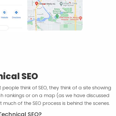
ical SEO
people think of SEO, they think of a site showing
ch rankings or on a map (as we have discussed
t much of the SEO process is behind the scenes.
Technical SEO?