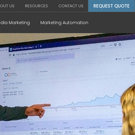
REQUEST QUOTE
OUT US
RESOURCES
CONTACT US
edia Marketing
Marketing Automation