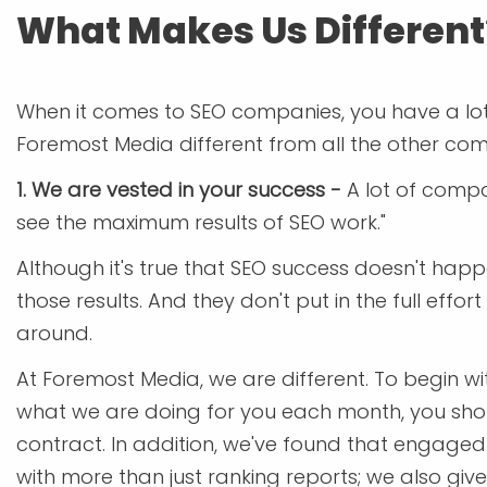
What Makes Us Different
When it comes to SEO companies, you have a lot o
Foremost Media different from all the other comp
1. We are vested in your success -
A lot of compa
see the maximum results of SEO work."
Although it's true that SEO success doesn't ha
those results. And they don't put in the full effo
around.
At Foremost Media, we are different. To begin wi
what we are doing for you each month, you should
contract. In addition, we've found that engage
with more than just ranking reports; we also g