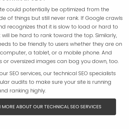
te could potentially be optimized from the
e of things but still never rank. If Google crawls
nd recognizes that it is slow to load or hard to
t will be hard to rank toward the top. Similarly,
eeds to be friendly to users whether they are on
computer, a tablet, or a mobile phone. And
ks or oversized images can bog you down, too.
our SEO services, our technical SEO specialists
gular audits to make sure your site is running
nd ranking highly.
 MORE ABOUT OUR TECHNICAL SEO SERVICES