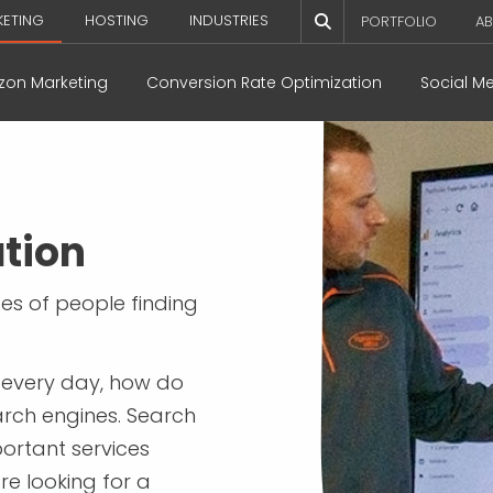
KETING
HOSTING
INDUSTRIES
PORTFOLIO
AB
on Marketing
Conversion Rate Optimization
Social M
tion
ces of people finding
e every day, how do
arch engines. Search
portant services
re looking for a