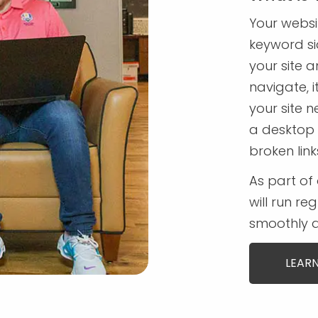
Your websi
keyword sid
your site a
navigate, i
your site n
a desktop 
broken lin
As part of 
will run re
smoothly a
LEARN