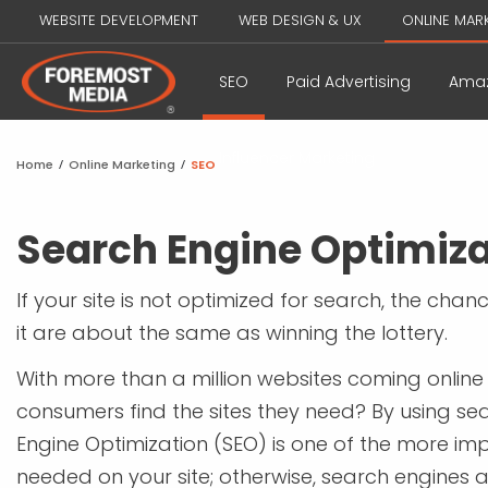
WEBSITE DEVELOPMENT
WEB DESIGN & UX
ONLINE MAR
SEO
Paid Advertising
Amaz
Influencer Marketing
Home
/
Online Marketing
/
SEO
Search Engine Optimiza
If your site is not optimized for search, the chan
it are about the same as winning the lottery.
With more than a million websites coming onlin
consumers find the sites they need? By using se
Engine Optimization (SEO) is one of the more im
needed on your site; otherwise, search engines a