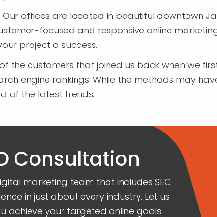
-
Our offices are located in beautiful downtown Jane
customer-focused and responsive online marketing
your project a success.
of the customers that joined us back when we fi
earch engine rankings. While the methods may hav
of the latest trends.
O Consultation
ital marketing team that includes SEO
ience in just about every industry. Let us
 achieve your targeted online goals