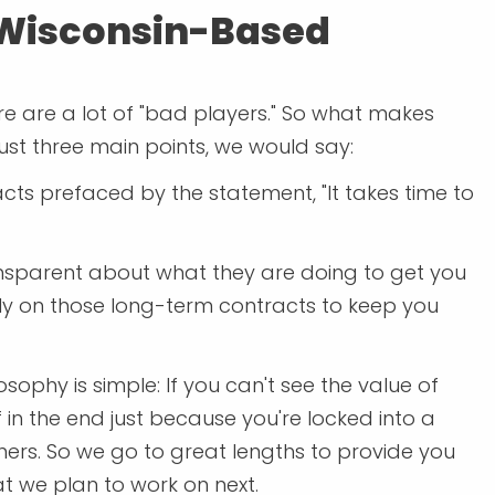
 Wisconsin-Based
ere are a lot of "bad players." So what makes
ust three main points, we would say:
cts prefaced by the statement, "It takes time to
ansparent about what they are doing to get you
 rely on those long-term contracts to keep you
ophy is simple: If you can't see the value of
 in the end just because you're locked into a
ers. So we go to great lengths to provide you
t we plan to work on next.