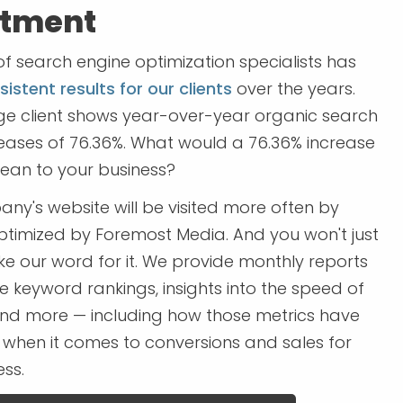
stment
f search engine optimization specialists has
istent results for our clients
over the years.
e client shows year-over-year organic search
creases of 76.36%. What would a 76.36% increase
mean to your business?
ny's website will be visited more often by
optimized by Foremost Media. And you won't just
ke our word for it. We provide monthly reports
e keyword rankings, insights into the speed of
 and more — including how those metrics have
 when it comes to conversions and sales for
ss.