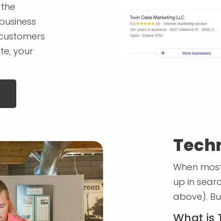
 the
 business
l customers
te, your
Techn
When most 
up in sear
above). Bu
What is 