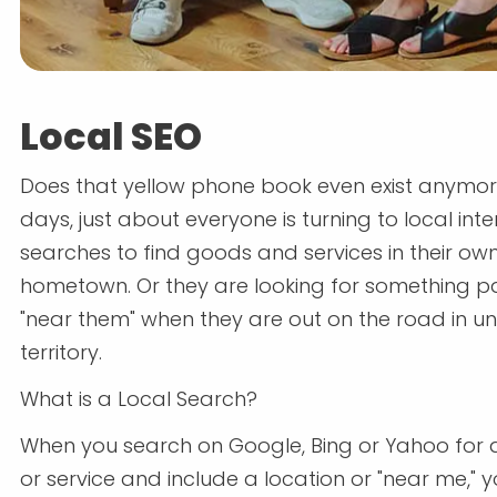
Local SEO
Does that yellow phone book even exist anymo
days, just about everyone is turning to local inte
searches to find goods and services in their ow
hometown. Or they are looking for something pa
"near them" when they are out on the road in un
territory.
What is a Local Search?
When you search on Google, Bing or Yahoo for 
or service and include a location or "near me," yo