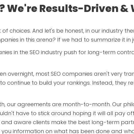
? We're Results-Driven &
f choices. And let's be honest, in our industry th
anies in this arena? If we had to summarize it in j
nies in the SEO industry push for long-term contra
ppen overnight, most SEO companies aren't very tr
rt to continue to build your rankings. Instead, they
th, our agreements are month-to-month. Our philos
n't have to stick around hoping it will all pay off
d and aware clients make the best long-term partn
ive you information on what has been done and wha