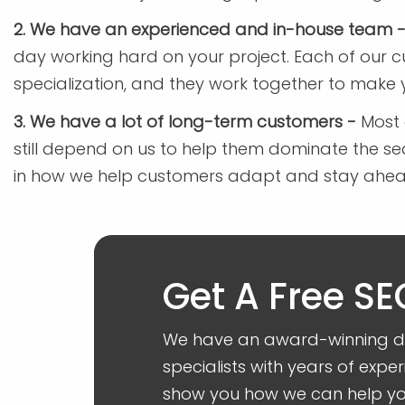
2. We have an experienced and in-house team 
day working hard on your project. Each of our 
specialization, and they work together to make 
3. We have a lot of long-term customers -
Most 
still depend on us to help them dominate the s
in how we help customers adapt and stay ahead 
Get A Free SE
We have an award-winning dig
specialists with years of exper
show you how we can help you