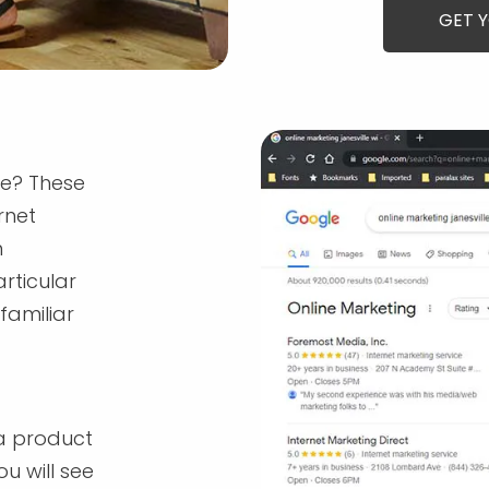
GET 
re? These
rnet
n
rticular
familiar
a product
u will see