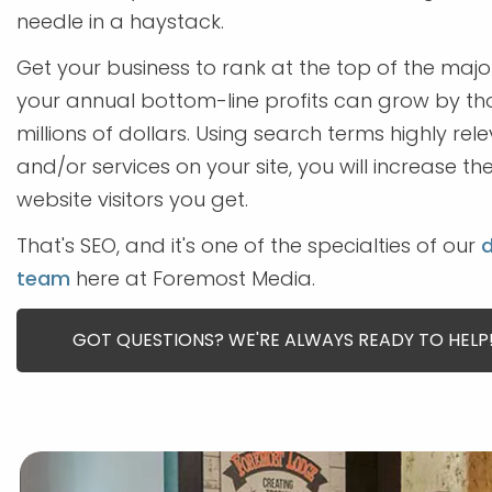
needle in a haystack.
Get your business to rank at the top of the maj
your annual bottom-line profits can grow by t
millions of dollars. Using search terms highly re
and/or services on your site, you will increase t
website visitors you get.
That's SEO, and it's one of the specialties of our
d
team
here at Foremost Media.
GOT QUESTIONS? WE'RE ALWAYS READY TO HELP