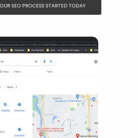
YOUR SEO PROCESS STARTED TODAY