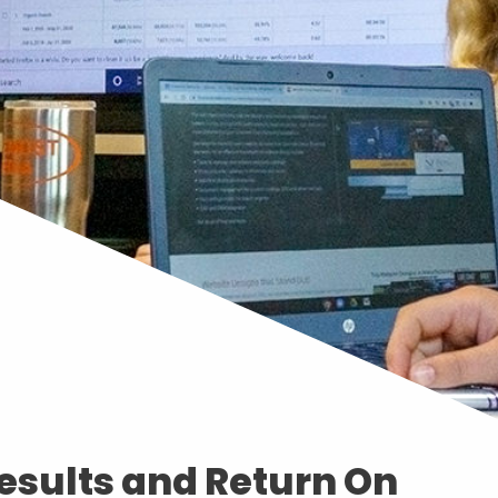
esults and Return On