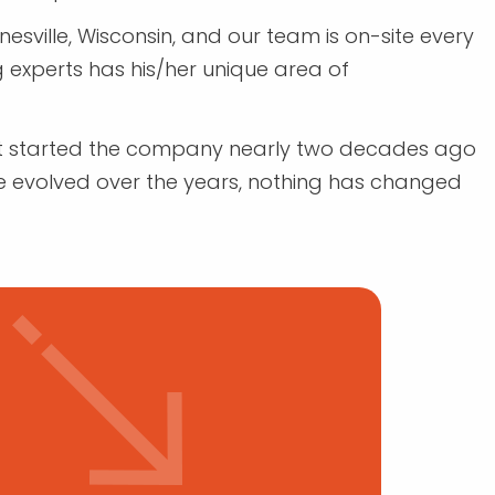
sville, Wisconsin, and our team is on-site every
 experts has his/her unique area of
rst started the company nearly two decades ago
e evolved over the years, nothing has changed