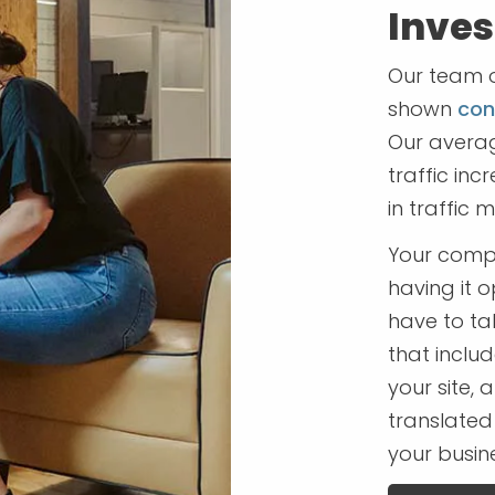
Inve
Our team o
shown
cons
Our averag
traffic in
in traffic 
Your compa
having it 
have to ta
that includ
your site,
translated
your busine