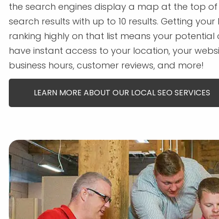
the search engines display a map at the top of
search results with up to 10 results. Getting your
ranking highly on that list means your potentia
have instant access to your location, your websi
business hours, customer reviews, and more!
LEARN MORE ABOUT OUR LOCAL SEO SERVICES