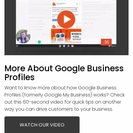
More About Google Business
Profiles
Want to know more about how Google Business
Profiles (formerly Google My Business) works? Check
out this 60-second video for quick tips on another
way you can drive customers to your business.
WATCH OUR VIDEO