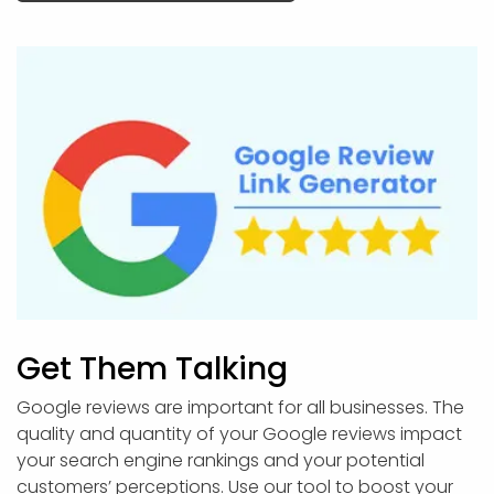
Get Them Talking
Google reviews are important for all businesses. The
quality and quantity of your Google reviews impact
your search engine rankings and your potential
customers’ perceptions. Use our tool to boost your