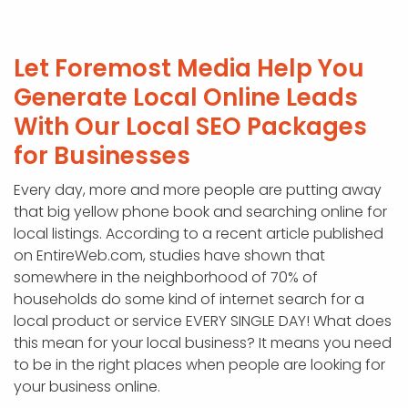
Let Foremost Media Help You
Generate Local Online Leads
With Our Local SEO Packages
for Businesses
Every day, more and more people are putting away
that big yellow phone book and searching online for
local listings. According to a recent article published
on EntireWeb.com, studies have shown that
somewhere in the neighborhood of 70% of
households do some kind of internet search for a
local product or service EVERY SINGLE DAY! What does
this mean for your local business? It means you need
to be in the right places when people are looking for
your business online.