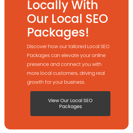
Locally With
Our Local SEO
Packages!
Discover how our tailored Local SEO
Packages can elevate your online
presence and connect you with
more local customers, driving real
growth for your business.
View Our Local SEO
Packages