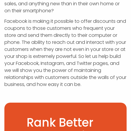
sales, and anything new than in their own home or
on their smartphone?
Facebook is making it possible to offer discounts and
coupons to those customers who frequent your
store and send them directly to their computer or
phone. The ability to reach out and interact with your
customers when they are not even in your store or at
your shop is extremely powerful. So let us help build
your Facebook, Instagram, and Twitter pages, and
we will show you the power of maintaining
relationships with customers outside the walls of your
business, and how easy it can be.
Rank Better