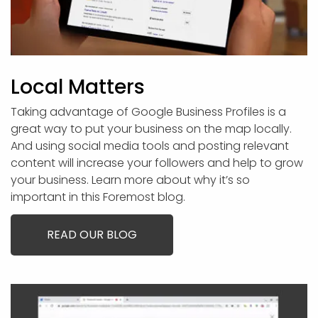
Local Matters
Taking advantage of Google Business Profiles is a
great way to put your business on the map locally.
And using social media tools and posting relevant
content will increase your followers and help to grow
your business. Learn more about why it’s so
important in this Foremost blog.
READ OUR BLOG