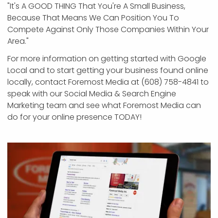
"It's A GOOD THING That You're A Small Business,
Because That Means We Can Position You To
Compete Against Only Those Companies Within Your
Area."
For more information on getting started with Google
Local and to start getting your business found online
locally, contact Foremost Media at (608) 758-4841 to
speak with our Social Media & Search Engine
Marketing team and see what Foremost Media can
do for your online presence TODAY!