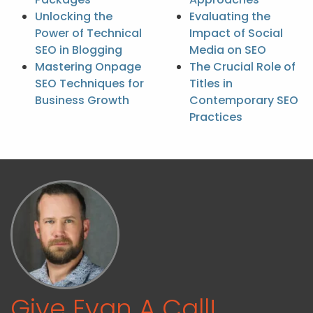
Unlocking the
Evaluating the
Power of Technical
Impact of Social
SEO in Blogging
Media on SEO
Mastering Onpage
The Crucial Role of
SEO Techniques for
Titles in
Business Growth
Contemporary SEO
Practices
Give Evan A Call!