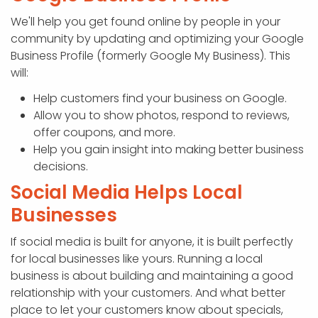
We'll help you get found online by people in your
community by updating and optimizing your Google
Business Profile (formerly Google My Business). This
will:
Help customers find your business on Google.
Allow you to show photos, respond to reviews,
offer coupons, and more.
Help you gain insight into making better business
decisions.
Social Media Helps Local
Businesses
If social media is built for anyone, it is built perfectly
for local businesses like yours. Running a local
business is about building and maintaining a good
relationship with your customers. And what better
place to let your customers know about specials,