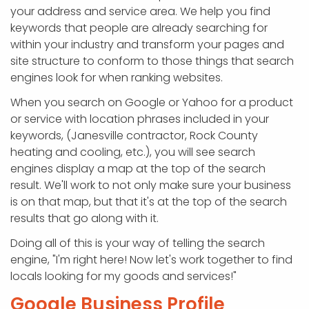
your address and service area. We help you find
keywords that people are already searching for
within your industry and transform your pages and
site structure to conform to those things that search
engines look for when ranking websites.
When you search on Google or Yahoo for a product
or service with location phrases included in your
keywords, (Janesville contractor, Rock County
heating and cooling, etc.), you will see search
engines display a map at the top of the search
result. We'll work to not only make sure your business
is on that map, but that it's at the top of the search
results that go along with it.
Doing all of this is your way of telling the search
engine, "I'm right here! Now let's work together to find
locals looking for my goods and services!"
Google Business Profile