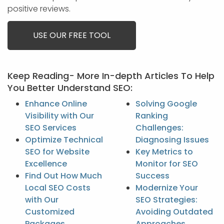
positive reviews.
USE OUR FREE TOOL
Keep Reading- More In-depth Articles To Help
You Better Understand SEO:
Enhance Online
Solving Google
Visibility with Our
Ranking
SEO Services
Challenges:
Optimize Technical
Diagnosing Issues
SEO for Website
Key Metrics to
Excellence
Monitor for SEO
Find Out How Much
Success
Local SEO Costs
Modernize Your
with Our
SEO Strategies:
Customized
Avoiding Outdated
Packages
Approaches