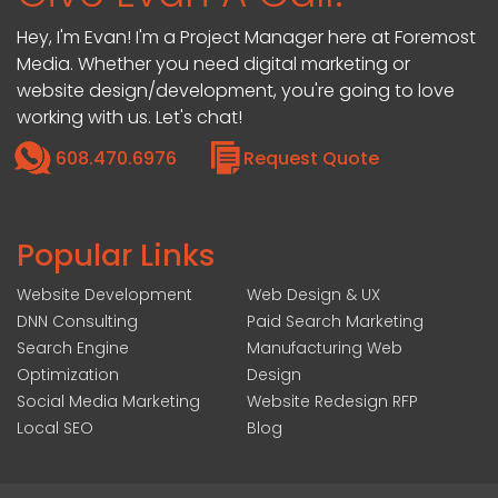
Hey, I'm Evan! I'm a Project Manager here at Foremost
Media. Whether you need digital marketing or
website design/development, you're going to love
working with us. Let's chat!
608.470.6976
Request Quote
Popular Links
Website Development
Web Design & UX
DNN Consulting
Paid Search Marketing
Search Engine
Manufacturing Web
Optimization
Design
Social Media Marketing
Website Redesign RFP
Local SEO
Blog