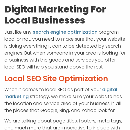
Digital Marketing For
Local Businesses
Just like any
search engine optimization
program,
local or not, you need to make sure that your website
is doing everything it can to be detected by search
engines. But when someone in your area is looking for
a business with the goods and services you offer,
local SEO will help you stand above the rest.
Local SEO Site Optimization
When it comes to local SEO as part of your
digital
marketing
strategy, we make sure your website has
the location and service area of your business in all
the places that Google, Bing, and Yahoo look for.
We are talking about page titles, footers, meta tags,
and much more that are imperative to include with