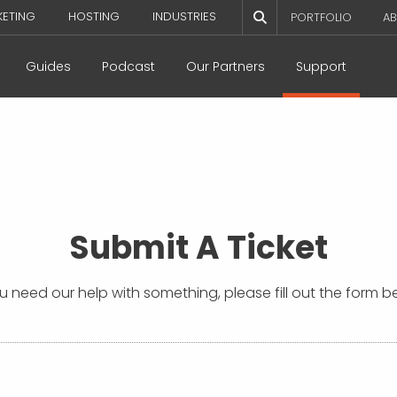
KETING
HOSTING
INDUSTRIES
PORTFOLIO
AB
Guides
Podcast
Our Partners
Support
Submit A Ticket
ou need our help with something, please fill out the form b