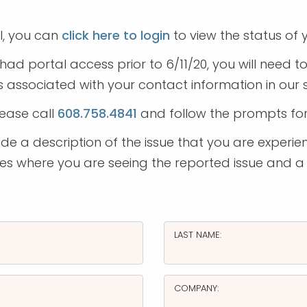
l, you can
click here to login
to view the status of y
had portal access prior to 6/11/20, you will need 
 associated with your contact information in our
lease call
608.758.4841
and follow the prompts fo
e a description of the issue that you are experien
ages where you are seeing the reported issue and a
LAST NAME:
COMPANY: