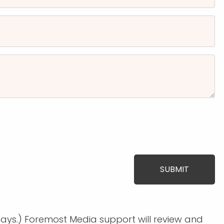
days.) Foremost Media support will review and