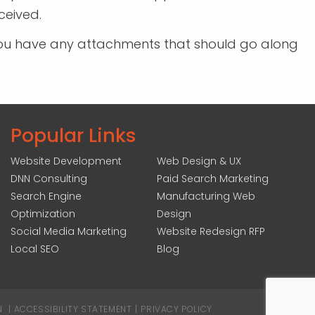
ceived.
If you have any attachments that should go along
Popular Links
Website Development
Web Design & UX
DNN Consulting
Paid Search Marketing
Search Engine
Manufacturing Web
Optimization
Design
Social Media Marketing
Website Redesign RFP
Local SEO
Blog
N
|
ACCESSIBILITY STATEMENT
|
PRIVACY POLICY