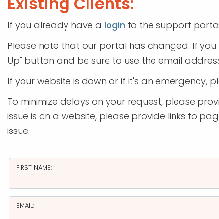
Existing Clients:
If you already have a
login
to the support porta
Please note that our portal has changed. If you 
Up" button and be sure to use the email address
If your website is down or if it's an emergency, p
To minimize delays on your request, please provid
issue is on a website, please provide links to p
issue.
FIRST NAME:
EMAIL: