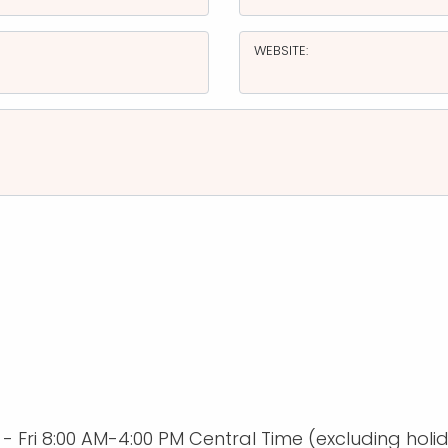
WEBSITE:
Fri 8:00 AM-4:00 PM Central Time (excluding holi