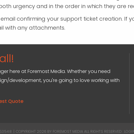
oth urgency and in the order in which they are re
n email confirming your support ticket creation. 
ail with any attachments.
ll!
anager here at Foremost Media. Whether you need
sign/development, you're going to love working with
est Quote
 53548
|
COPYRIGHT 2026 BY FOREMOST MEDIA
ALL RIGHTS RESERVED :
LOGI