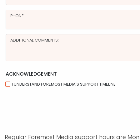
PHONE:
ADDITIONAL COMMENTS:
ACKNOWLEDGEMENT
I UNDERSTAND FOREMOST MEDIA'S SUPPORT TIMELINE.
Regular Foremost Media support hours are Mon - 