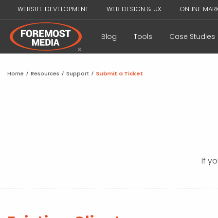
WEBSITE DEVELOPMENT
WEB DESIGN & UX
ONLINE MAR
Blog
Tools
Case Studies
Home
/
Resources
/
Support
/
Submit a Ticket
If y