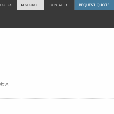
REQUEST QUOTE
OUT US
RESOURCES
CONTACT US
elow.