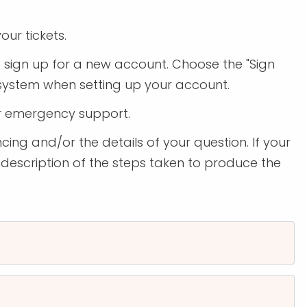
our tickets.
to sign up for a new account. Choose the "Sign
 system when setting up your account.
r emergency support.
cing and/or the details of your question. If your
 description of the steps taken to produce the