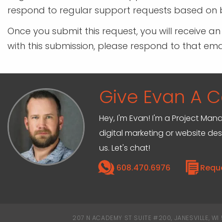
respond to regular support requests based on b
Once you submit this request, you will receive a
with this submission, please respond to that em
Give Evan A Ca
Hey, I'm Evan! I'm a Project M
digital marketing or website de
us. Let's chat!
608.470.6976
Requ
207 N ACADEMY ST SUITE #200, JANESVILLE, WI