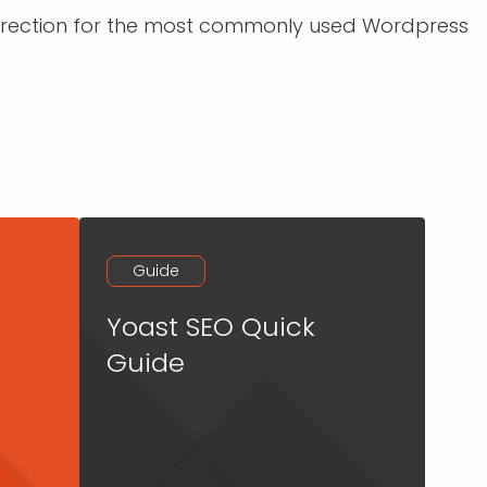
 direction for the most commonly used Wordpress
Guide
Yoast SEO Quick
Guide