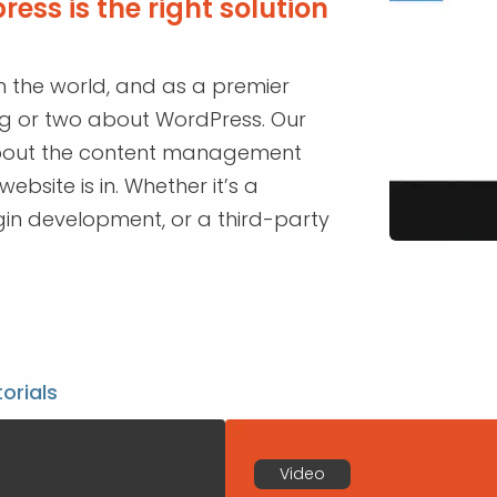
ess is the right solution
n the world, and as a premier
ng or two about WordPress. Our
about the content management
bsite is in. Whether it’s a
in development, or a third-party
torials
Video