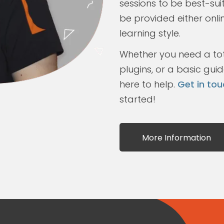
sessions to be best-sui
be provided either onli
learning style.
Whether you need a tota
plugins, or a basic gui
here to help.
Get in tou
started!
More Information