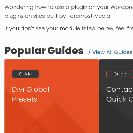
Wondering how to use a plugin on your Wordpres
plugins on sites built by Foremost Media.
If you don't see your module listed below, feel f
Popular Guides
/ View All Guides
Guide
Guide
Divi Global
Contac
Presets
Quick 