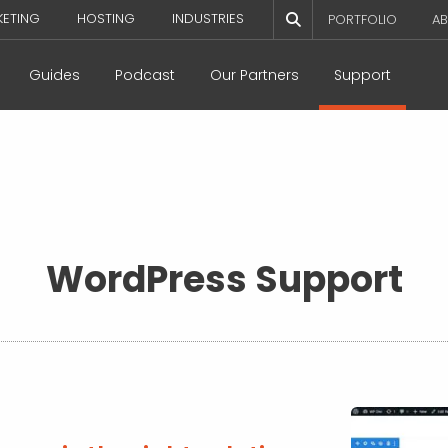
KETING
HOSTING
INDUSTRIES
PORTFOLIO
AB
Guides
Podcast
Our Partners
Support
WordPress Support