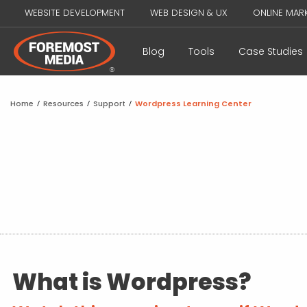
WEBSITE DEVELOPMENT
WEB DESIGN & UX
ONLINE MAR
Blog
Tools
Case Studies
Home
/
Resources
/
Support
/
Wordpress Learning Center
What is Wordpress?