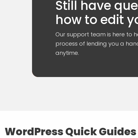
Still have qu
how to edit y
Our support team is here to he
process of lending you a hand
anytime.
WordPress Quick Guides