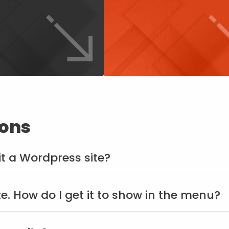
ions
dit a Wordpress site?
te. How do I get it to show in the menu?