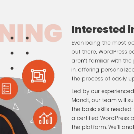
Interested 
Even being the most 
out there, WordPress ca
aren’t familiar with t
in, offering personaliz
the process of easily u
Led by our experienced
Mandt, our team will su
the basic skills needed
a certified WordPress p
the platform. We’ll ana