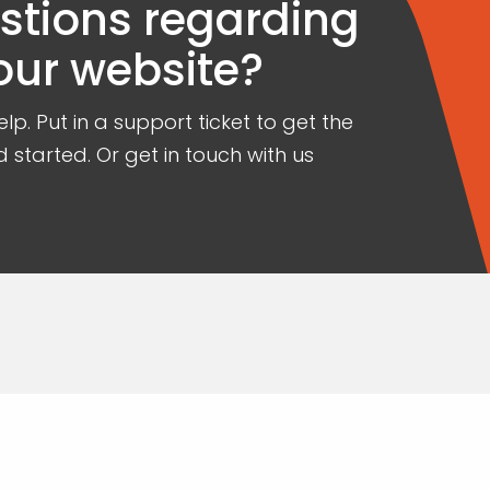
estions regarding
our website?
lp. Put in a support ticket to get the
 started. Or get in touch with us