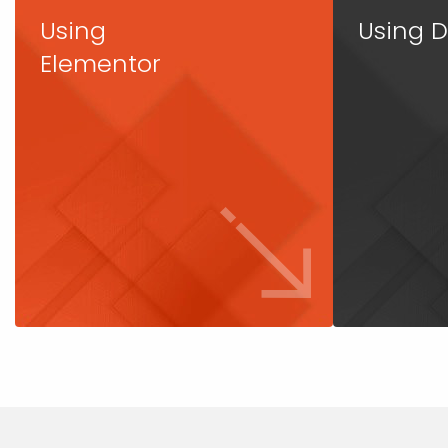
Using
Using D
Elementor