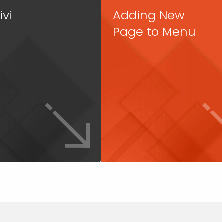
ivi
Adding New
Page to Menu