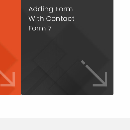
Adding Form
With Contact
Form 7