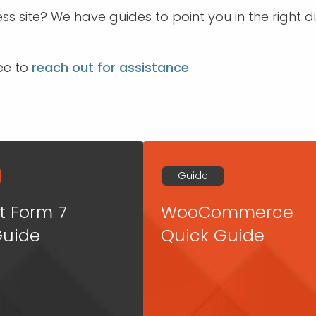
s site? We have guides to point you in the right
ree to
reach out for assistance
.
Guide
t Form 7
WooCommerce
Guide
Quick Guide