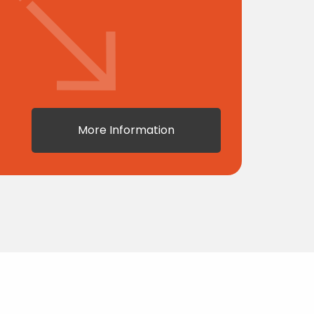
More Information