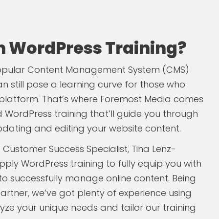
in WordPress Training?
popular Content Management System (CMS)
n still pose a learning curve for those who
he platform. That’s where Foremost Media comes
ed WordPress training that’ll guide you through
pdating and editing your website content.
 Customer Success Specialist, Tina Lenz-
pply WordPress training to fully equip you with
 to successfully manage online content. Being
artner, we’ve got plenty of experience using
lyze your unique needs and tailor our training