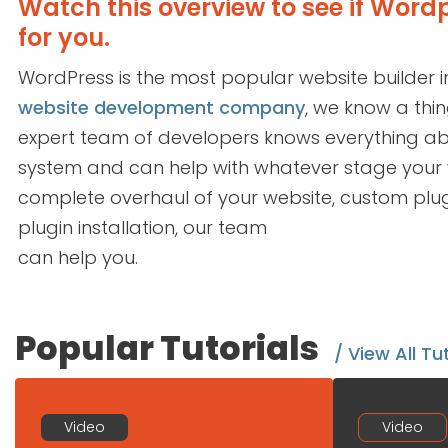
Watch this overview to see if Wordpr
for you.
WordPress is the most popular website builder i
website development company
, we know a thi
expert team of developers knows everything 
system and can help with whatever stage your we
complete overhaul of your website, custom plug
plugin installation, our team
can help you.
Popular Tutorials
/ View All Tu
Video
Video