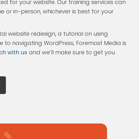
ted for your website. Our training services can
ne or in-person, whichever is best for your
l website redesign, a tutorial on using
de to navigating WordPress, Foremost Media is
ch with us
and we’ll make sure to get you