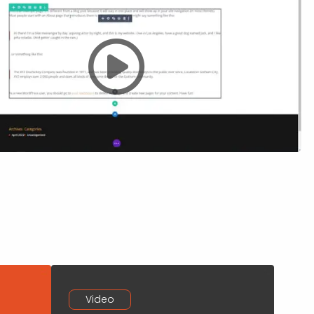
Video