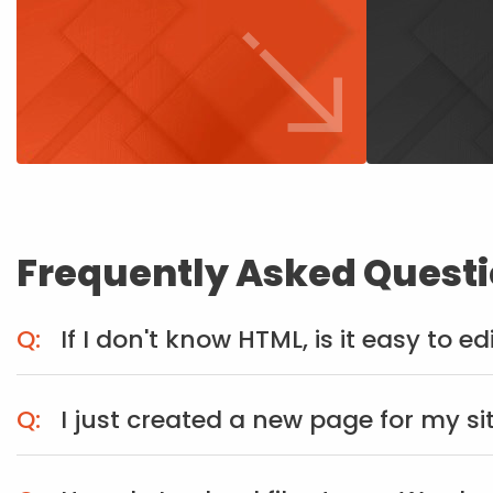
Frequently Asked Quest
If I don't know HTML, is it easy to e
I just created a new page for my si