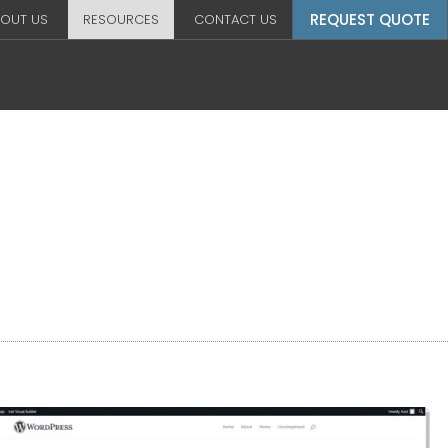
REQUEST QUOTE
OUT US
RESOURCES
CONTACT US