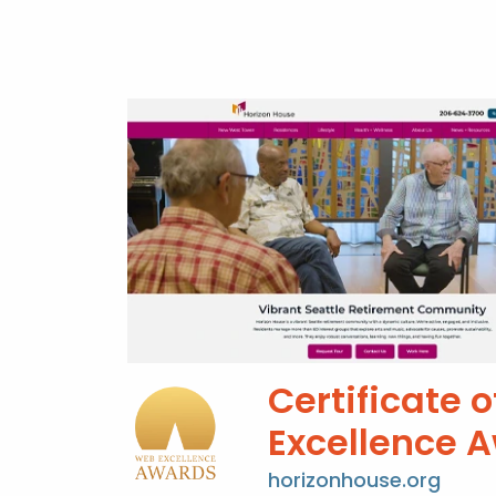
Certificate o
Excellence 
horizonhouse.org