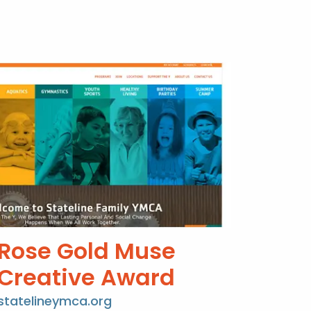
Rose Gold Muse
Creative Award
statelineymca.org