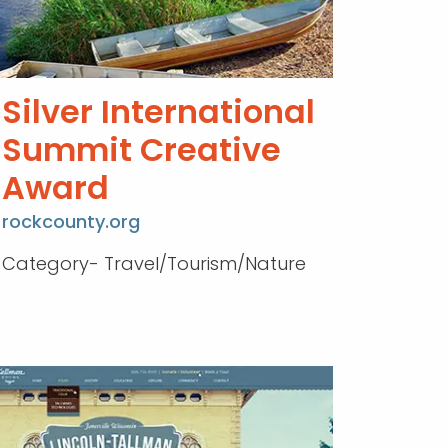
Silver International
Summit Creative
Award
rockcounty.org
Category- Travel/Tourism/Nature