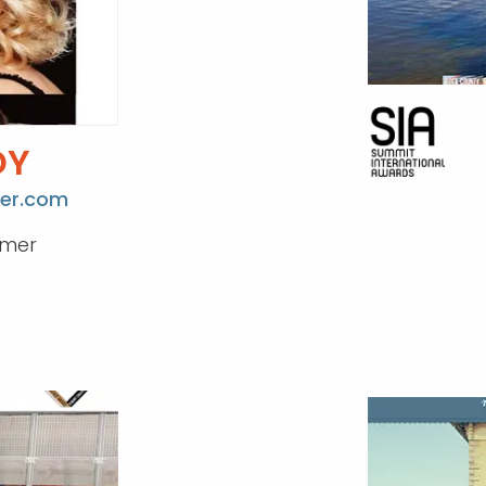
DY
er.com
umer