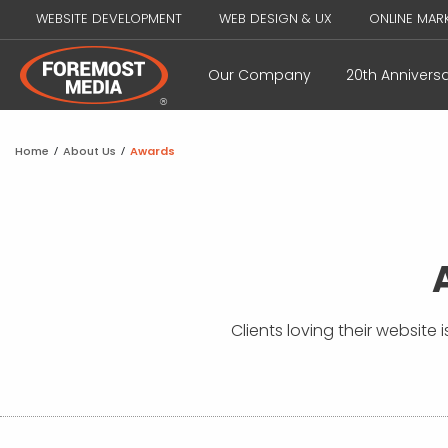
WEBSITE DEVELOPMENT
WEB DESIGN & UX
ONLINE MAR
Our Company
20th Annivers
Home
/
About Us
/
Awards
Clients loving their website