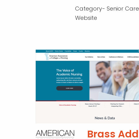
Category- Senior Care
Website
Brass Add