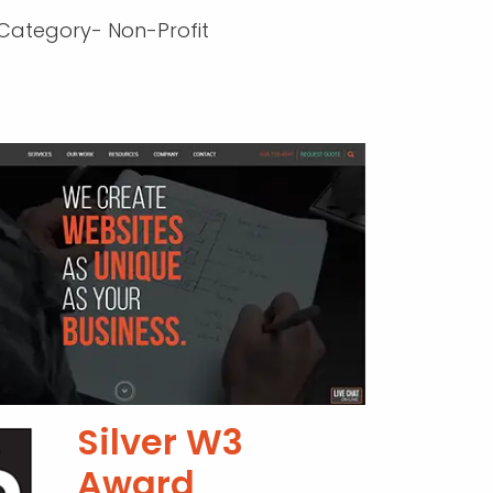
Category- Non-Profit
Silver W3
Award