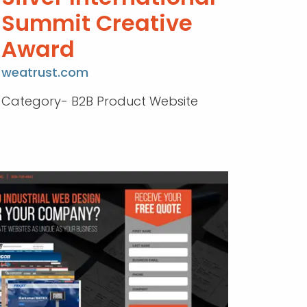
Summit Creative
Award
weatrust.com
Category- B2B Product Website