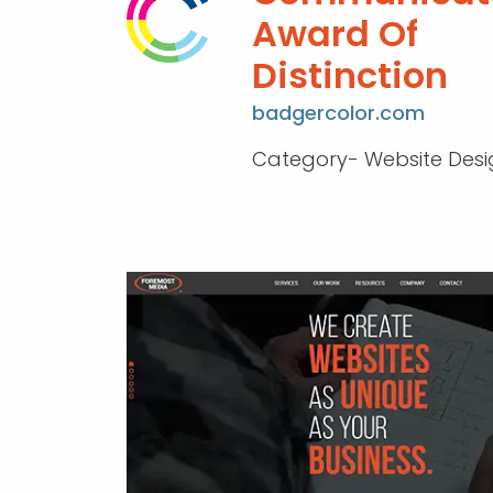
Award Of
Distinction
badgercolor.com
Category- Website Desi