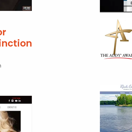
r
inction
n