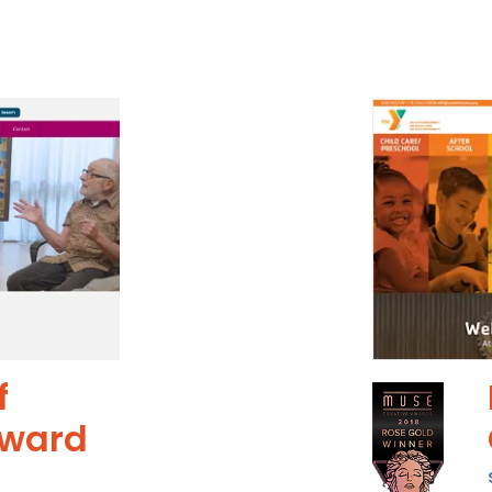
f
Award