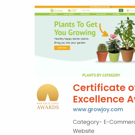
Certificate o
Excellence 
www.growjoy.com
Category- E-Commerc
Website