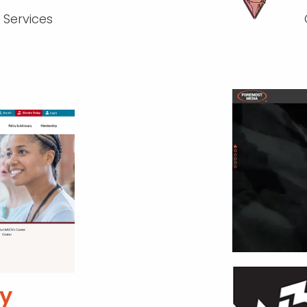
 Services
y