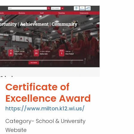
Certificate of
Excellence Award
https://www.milton.k12.wi.us/
Category- School & University
Website