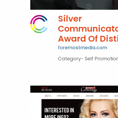
Silver
Communicato
Award Of Dist
foremostmedia.com
Category- Self Promotio