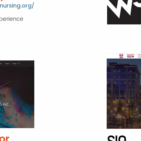
nursing.org/
perience
or