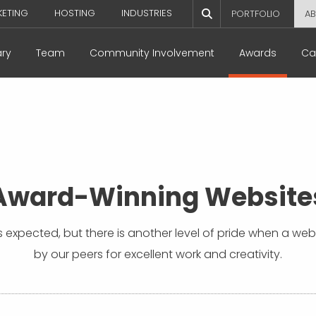
KETING
HOSTING
INDUSTRIES
PORTFOLIO
AB
ary
Team
Community Involvement
Awards
Ca
Award-Winning Website
 is expected, but there is another level of pride when a we
by our peers for excellent work and creativity.