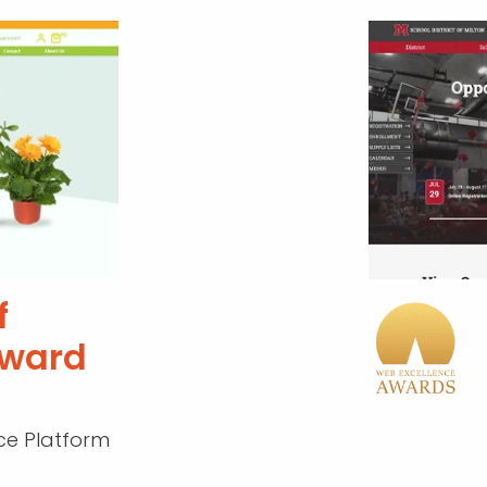
f
Award
e Platform