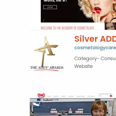
Silver AD
cosmetologycare
Category- Cons
Website