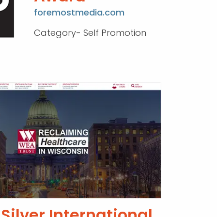
foremostmedia.com
Category- Self Promotion
Silver International