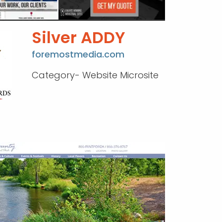
Silver ADDY
foremostmedia.com
Category- Website Microsite