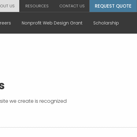
REQUEST QUOTE
OUT US
RESOURCES
CONTACT US
reers
Nonprofit Web Design Grant
Scholarship
s
bsite we create is recognized