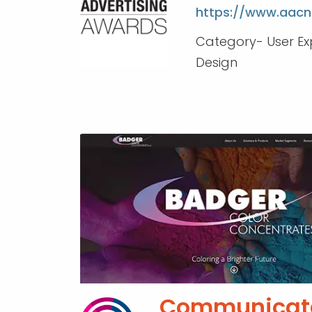
https://www.aacn
Category- User Ex
Design
Communicat