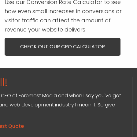
Use our Conversion Rate Calculator to see
how even small increases in conversions or
visitor traffic can affect the amount of
revenue your website delivers
CHECK OUT OUR CRO CALCULATOR
l!
and CEO of Foremost Media and when I say you've got
g and web development industry I mean it. So give
est Quote