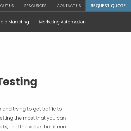
REQUEST QUOTE
OUT US
RESOURCES
CONTACT US
edia Marketing
Marketing Automation
Testing
nd trying to get traffic to
etting the most that you can
rks, and the value that it can