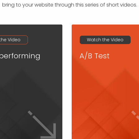
bring to your website through this series of short videos.
the Video
Watch the Video
performing
A/B Test