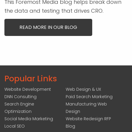
This Foremost Media blog helps break down
the data and testing that drives CRO.
READ MORE IN OUR BLOG
Popular Links
Website Development
Web Design & UX
DNN Consulting
Paid Search Marketing
Search Engine
Manufacturing Web
Optimization
Design
Social Media Marketing
Website Redesign RFP
Local SEO
Blog