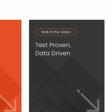
Watch the Video
Test Proven,
Data Driven