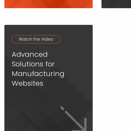
Watch the Video
Advanced
Solutions for
Manufacturing
Websites