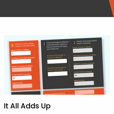
It All Adds Up