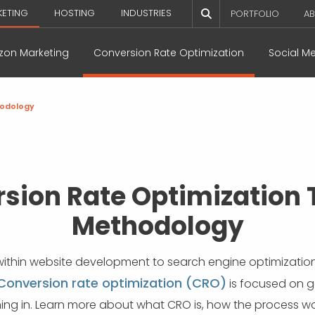
KETING
HOSTING
INDUSTRIES
PORTFOLIO
AB
on Marketing
Conversion Rate Optimization
Social M
odology
sion Rate Optimization 
Methodology
within website development to search engine optimization a
Conversion rate optimization (CRO)
is focused on g
oming in. Learn more about what CRO is, how the process wo