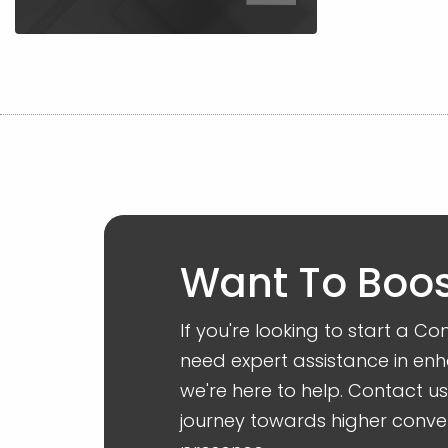
Want To Boos
If you're looking to start a 
need expert assistance in enh
we're here to help. Contact u
journey towards higher conve