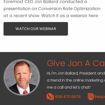
Foremost CEO Jon Ballard conducted a
presentation on Conversion Rate Optimization
at a recent show. Watch it as a webinar here.
WATCH OUR WEBINAR
Give Jon A Cal
Hi, I'm Jon Ballard, President 
a friend in the online marketin
me a call and let's chat!
608.470.6976
Requ