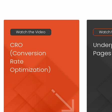
Watch the Video
Watch 
CRO
Under
(Conversion
Pages
Rate
Optimization)