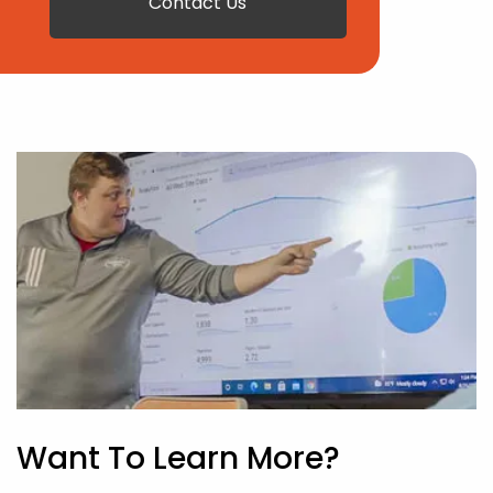
Contact Us
Want To Learn More?