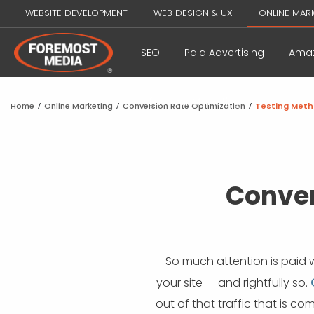
WEBSITE DEVELOPMENT
WEB DESIGN & UX
ONLINE MAR
SEO
Paid Advertising
Amaz
Influencer Marketing
Home
/
Online Marketing
/
Conversion Rate Optimization
/
Testing Meth
Conver
So much attention is paid 
your site — and rightfully so.
out of that traffic that is c