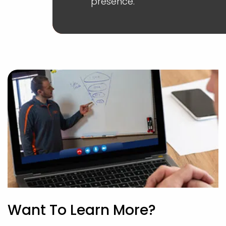
presence.
Want To Learn More?