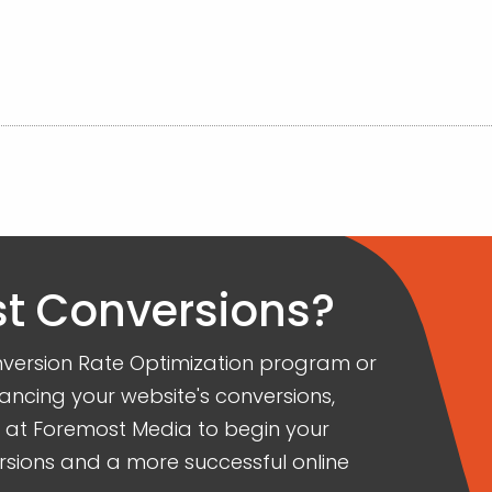
t Conversions?
Conversion Rate Optimization program or
ancing your website's conversions,
s at Foremost Media to begin your
rsions and a more successful online