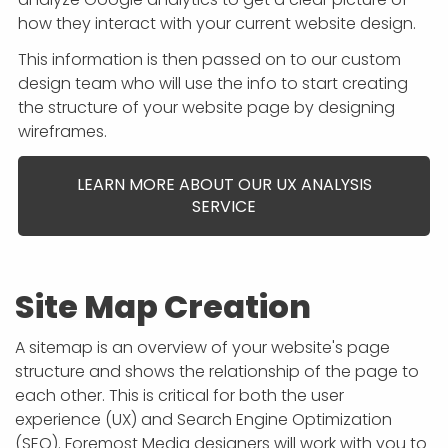
how they interact with your current website design.
This information is then passed on to our custom
design team who will use the info to start creating
the structure of your website page by designing
wireframes.
LEARN MORE ABOUT OUR UX ANALYSIS
SERVICE
Site Map Creation
A sitemap is an overview of your website's page
structure and shows the relationship of the page to
each other. This is critical for both the user
experience (UX) and Search Engine Optimization
(SEO). Foremost Media designers will work with you to