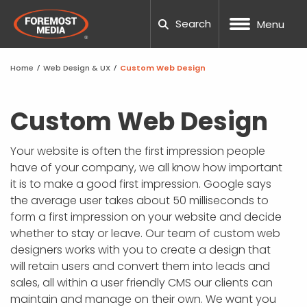
Search
Menu
Home
/
Web Design & UX
/
Custom Web Design
NOPCOMMERCE
CUSTOM WEB DESIGN
SEO
DNN WEBSITE HOSTING
MANUFACTURING
OUR COMPANY
BLOG
CAREERS
NOPCOMM
UMBRACO
WORDPRE
DNN TRAI
UX TESTI
LOCAL S
PPC AUDI
TESTING
PACKAGE
HUBSPOT
WEB DES
WORDPES
ADA COM
FTP REQU
Custom Web Design
UMBRACO
UX ANALYSIS
PAID ADVERTISING
NOPCOMMERCE HOSTING
ECOMMERCE
20TH ANNIVERSARY
TOOLS
SUPPORT TICKETING
NOPCOMM
UMBRACO
WORDPRE
WORDPRE
TECHNIC
PPC MAN
CRO CAL
SOCIAL M
HUBSPOT
MARKETI
BEST SC
RESPONSI
SUBMIT A
Your website is often the first impression people
PROCESS
have of your company, we all know how important
WORDPRESS
CONVERSION FOCUSED DESIGN
AMAZON MARKETING
SSL SITE SECURITY
HEALTH AND WELLNESS
TEAM
CASE STUDIES
REQUEST QUOTE
UMBRACO
WORDPRE
DNN WEBS
SEO AUDI
GEO-FEN
WEBSITE
TEMPLAT
WEBSITE 
SUPPORT
it is to make a good first impression. Google says
NOPCOM
the average user takes about 50 milliseconds to
DNN
RESPONSIVE WEB DESIGN
CONVERSION RATE OPTIMIZATION
DEDICATED SERVERS
NONPROFIT
COMMUNITY INVOLVEMENT
GUIDES
UMBRACO
WORDPRE
DNN FAQ
ENTERPRI
GLOSSAR
FAQS
SCHOOL 
GOOGLE 
DNN LEAR
form a first impression on your website and decide
NOPCOMM
whether to stay or leave. Our team of custom web
SHOPIFY
MOBILE APP DESIGN
SOCIAL MEDIA MARKETING
WORDPRESS HOSTING
GOVERNMENT
AWARDS
PODCAST
UMBRACO
DNN WEB
B2B SEO
ACCOUNT
THEMES 
PROJECT
NOPCOMM
designers works with you to create a design that
NOPCOMM
will retain users and convert them into leads and
CUSTOM DEVELOPMENT
GRAPHIC & PRINT DESIGN
MARKETING AUTOMATION
AI AGENTS
PROFESSIONAL SERVICES
CAREERS
OUR PARTNERS
UMBRAC
DNN SUP
GLOSSAR
PHOTOGR
WORDPRE
sales, all within a user friendly CMS our clients can
NOPCOMM
maintain and manage on their own. We want you