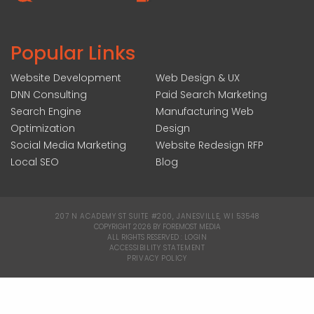
Popular Links
Website Development
Web Design & UX
DNN Consulting
Paid Search Marketing
Search Engine
Manufacturing Web
Optimization
Design
Social Media Marketing
Website Redesign RFP
Local SEO
Blog
207 N ACADEMY ST SUITE #200, JANESVILLE, WI 53548
|
COPYRIGHT 2026 BY FOREMOST MEDIA
ALL RIGHTS RESERVED :
LOGIN
|
ACCESSIBILITY STATEMENT
|
PRIVACY POLICY