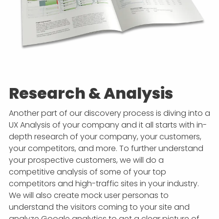
Research & Analysis
Another part of our discovery process is diving into a
UX Analysis of your company and it all starts with in-
depth research of your company, your customers,
your competitors, and more. To further understand
your prospective customers, we will do a
competitive analysis of some of your top
competitors and high-traffic sites in your industry.
We will also create mock user personas to
understand the visitors coming to your site and
analyze Google analytics to get a clear picture of