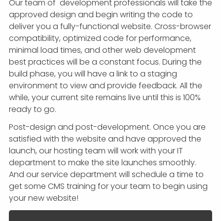
Our team of development professionals will take the
approved design and begin writing the code to
deliver you a fully-functional website. Cross-browser
compatibility, optimized code for performance,
minimal load times, and other web development
best practices will be a constant focus. During the
build phase, you will have a link to a staging
environment to view and provide feedback. All the
while, your current site remains live until this is 100%
ready to go.
Post-design and post-development. Once you are
satisfied with the website and have approved the
launch, our hosting team will work with your IT
department to make the site launches smoothly.
And our service department will schedule a time to
get some CMS training for your team to begin using
your new website!