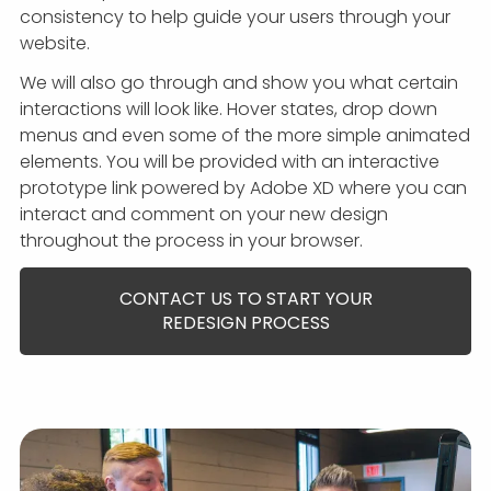
consistency to help guide your users through your
website.
We will also go through and show you what certain
interactions will look like. Hover states, drop down
menus and even some of the more simple animated
elements. You will be provided with an interactive
prototype link powered by Adobe XD where you can
interact and comment on your new design
throughout the process in your browser.
CONTACT US TO START YOUR
REDESIGN PROCESS