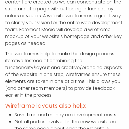
content are created so we can concentrate on the
structure of a page without being influenced by
colors or visuals. A website wireframe is a great way
to clarify your vision for the entire web development
team. Foremost Media will develop a wireframe
mockup of your website's homepage and other key
pages as needed.
The wireframes help to make the design process
iterative. Instead of combining the
functionality/layout and creative/branding aspects
of the website in one step, wireframes ensure these
elements are taken in one at a time. This allows you
(and other team members) to provide feedback
earlier in the process.
Wireframe layouts also help:
Save time and money on development costs.
Get all parties involved in the new website on
the same page about what the website is