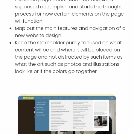
supposed accomplish and starts the thought
process for how certain elements on the page
will function.
Map out the main features and navigation of a
new website design.
Keep the stakeholder purely focused on what
content will be and where it will be placed on
the page and not distracted by such items as
what the art such as photos and illustrations
look like or if the colors go together.