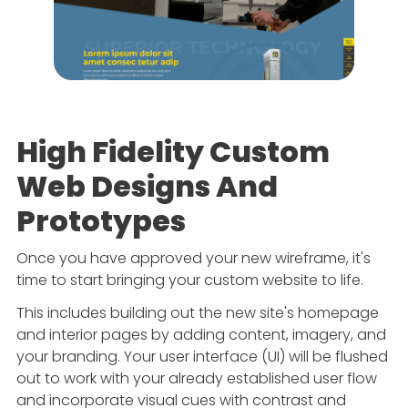
High Fidelity Custom
Web Designs And
Prototypes
Once you have approved your new wireframe, it's
time to start bringing your custom website to life.
This includes building out the new site's homepage
and interior pages by adding content, imagery, and
your branding. Your user interface (UI) will be flushed
out to work with your already established user flow
and incorporate visual cues with contrast and