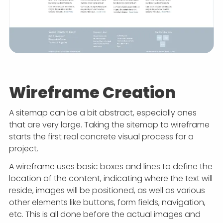
Wireframe Creation
A sitemap can be a bit abstract, especially ones
that are very large. Taking the sitemap to wireframe
starts the first real concrete visual process for a
project.
A wireframe uses basic boxes and lines to define the
location of the content, indicating where the text will
reside, images will be positioned, as well as various
other elements like buttons, form fields, navigation,
etc. This is all done before the actual images and