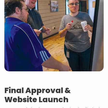
Final Approval &
Website Launch