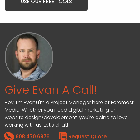
USE OUR FREE TOOLS
Give Evan A Call!
Hey, I'm Evan! I'm a Project Manager here at Foremost
Media. Whether you need digital marketing or
website design/development, you're going to love
working with us. Let's chat!
608.470.6976
Request Quote