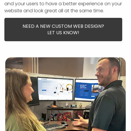
APP DEVELOPMENT
INFLUENCER MARKETING
SCHOOLS
NONPROFIT WEB DESIGN GRANT
SUPPORT
UMBRACO
LEARN
TERMS OF
and your users to have a better experience on your
CERTIFI
website and look great all at the same time.
ASP.NET DEVELOPMENT
SCHOLARSHIP
UMBRACO
SEO CON
PRIVACY
NOP SITE
NEED A NEW CUSTOM WEB DESIGN?
LET US KNOW!