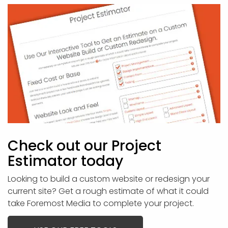
Check out our Project
Estimator today
Looking to build a custom website or redesign your
current site? Get a rough estimate of what it could
take Foremost Media to complete your project.