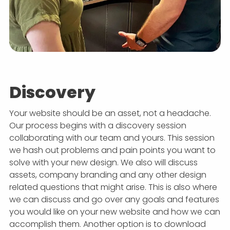
Discovery
Your website should be an asset, not a headache.
Our process begins with a discovery session
collaborating with our team and yours. This session
we hash out problems and pain points you want to
solve with your new design. We also will discuss
assets, company branding and any other design
related questions that might arise. This is also where
we can discuss and go over any goals and features
you would like on your new website and how we can
accomplish them. Another option is to download