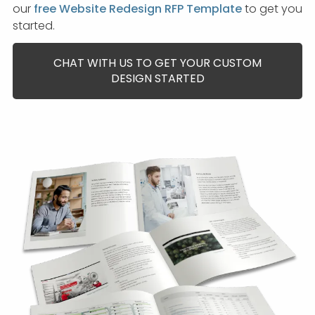
our
free Website Redesign RFP Template
to get you
started.
CHAT WITH US TO GET YOUR CUSTOM
DESIGN STARTED