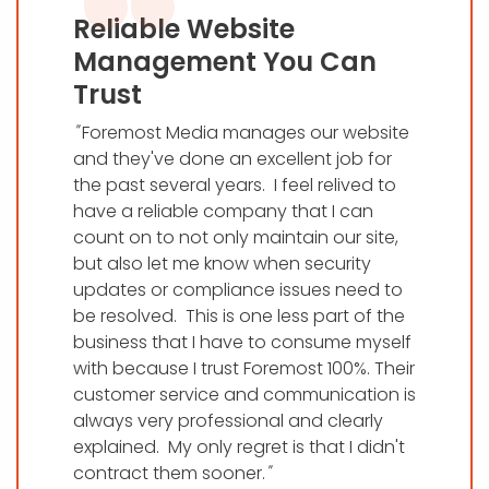
Reliable Website
Management You Can
Trust
"
Foremost Media manages our website
and they've done an excellent job for
the past several years. I feel relived to
have a reliable company that I can
count on to not only maintain our site,
but also let me know when security
updates or compliance issues need to
be resolved. This is one less part of the
business that I have to consume myself
with because I trust Foremost 100%. Their
customer service and communication is
always very professional and clearly
explained. My only regret is that I didn't
contract them sooner.
"