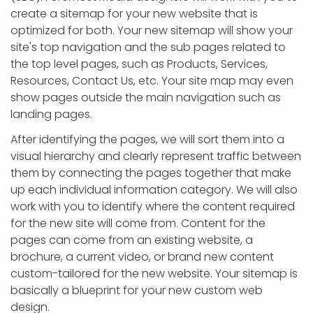
create a sitemap for your new website that is
optimized for both. Your new sitemap will show your
site's top navigation and the sub pages related to
the top level pages, such as Products, Services,
Resources, Contact Us, etc. Your site map may even
show pages outside the main navigation such as
landing pages.
After identifying the pages, we will sort them into a
visual hierarchy and clearly represent traffic between
them by connecting the pages together that make
up each individual information category. We will also
work with you to identify where the content required
for the new site will come from. Content for the
pages can come from an existing website, a
brochure, a current video, or brand new content
custom-tailored for the new website. Your sitemap is
basically a blueprint for your new custom web
design.​