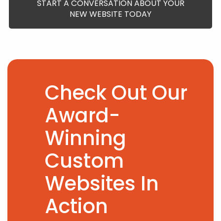
START A CONVERSATION ABOUT YOUR
NEW WEBSITE TODAY
Check Out Our
Award-
Winning
Custom
Websites In
Action