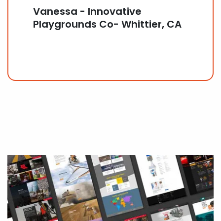
Vanessa - Innovative
Playgrounds Co- Whittier, CA