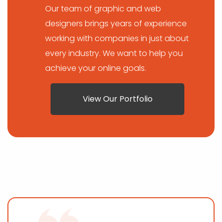
Our team of graphic and web
designers brings years of experience
working with companies in just about
every industry. We want to help you
achieve your online goals.
View Our Portfolio