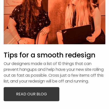
Tips for a smooth redesign
Our designers made a list of 10 things that can
prevent hangups and help have your new site rolling
out as fast as possible. Cross just a few items off this
list, and your redesign will be off and running.
READ OUR BLOG