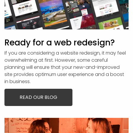
Ready for a web redesign?
If you are considering a website redesign, it may feel
overwhelming at first. However, some careful
planning will ensure that your new-and-improved
site provides optimum user experience and a boost
in business.
READ OUR BLOG