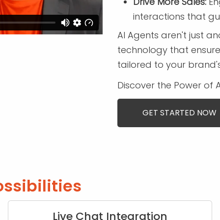
Drive More Sales:
Eng
interactions that g
AI Agents aren't just 
technology that ensure
tailored to your brand'
Discover the Power of 
GET STARTED NOW
ssibilities
Live Chat Integration