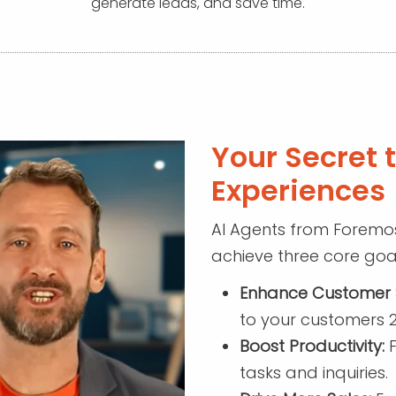
generate leads, and save time.
Your Secret 
Experiences
AI Agents from Foremos
achieve three core goal
Enhance Customer S
to your customers 2
Boost Productivity:
F
tasks and inquiries.