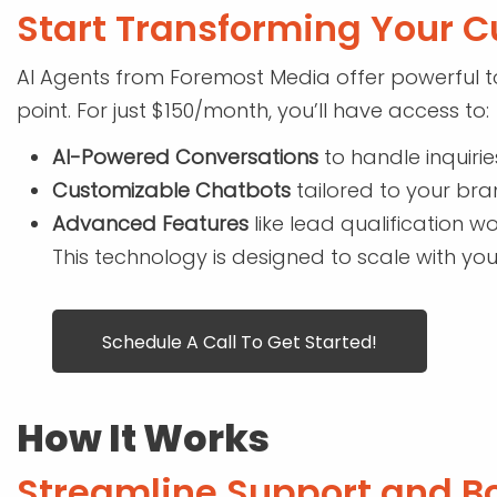
Start Transforming Your C
AI Agents from Foremost Media offer powerful to
point. For just $150/month, you’ll have access to:
AI-Powered Conversations
to handle inquirie
Customizable Chatbots
tailored to your br
Advanced Features
like lead qualification wo
This technology is designed to scale with you
Schedule A Call To Get Started!
How It Works
Streamline Support and Bo