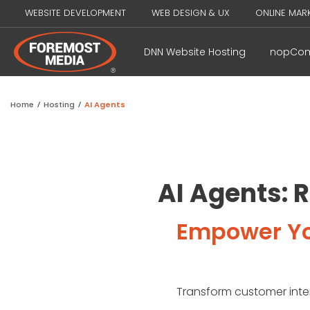
WEBSITE DEVELOPMENT
WEB DESIGN & UX
ONLINE MAR
DNN Website Hosting
nopCom
Home
/
Hosting
/
AI Agents
AI Agents: 
Empower You
Transform customer intera