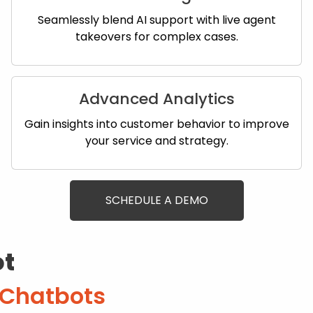
Seamlessly blend AI support with live agent
takeovers for complex cases.
Advanced Analytics
Gain insights into customer behavior to improve
your service and strategy.
SCHEDULE A DEMO
ot
 Chatbots