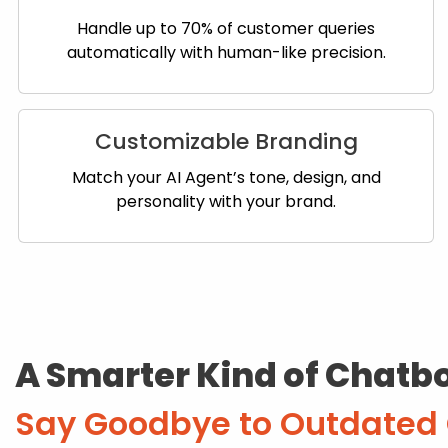
Handle up to 70% of customer queries
automatically with human-like precision.
Customizable Branding
Match your AI Agent’s tone, design, and
personality with your brand.
A Smarter Kind of Chatb
Say Goodbye to Outdated