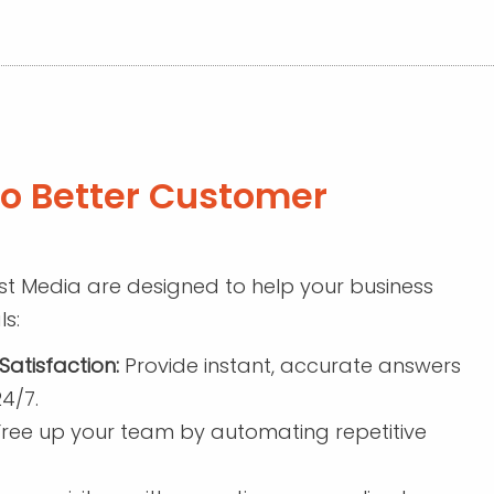
to Better Customer
t Media are designed to help your business
s:
atisfaction:
Provide instant, accurate answers
4/7.
ree up your team by automating repetitive