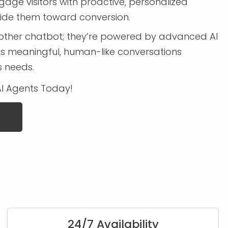
age visitors with proactive, personalized
uide them toward conversion.
another chatbot; they’re powered by advanced AI
s meaningful, human-like conversations
s needs.
AI Agents Today!
24/7 Availability