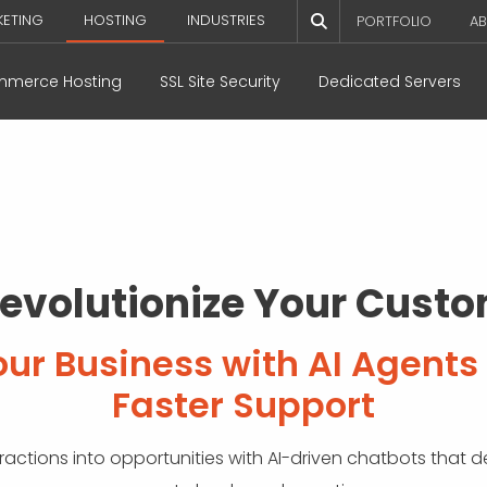
KETING
HOSTING
INDUSTRIES
PORTFOLIO
AB
merce Hosting
SSL Site Security
Dedicated Servers
Revolutionize Your Cust
r Business with AI Agents 
Faster Support
ctions into opportunities with AI-driven chatbots that de