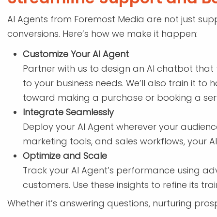
AI Agents from Foremost Media are not just supp
conversions. Here’s how we make it happen:
Customize Your AI Agent
Partner with us to design an AI chatbot that 
to your business needs. We’ll also train it t
toward making a purchase or booking a serv
Integrate Seamlessly
Deploy your AI Agent wherever your audience 
marketing tools, and sales workflows, your A
Optimize and Scale
Track your AI Agent’s performance using adva
customers. Use these insights to refine its t
Whether it’s answering questions, nurturing prosp