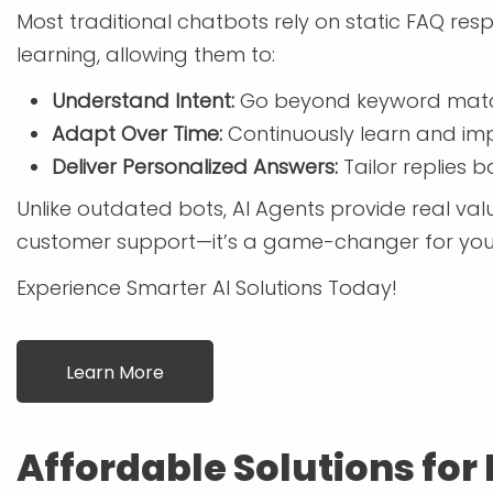
Most traditional chatbots rely on static FAQ r
learning, allowing them to:
Understand Intent:
Go beyond keyword match
Adapt Over Time:
Continuously learn and imp
Deliver Personalized Answers:
Tailor replies 
Unlike outdated bots, AI Agents provide real value
customer support—it’s a game-changer for your
Experience Smarter AI Solutions Today!
Learn More
Affordable Solutions for