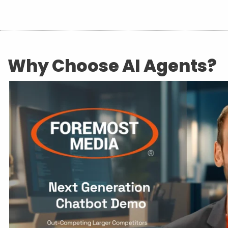
Why Choose AI Agents?