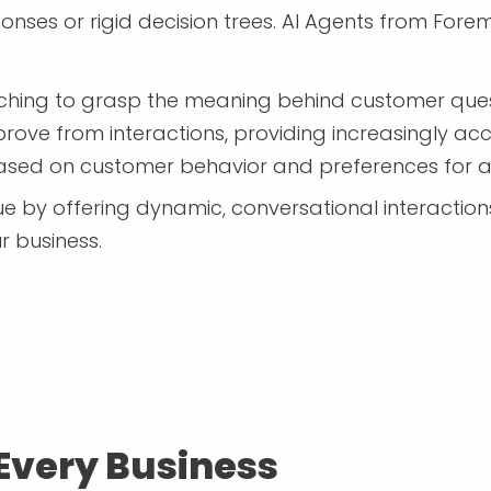
esponses or rigid decision trees. AI Agents from 
ing to grasp the meaning behind customer ques
rove from interactions, providing increasingly ac
based on customer behavior and preferences for a
 by offering dynamic, conversational interactions t
 business.
 Every Business