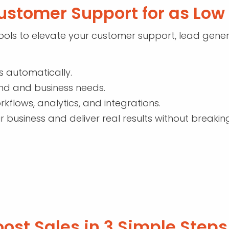
ustomer Support for as Lo
ols to elevate your customer support, lead genera
s automatically.
and and business needs.
rkflows, analytics, and integrations.
r business and deliver real results without breakin
ost Sales in 3 Simple Steps