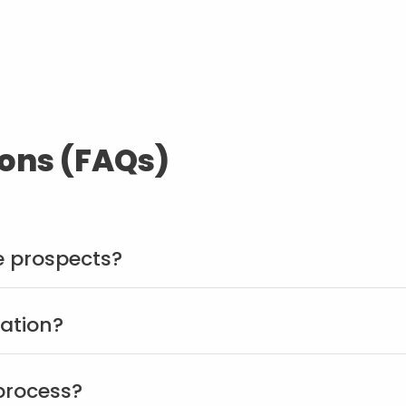
ons (FAQs)
 prospects?
ration?
 process?