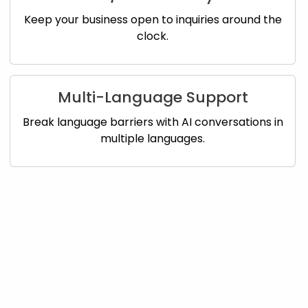
Keep your business open to inquiries around the
clock.
Multi-Language Support
Break language barriers with AI conversations in
multiple languages.