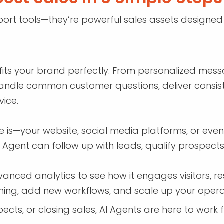
ort tools—they’re powerful sales assets designed 
fits your brand perfectly. From personalized messag
o handle common customer questions, deliver consist
ice.
is—your website, social media platforms, or even 
I Agent can follow up with leads, qualify prospects
nced analytics to see how it engages visitors, res
raining, add new workflows, and scale up your oper
ects, or closing sales, AI Agents are here to work 