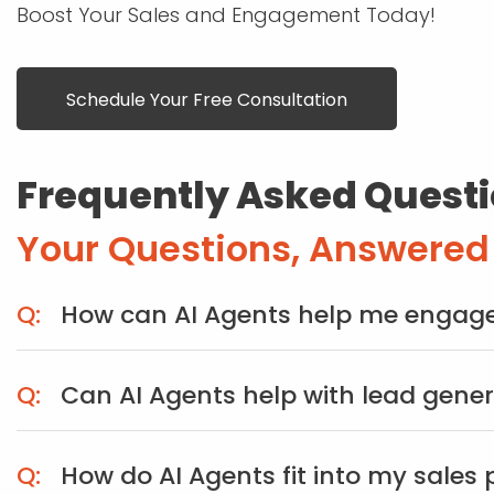
Boost Your Sales and Engagement Today!
Schedule Your Free Consultation
Frequently Asked Questi
Your Questions, Answered
How can AI Agents help me engage
Can AI Agents help with lead gene
How do AI Agents fit into my sales