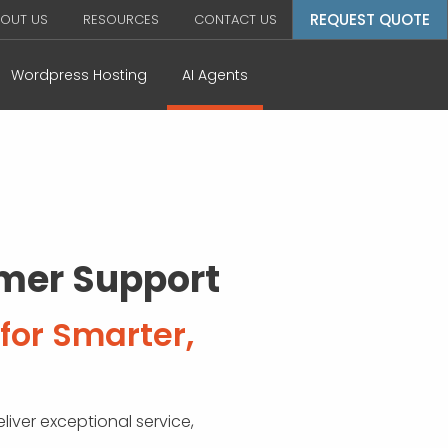
REQUEST QUOTE
OUT US
RESOURCES
CONTACT US
Wordpress Hosting
AI Agents
omer Support
for Smarter,
liver exceptional service,