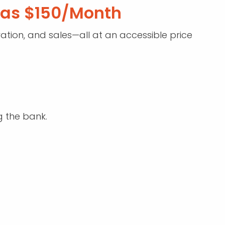
w as $150/Month
tion, and sales—all at an accessible price
g the bank.