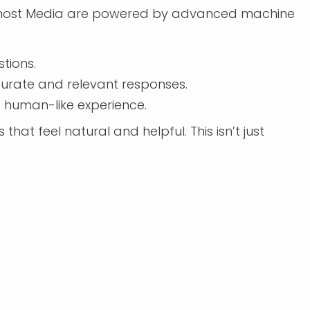
Foremost Media are powered by advanced machine
tions.
curate and relevant responses.
 human-like experience.
hat feel natural and helpful. This isn’t just