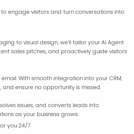
to engage visitors and turn conversations into
ing to visual design, we'll tailor your AI Agent
ent sales pitches, and proactively guide visitors
email. With smooth integration into your CRM,
, and ensure no opportunity is missed.
olves issues, and converts leads into
ations as your business grows.
for you 24/7.