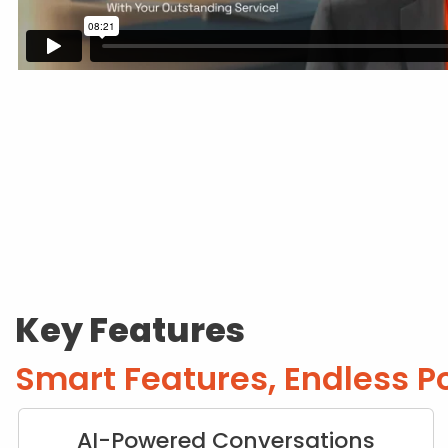
Key Features
Smart Features, Endless Po
AI-Powered Conversations